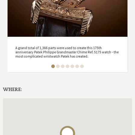
A grand total of 1,366 parts were used to create this 175th
anniversary Patek Philippe Grandmaster Chime Ref. 5175 watch - the
most complicated wristwatch Patek has created.
WHERE: