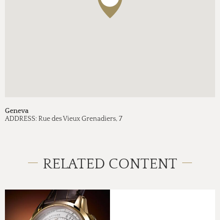
Geneva
ADDRESS:
Rue des Vieux Grenadiers, 7
RELATED CONTENT