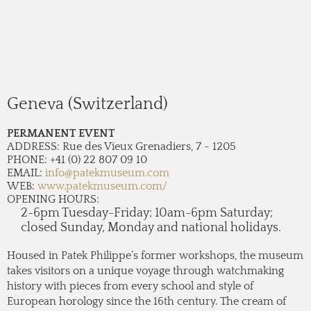
Geneva (Switzerland)
PERMANENT EVENT
ADDRESS:
Rue des Vieux Grenadiers, 7 - 1205
PHONE:
+41 (0) 22 807 09 10
EMAIL:
info@patekmuseum.com
WEB:
www.patekmuseum.com/
OPENING HOURS:
2-6pm Tuesday-Friday; 10am-6pm Saturday;
closed Sunday, Monday and national holidays.
Housed in Patek Philippe’s former workshops, the museum
takes visitors on a unique voyage through watchmaking
history with pieces from every school and style of
European horology since the 16th century. The cream of