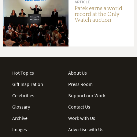
ARTICLE
Patek earns a world
record at the Only
Watch auction
Hot Topics
About Us
Gift Inspiration
Press Room
Celebrities
Support our Work
Glossary
Contact Us
Archive
Work with Us
Images
Advertise with Us