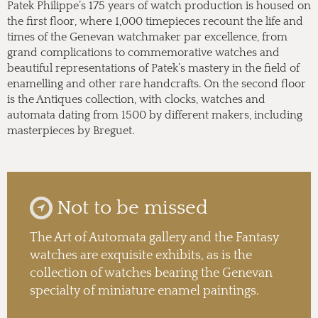
Patek Philippe’s 175 years of watch production is housed on
the first floor, where 1,000 timepieces recount the life and
times of the Genevan watchmaker par excellence, from
grand complications to commemorative watches and
beautiful representations of Patek’s mastery in the field of
enamelling and other rare handcrafts. On the second floor
is the Antiques collection, with clocks, watches and
automata dating from 1500 by different makers, including
masterpieces by Breguet.
Not to be missed
The Art of Automata gallery and the Fantasy
watches are exquisite exhibits, as is the
collection of watches bearing the Genevan
specialty of miniature enamel paintings.