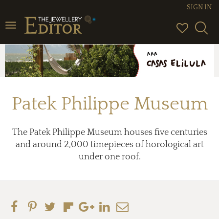
SIGN IN
Toggle
navigation
Patek Philippe Museum
The Patek Philippe Museum houses five centuries
and around 2,000 timepieces of horological art
under one roof.