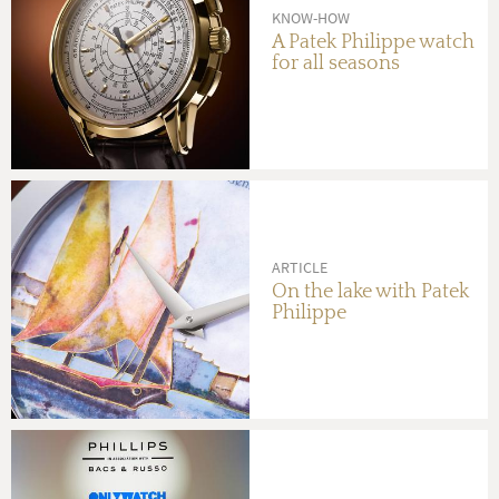
KNOW-HOW
A Patek Philippe watch
for all seasons
ARTICLE
On the lake with Patek
Philippe