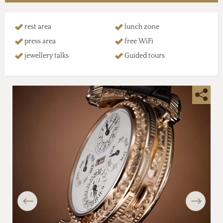
rest area
lunch zone
press area
free WiFi
jewellery talks
Guided tours
Previous
Next