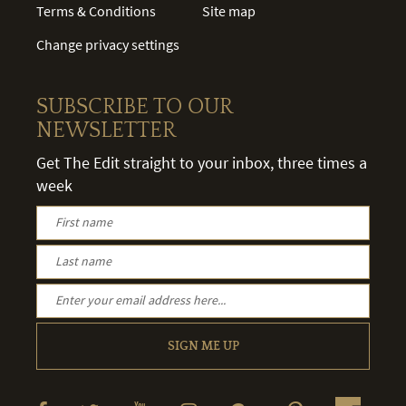
Terms & Conditions
Site map
Change privacy settings
SUBSCRIBE TO OUR
NEWSLETTER
Get The Edit straight to your inbox, three times a
week
SIGN ME UP