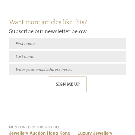
Want more articles like this?
Subscribe our newsletter below
SIGN ME UP
MENTIONED IN THIS ARTICLE:
Jewellery Auction Hong Kong
Luxury Jewellery