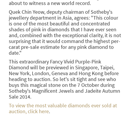
about to witness a new world record.
Quek Chin Yeow, deputy chairman of Sotheby's
jewellery department in Asia, agrees: "This colour
is one of the most beautiful and concentrated
shades of pink in diamonds that I have ever seen
and, combined with the exceptional clarity, it is not
surprising that it would command the highest per-
carat pre-sale estimate for any pink diamond to
date."
This extraordinary Fancy Vivid Purple-Pink
Diamond will be previewed in Singapore, Taipei,
New York, London, Geneva and Hong Kong before
heading to auction. So let's sit tight and see who
buys this magical stone on the 7 October during
Sotheby's Magnificent Jewels and Jadeite Autumn
Sale 2014.
To view the most valuable diamonds ever sold at
auction, click here
.