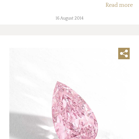
Read more
16 August 2014