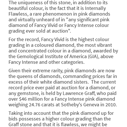
The uniqueness of this stone, in addition to its
beautiful colour, is the fact that it is Internally
Flawless, a rare phenomenon in pink diamonds
and virtually unheard of in "any significant pink
diamond of Fancy Vivid or Fancy Intense colour
grading ever sold at auction".
For the record, Fancy Vivid is the highest colour
grading in a coloured diamond, the most vibrant
and concentrated colour in a diamond, awarded by
the Gemological Institute of America (GIA), above
Fancy Intense and other categories.
Given their extreme rarity, pink diamonds are now
the queens of diamonds, commanding prices far in
excess of their white diamond sisters. The current
record price ever paid at auction for a diamond, or
any gemstone, is held by Lawrence Graff, who paid
over $46 million for a Fancy Intense pink diamond
weighing 24.76 carats at Sotheby's Geneva in 2010.
Taking into account that the pink diamond up for
bids possesses a higher colour grading than the
Graff stone and that it is flawless, we might be