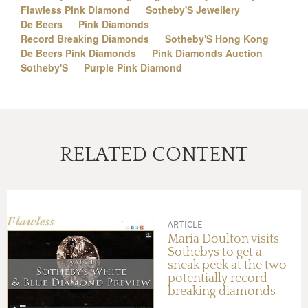
Flawless Pink Diamond
Sotheby'S Jewellery
De Beers
Pink Diamonds
Record Breaking Diamonds
Sotheby'S Hong Kong
De Beers Pink Diamonds
Pink Diamonds Auction
Sotheby'S
Purple Pink Diamond
RELATED CONTENT
ARTICLE
Maria Doulton visits
Sothebys to get a
sneak peek at the two
potentially record
breaking diamonds
that will be auctioned