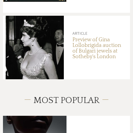
in Hong Kong this
October
ARTICLE
Preview of Gina
Lollobrigida auction
of Bulgari jewels at
Sotheby's London
MOST POPULAR