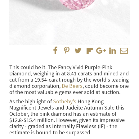
This could be it. The Fancy Vivid Purple-Pink
Diamond, weighing in at 8.41 carats and mined and
cut from a 19.54-carat rough by the world's leading
diamond corporation,
De Beers
, could become one
of the most valuable gems ever sold at auction.
As the highlight of
Sotheby's
Hong Kong
Magnificent Jewels and Jadeite Autumn Sale this
October, the pink diamond has an estimate of
$12.8-$15.4 million. However, given its impressive
clarity - graded as Internally Flawless (IF) - the
estimate is bound to be surpassed.