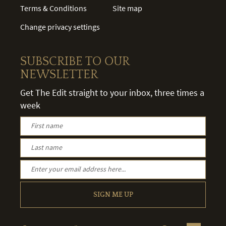
Terms & Conditions
Site map
Change privacy settings
SUBSCRIBE TO OUR
NEWSLETTER
Get The Edit straight to your inbox, three times a
week
SIGN ME UP