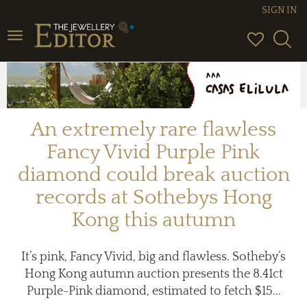
SIGN IN
Toggle
navigation
An extremely rare flawless
Fancy Vivid Purple Pink
diamond could break auction
records at Sothebys Hong
Kong this autumn
It’s pink, Fancy Vivid, big and flawless. Sotheby’s
Hong Kong autumn auction presents the 8.41ct
Purple-Pink diamond, estimated to fetch $15...