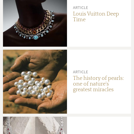
ARTICLE
Louis Vuitton Deep
Time
ARTICLE
The history of pearls:
one of nature's
greatest miracles