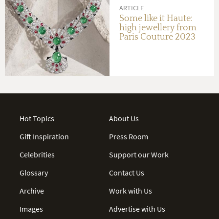
ARTICLE
Some like it Haute:
high jewellery from
Paris Couture 2023
Hot Topics
About Us
Gift Inspiration
Press Room
Celebrities
Support our Work
Glossary
Contact Us
Archive
Work with Us
Images
Advertise with Us