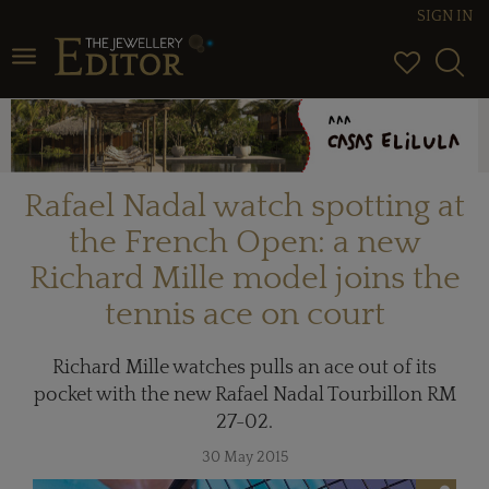
SIGN IN
Toggle navigation
Rafael Nadal watch spotting at
the French Open: a new
Richard Mille model joins the
tennis ace on court
Richard Mille watches pulls an ace out of its
pocket with the new Rafael Nadal Tourbillon RM
27-02.
30 May 2015