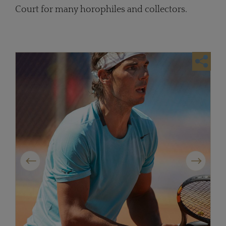
Court for many horophiles and collectors.
Previous
Next