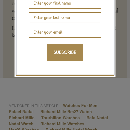
of the big, wide world of jewellery and
watches whether it is on our website or social
media channels.
Every contribution is hugely appreciated and
key to ensuring our future.
SUBSCRIBE
Terms and conditions
Watches For Men
MENTIONED IN THIS ARTICLE:
Rafael Nadal
Richard Mille Rm27 Watch
Richard Mille
Tourbillon Watches
Rafa Nadal
Nadal Watch
Richard Mille Watches
Men'S Watches
Richard Mille Nadal Watch