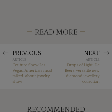
READ MORE
PREVIOUS
NEXT
ARTICLE
ARTICLE
Couture Show Las
Drops of Light: De
Vegas: America's most
Beers' versatile new
talked-about jewelry
diamond jewellery
show
collection
RECOMMENDED