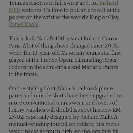
Tennis season is in full swing and, for
Richard
Mille
watches, it's time to pull an ace out of the
pocket on the wrist of the world's King of Clay,
Rafael Nadal
.
This is Rafa Nadal's 10th year at Roland Garros,
Paris. A lot of things have changed since 2005,
when the 19-year-old Majorcan tennis star first
played at the French Open, eliminating Roger
Federer in the semi-finals and Mariano Puerta
in the finals.
On the styling front, Nadal's hallmark pirate
pants and muscle shirts have been upgraded to
more conventional tennis wear, and lovers of
luxury watches will doubtless spot his new RM
27-02, especially designed by Richard Mille. A
manual-winding tourbillon calibre, this men's
watch packs as much high technology into its