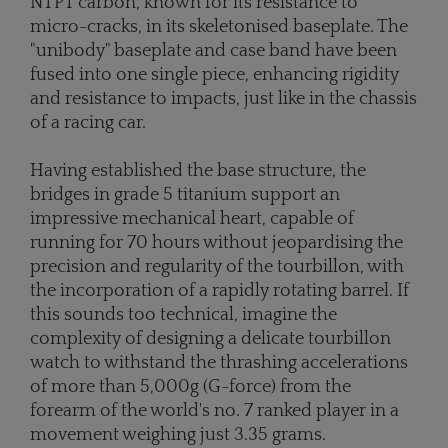
NTPT carbon, known for its resistance to
micro-cracks, in its skeletonised baseplate. The
"unibody" baseplate and case band have been
fused into one single piece, enhancing rigidity
and resistance to impacts, just like in the chassis
of a racing car.
Having established the base structure, the
bridges in grade 5 titanium support an
impressive mechanical heart, capable of
running for 70 hours without jeopardising the
precision and regularity of the tourbillon, with
the incorporation of a rapidly rotating barrel. If
this sounds too technical, imagine the
complexity of designing a delicate tourbillon
watch to withstand the thrashing accelerations
of more than 5,000g (G-force) from the
forearm of the world's no. 7 ranked player in a
movement weighing just 3.35 grams.