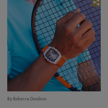
By Rebecca Doulton