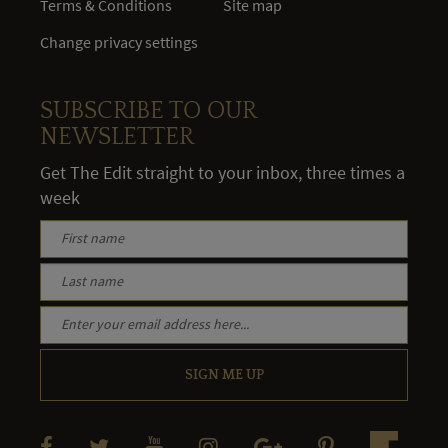
Terms & Conditions
Site map
Change privacy settings
SUBSCRIBE TO OUR
NEWSLETTER
Get The Edit straight to your inbox, three times a
week
SIGN ME UP