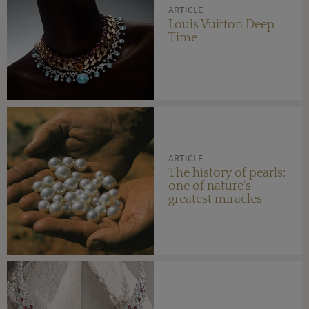
ARTICLE
Louis Vuitton Deep
Time
ARTICLE
The history of pearls:
one of nature's
greatest miracles