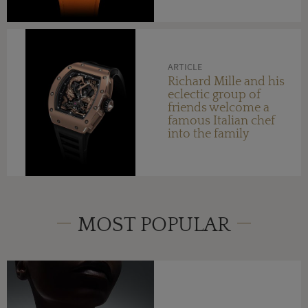
ARTICLE
Richard Mille and his
eclectic group of
friends welcome a
famous Italian chef
into the family
MOST POPULAR