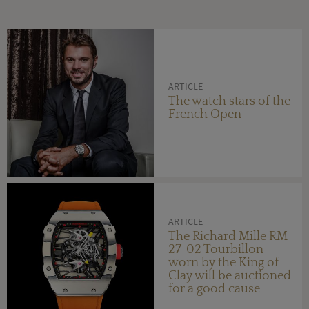
ARTICLE
The watch stars of the
French Open
ARTICLE
The Richard Mille RM
27-02 Tourbillon
worn by the King of
Clay will be auctioned
for a good cause