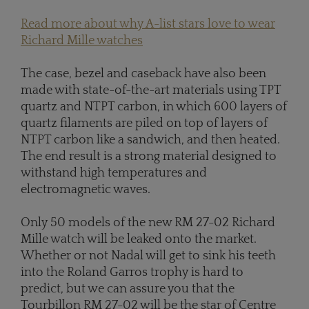
Read more about why A-list stars love to wear
Richard Mille watches
The case, bezel and caseback have also been
made with state-of-the-art materials using TPT
quartz and NTPT carbon, in which 600 layers of
quartz filaments are piled on top of layers of
NTPT carbon like a sandwich, and then heated.
The end result is a strong material designed to
withstand high temperatures and
electromagnetic waves.
Only 50 models of the new RM 27-02 Richard
Mille watch will be leaked onto the market.
Whether or not Nadal will get to sink his teeth
into the Roland Garros trophy is hard to
predict, but we can assure you that the
Tourbillon RM 27-02 will be the star of Centre