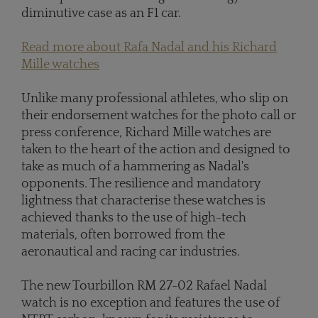
diminutive case as an F1 car.
Read more about Rafa Nadal and his Richard
Mille watches
Unlike many professional athletes, who slip on
their endorsement watches for the photo call or
press conference, Richard Mille watches are
taken to the heart of the action and designed to
take as much of a hammering as Nadal's
opponents. The resilience and mandatory
lightness that characterise these watches is
achieved thanks to the use of high-tech
materials, often borrowed from the
aeronautical and racing car industries.
The new Tourbillon RM 27-02 Rafael Nadal
watch is no exception and features the use of