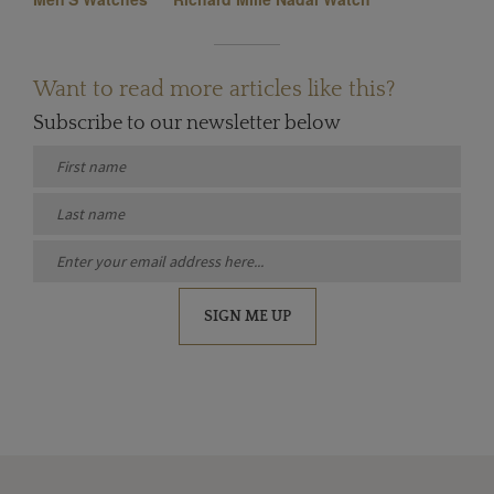
Want to read more articles like this?
Subscribe to our newsletter below
SIGN ME UP