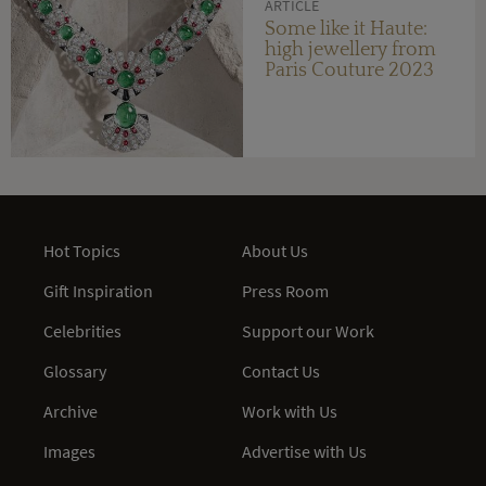
ARTICLE
Some like it Haute:
high jewellery from
Paris Couture 2023
Hot Topics
About Us
Gift Inspiration
Press Room
Celebrities
Support our Work
Glossary
Contact Us
Archive
Work with Us
Images
Advertise with Us