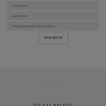
SIGN ME UP