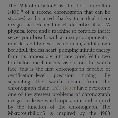
The MikrotourbillonS is the first tourbillon
th
1/100
of a second chronograph that can be
stopped and started thanks to a dual chain
design. Jack Heuer himself describes it as: "A
physical force and a machine so complex that it
seizes your breath, with as many components -
muscles and bones - as a human, and its own
beautiful, tireless heart, pumping infinite energy
from its impossibly intricate core". With two
tourbillon mechanisms visible on the watch
face, this is the first chronograph capable of
certification-level precision timing. By
separating the watch chain from the
chronograph chain,
TAG Heuer
have overcome
one of the greatest problems of chronograph
design: to leave watch operation undisrupted
by the function of the chronograph. The
MikrotourbillonS is inspired by the 1963