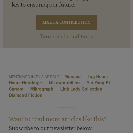
key to ensuring our future.
Terms and conditions
Monaco
Tag Heuer
MENTIONED IN THIS ARTICLE:
Haute Horologie
Mikrotourbillon
Yin Yang F1
Carrera
Mikrograph
Link Lady Collection
Diamond Fiction
Want to read more articles like this?
Subscribe to our newsletter below