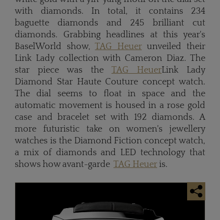
with diamonds. In total, it contains 234
baguette diamonds and 245 brilliant cut
diamonds. Grabbing headlines at this year's
BaselWorld show,
TAG Heuer
unveiled their
Link Lady collection with Cameron Diaz. The
star piece was the
TAG Heuer
Link Lady
Diamond Star Haute Couture concept watch.
The dial seems to float in space and the
automatic movement is housed in a rose gold
case and bracelet set with 192 diamonds. A
more futuristic take on women's jewellery
watches is the Diamond Fiction concept watch,
a mix of diamonds and LED technology that
shows how avant-garde
TAG Heuer
is.