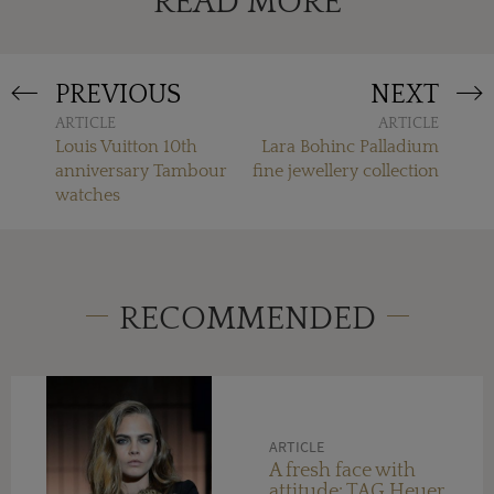
READ MORE
PREVIOUS
NEXT
ARTICLE
ARTICLE
Louis Vuitton 10th
Lara Bohinc Palladium
anniversary Tambour
fine jewellery collection
watches
RECOMMENDED
ARTICLE
A fresh face with
attitude: TAG Heuer