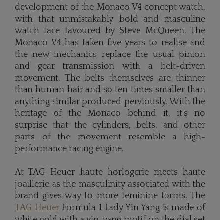
development of the Monaco V4 concept watch,
with that unmistakably bold and masculine
watch face favoured by Steve McQueen. The
Monaco V4 has taken five years to realise and
the new mechanics replace the usual pinion
and gear transmission with a belt-driven
movement. The belts themselves are thinner
than human hair and so ten times smaller than
anything similar produced perviously. With the
heritage of the Monaco behind it, it's no
surprise that the cylinders, belts, and other
parts of the movement resemble a high-
performance racing engine.
At TAG Heuer haute horlogerie meets haute
joaillerie as the masculinity associated with the
brand gives way to more feminine forms. The
TAG Heuer
Formula 1 Lady Yin Yang is made of
white gold with a yin-yang motif on the dial set