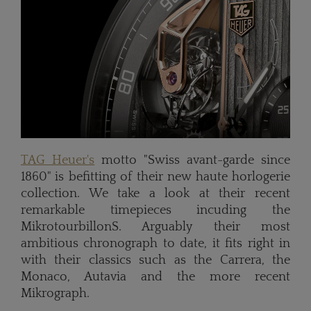
TAG Heuer's
motto "Swiss avant-garde since
1860" is befitting of their new haute horlogerie
collection. We take a look at their recent
remarkable timepieces incuding the
MikrotourbillonS. Arguably their most
ambitious chronograph to date, it fits right in
with their classics such as the Carrera, the
Monaco, Autavia and the more recent
Mikrograph.