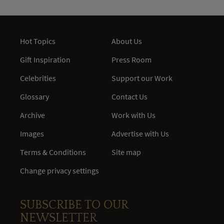
Hot Topics
About Us
Gift Inspiration
Press Room
Celebrities
Support our Work
Glossary
Contact Us
Archive
Work with Us
Images
Advertise with Us
Terms & Conditions
Site map
Change privacy settings
SUBSCRIBE TO OUR
NEWSLETTER