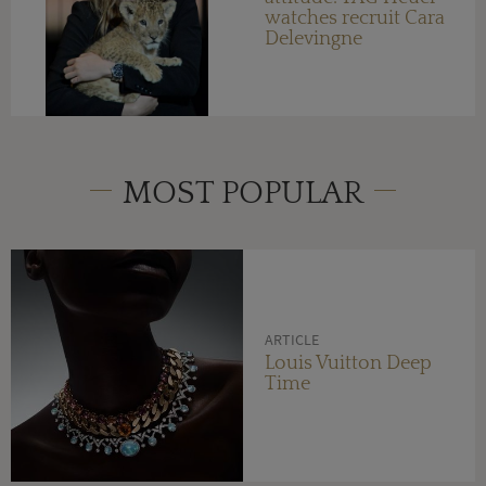
watches recruit Cara
Delevingne
MOST POPULAR
ARTICLE
Louis Vuitton Deep
Time