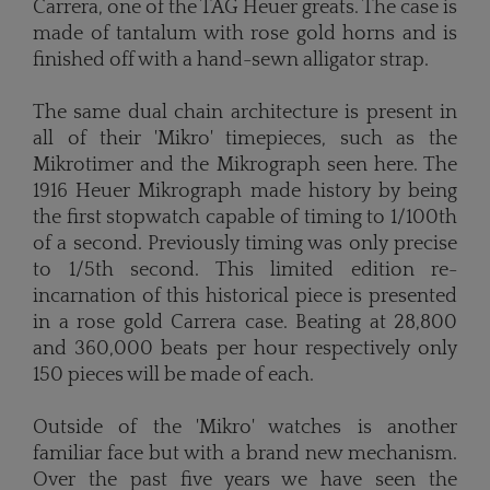
Carrera, one of the TAG Heuer greats. The case is
made of tantalum with rose gold horns and is
finished off with a hand-sewn alligator strap.
The same dual chain architecture is present in
all of their 'Mikro' timepieces, such as the
Mikrotimer and the Mikrograph seen here. The
1916 Heuer Mikrograph made history by being
the first stopwatch capable of timing to 1/100th
of a second. Previously timing was only precise
to 1/5th second. This limited edition re-
incarnation of this historical piece is presented
in a rose gold Carrera case. Beating at 28,800
and 360,000 beats per hour respectively only
150 pieces will be made of each.
Outside of the 'Mikro' watches is another
familiar face but with a brand new mechanism.
Over the past five years we have seen the