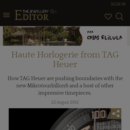
SIGN IN
Toggle navigation
Haute Horlogerie from TAG
Heuer
How TAG Heuer are pushing boundaries with the
new MikrotourbillonS and a host of other
impressive timepieces.
22 August 2012