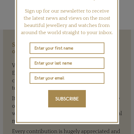
Sign up for our newsletter to receive
the latest news and views on the most
beautiful jewellery and watches from
around the world straight to your inbox.
Support our Work with a Contribution
of any Amount
We need your help to keep The Jewellery
Editor’s independence so that we can
continue to offer quality writing that’s open
to everyone around the world.
It means we can give a full and varied picture
SUBSCRIBE
of the big, wide world of jewellery and
watches whether it is on our website or social
media channels.
Every contribution is hugely appreciated and