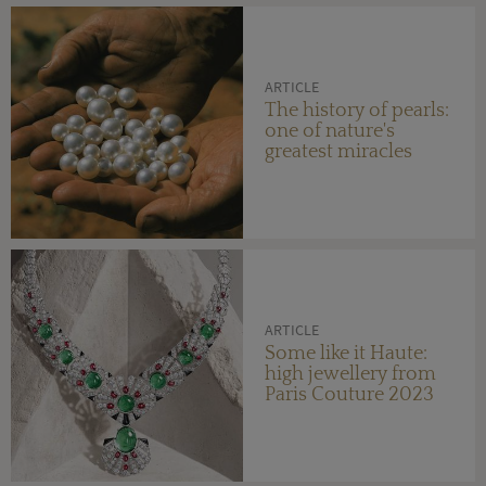
ARTICLE
The history of pearls:
one of nature's
greatest miracles
ARTICLE
Some like it Haute:
high jewellery from
Paris Couture 2023