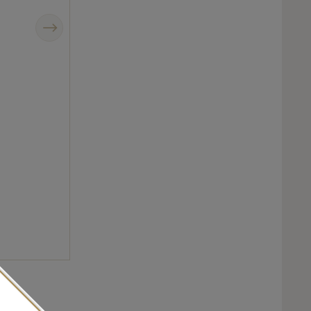
Next
Chanel J12 Intense Black comes in a new smaller case size made from