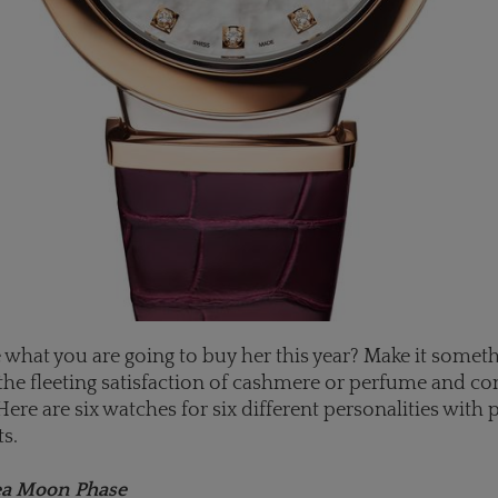
re what you are going to buy her this year? Make it someth
the fleeting satisfaction of cashmere or perfume and co
 Here are six watches for six different personalities with 
ts.
ea Moon Phase