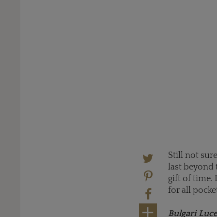
Still not su
last beyond 
gift of time.
for all pocke
Bulgari Luc