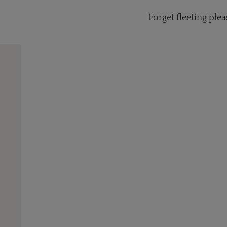
Forget fleeting ple