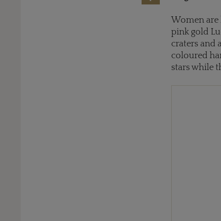
Women are b
pink gold L
craters and 
coloured har
stars while 