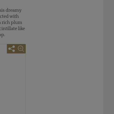
this dreamy
cted with
 a rich plum
ntillate like
op.