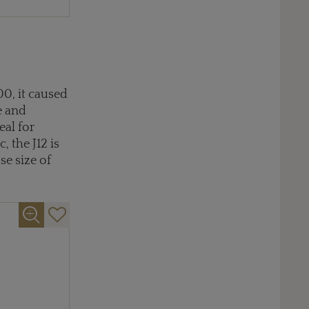
00, it caused
e and
eal for
 the J12 is
se size of