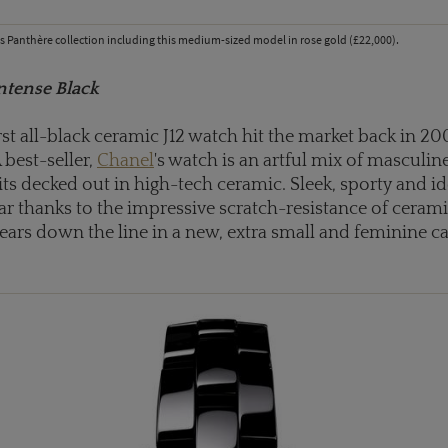
its Panthère collection including this medium-sized model in rose gold (£22,000).
ntense Black
st all-black ceramic J12 watch hit the market back in 20
A best-seller,
Chanel
's watch is an artful mix of masculin
its decked out in high-tech ceramic. Sleek, sporty and id
r thanks to the impressive scratch-resistance of ceramic,
 years down the line in a new, extra small and feminine ca