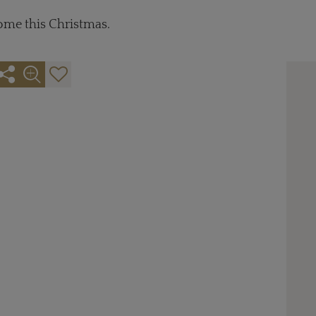
come this Christmas.