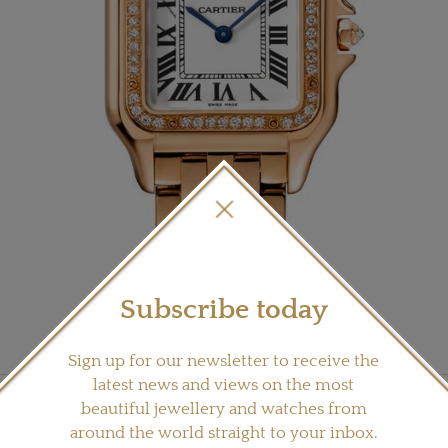
Subscribe today
Sign up for our newsletter to receive the
latest news and views on the most
its Panthère collection including this medium-sized model in rose gold (£22,000).
beautiful jewellery and watches from
around the world straight to your inbox.