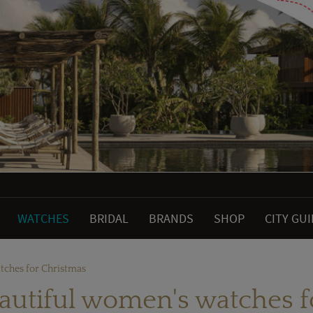
WATCHES
BRIDAL
BRANDS
SHOP
CITY GU
tches for Christmas
autiful women's watches f