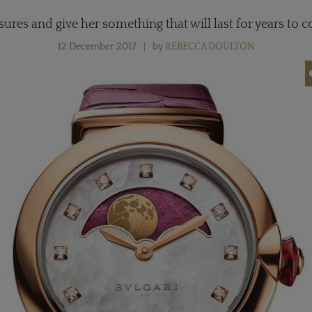
asures and give her something that will last for years to 
12 December 2017
by
REBECCA DOULTON