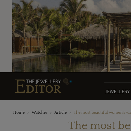
JEWELLERY
Home
Watches
Article
The most beautiful women's wa
The most be