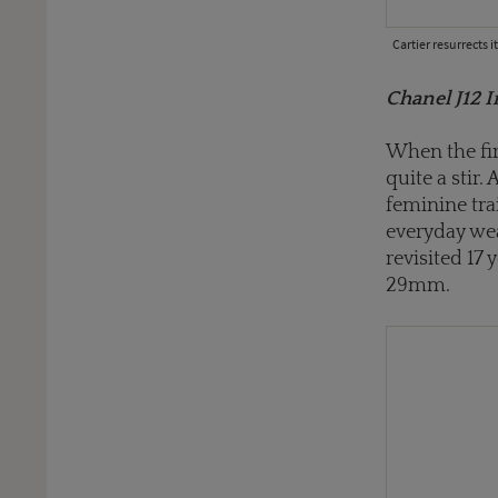
Cartier resurrects 
Chanel J12 I
When the fir
quite a stir. 
feminine tra
everyday wea
revisited 17
29mm.