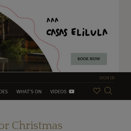
SIGN IN
IDES
WHAT'S ON
VIDEOS
or Christmas