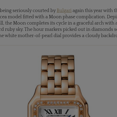
eing seriously courted by
Bulgari
again this year with 
ucea model fitted with a Moon phase complication. Depi
all, the Moon completes its cycle in a graceful arch with
d ruby sky. The hour markers picked out in diamonds sci
the white mother-of-pearl dial provides a cloudy backdr