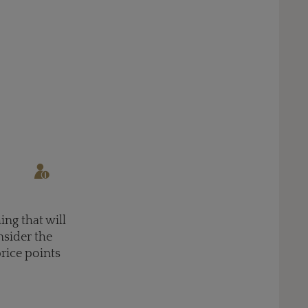
ing that will
nsider the
price points