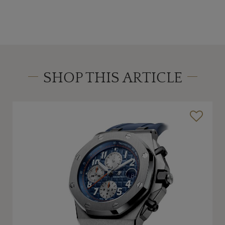
SHOP THIS ARTICLE