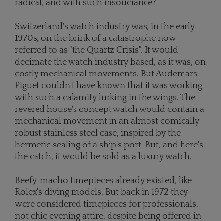
radical, and with such insouciance?
Switzerland's watch industry was, in the early
1970s, on the brink of a catastrophe now
referred to as "the Quartz Crisis". It would
decimate the watch industry based, as it was, on
costly mechanical movements. But Audemars
Piguet couldn't have known that it was working
with such a calamity lurking in the wings. The
revered house's concept watch would contain a
mechanical movement in an almost comically
robust stainless steel case, inspired by the
hermetic sealing of a ship's port. But, and here's
the catch, it would be sold as a luxury watch.
Beefy, macho timepieces already existed, like
Rolex's diving models. But back in 1972 they
were considered timepieces for professionals,
not chic evening attire, despite being offered in