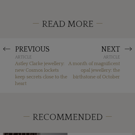
READ MORE
PREVIOUS
NEXT
ARTICLE
ARTICLE
Astley Clarke jewellery:
A month of magnificent
new Cosmos lockets
opal jewellery: the
keep secrets close to the
birthstone of October
heart
RECOMMENDED