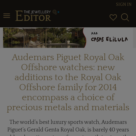
SIGN IN
Toggle navigation
Audemars Piguet Royal Oak
Offshore watches: new
additions to the Royal Oak
Offshore family for 2014
encompass a choice of
precious metals and materials
The world’s best luxury sports watch, Audemars
Piguet’s Gerald Genta Royal Oak, is barely 40 years