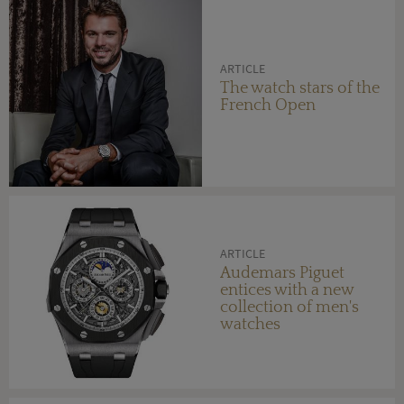
ARTICLE
The watch stars of the
French Open
ARTICLE
Audemars Piguet
entices with a new
collection of men's
watches