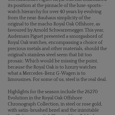
its position at the pinnacle of the luxe-sports-
watch hierarchy for over 40 years by evolving
from the near-Bauhaus simplicity of the
original to the macho Royal Oak Offshore, as
favoured by Arnold Schwarzenegger. This year,
Audemars Piguet presented a smorgasbord of
Royal Oak watches, encompassing a choice of
precious metals and other materials, should the
original's stainless steel seem that bit too
prosaic. Which would be missing the point,
because the Royal Oak is to luxury watches
what a Mercedes-Benz G-Wagen is to
limousines. For some of us, steel is the real deal.
Highlights for the season include the 26270
Evolution in the Royal Oak Offshore
Chronograph Collection, in steel or rose gold,
with satin-brushed bezel and the inimitable