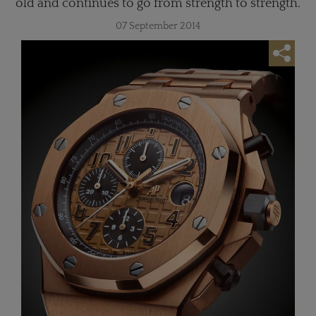
old and continues to go from strength to strength.
07 September 2014