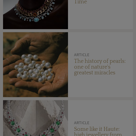
Time
ARTICLE
The history of pearls:
one of nature's
greatest miracles
ARTICLE
Some like it Haute:
high jewellery from