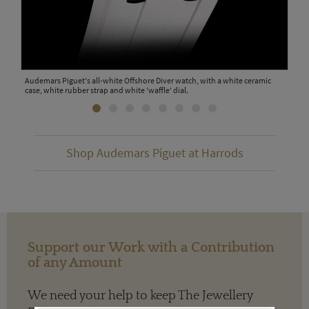
 with
Audemars Piguet's all-white Offshore Diver watch, with a white ceramic
The 
case, white rubber strap and white 'waffle' dial.
watc
Shop Audemars Piguet at Harrods
Support our Work with a Contribution
of any Amount
We need your help to keep The Jewellery