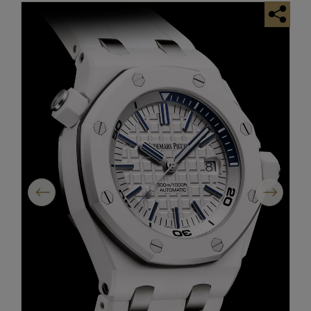
Previous
Next