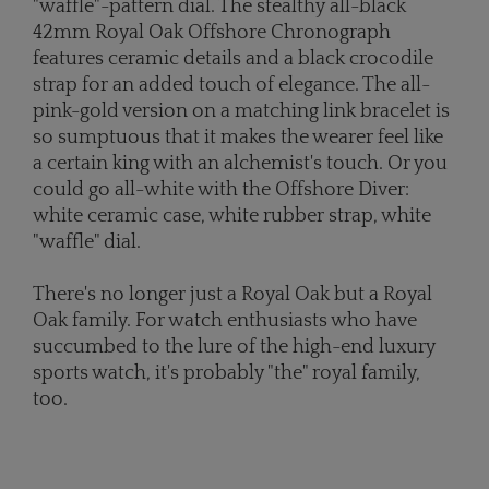
"waffle"-pattern dial. The stealthy all-black
42mm Royal Oak Offshore Chronograph
features ceramic details and a black crocodile
strap for an added touch of elegance. The all-
pink-gold version on a matching link bracelet is
so sumptuous that it makes the wearer feel like
a certain king with an alchemist's touch. Or you
could go all-white with the Offshore Diver:
white ceramic case, white rubber strap, white
"waffle" dial.
There's no longer just a Royal Oak but a Royal
Oak family. For watch enthusiasts who have
succumbed to the lure of the high-end luxury
sports watch, it's probably "the" royal family,
too.