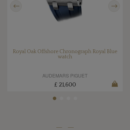
Previous
Next
Royal Oak Offshore Chronograph Royal Blue
R
watch
AUDEMARS PIGUET
£ 21,600