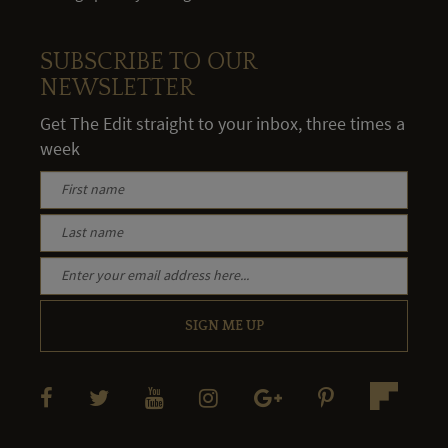
SUBSCRIBE TO OUR
NEWSLETTER
Get The Edit straight to your inbox, three times a
week
SIGN ME UP