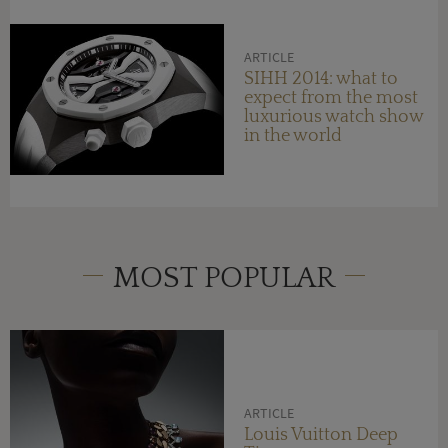
ARTICLE
SIHH 2014: what to
expect from the most
luxurious watch show
in the world
MOST POPULAR
ARTICLE
Louis Vuitton Deep