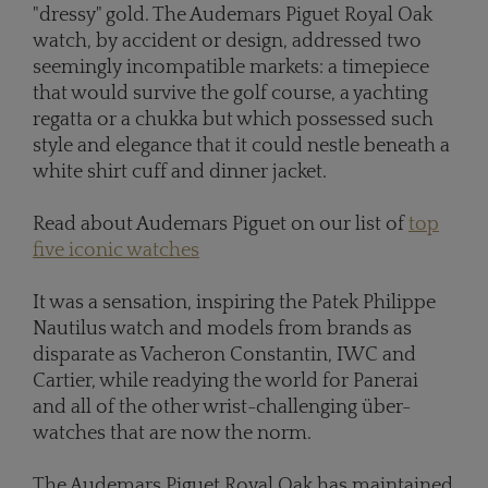
"dressy" gold. The Audemars Piguet Royal Oak
watch, by accident or design, addressed two
seemingly incompatible markets: a timepiece
that would survive the golf course, a yachting
regatta or a chukka but which possessed such
style and elegance that it could nestle beneath a
white shirt cuff and dinner jacket.
Read about Audemars Piguet on our list of
top
five iconic watches
It was a sensation, inspiring the Patek Philippe
Nautilus watch and models from brands as
disparate as Vacheron Constantin, IWC and
Cartier, while readying the world for Panerai
and all of the other wrist-challenging über-
watches that are now the norm.
The Audemars Piguet Royal Oak has maintained