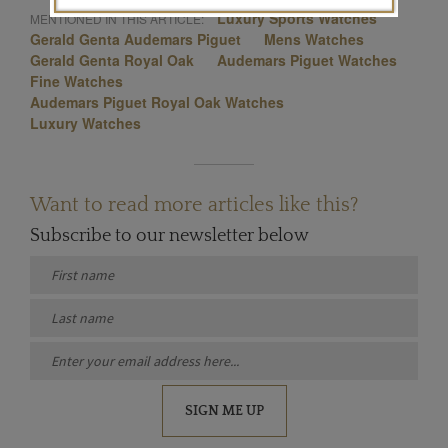
Luxury Sports Watches
MENTIONED IN THIS ARTICLE:
Gerald Genta Audemars Piguet
Mens Watches
Gerald Genta Royal Oak
Audemars Piguet Watches
Fine Watches
Audemars Piguet Royal Oak Watches
Luxury Watches
Want to read more articles like this?
Subscribe to our newsletter below
SIGN ME UP