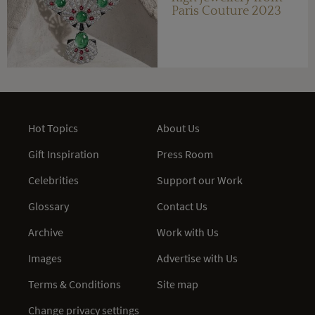
Paris Couture 2023
Hot Topics
About Us
Gift Inspiration
Press Room
Celebrities
Support our Work
Glossary
Contact Us
Archive
Work with Us
Images
Advertise with Us
Terms & Conditions
Site map
Change privacy settings