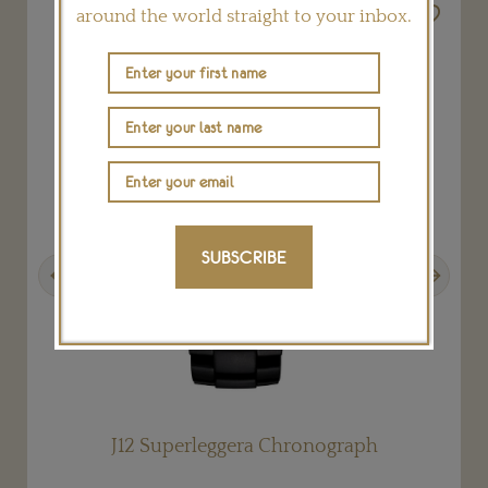
around the world straight to your inbox.
SUBSCRIBE
Previous
Next
J12 Superleggera Chronograph