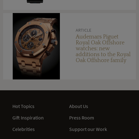
ARTICLE
Audemars Piguet
Royal Oak Offshore
watches: new
additions to the Royal
Oak Offshore family
for 2014 encompass a
choice of precious
metals and materials
Hot Topics
About Us
Gift Inspiration
Press Room
Celebrities
Support our Work