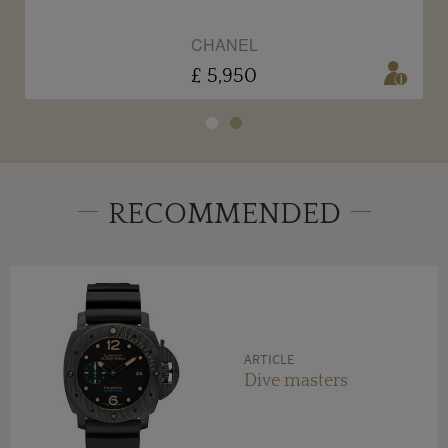
CHANEL
£ 5,950
RECOMMENDED
ARTICLE
Dive masters