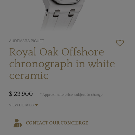
AUDEMARS PIGUET
Royal Oak Offshore
chronograph in white
ceramic
$ 23,900
* Approximate price, subject to change
VIEW DETAILS
CONTACT OUR CONCIERGE