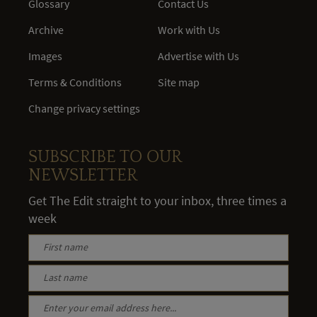
Glossary
Contact Us
Archive
Work with Us
Images
Advertise with Us
Terms & Conditions
Site map
Change privacy settings
SUBSCRIBE TO OUR
NEWSLETTER
Get The Edit straight to your inbox, three times a
week