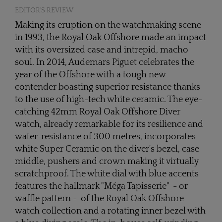
EDITOR'S REVIEW
Making its eruption on the watchmaking scene
in 1993, the Royal Oak Offshore made an impact
with its oversized case and intrepid, macho
soul. In 2014, Audemars Piguet celebrates the
year of the Offshore with a tough new
contender boasting superior resistance thanks
to the use of high-tech white ceramic. The eye-
catching 42mm Royal Oak Offshore Diver
watch, already remarkable for its resilience and
water-resistance of 300 metres, incorporates
white Super Ceramic on the diver's bezel, case
middle, pushers and crown making it virtually
scratchproof. The white dial with blue accents
features the hallmark "Méga Tapisserie" - or
waffle pattern - of the Royal Oak Offshore
watch collection and a rotating inner bezel with