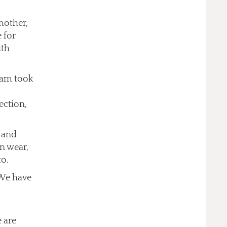
mother,
 for
ith
eam took
ection,
 and
n wear,
to.
 We have
 are