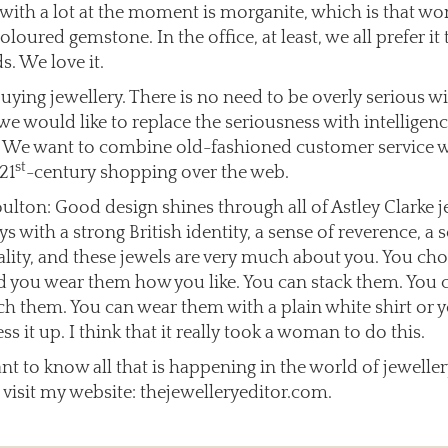
with a lot at the moment is morganite, which is that wo
loured gemstone. In the office, at least, we all prefer it 
. We love it.
uying jewellery. There is no need to be overly serious wi
 we would like to replace the seriousness with intelligen
. We want to combine old-fashioned customer service 
st
21
-century shopping over the web.
ulton: Good design shines through all of Astley Clarke 
s with a strong British identity, a sense of reverence, a 
ality, and these jewels are very much about you. You ch
 you wear them how you like. You can stack them. You 
h them. You can wear them with a plain white shirt or 
ess it up. I think that it really took a woman to do this.
ant to know all that is happening in the world of jewelle
 visit my website: thejewelleryeditor.com.