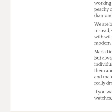
working 
peachy co
diamonds
We are b
Instead,
with wit
modern 
Maria Do
but alway
individu
them and
and matc
really dr
If you w
watches,