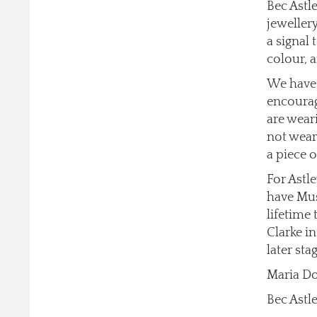
Bec Astle
jewellery
a signal
colour, a
We have 
encourag
are wear
not wear
a piece o
For Astl
have Mus
lifetime
Clarke i
later stag
Maria Do
Bec Astle