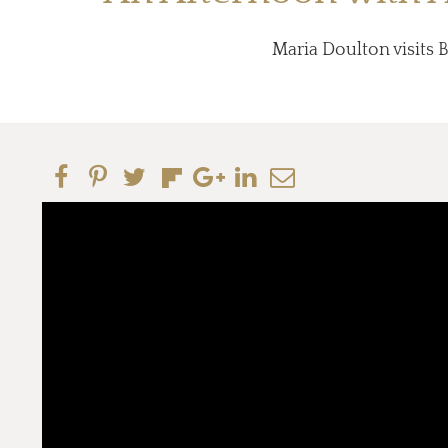
Maria Doulton visits B