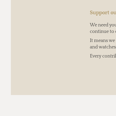
Support ou
We need your
continue to 
It means we c
and watches 
Every contri