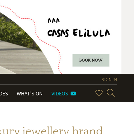
SIGN IN
IDES
WHAT'S ON
VIDEOS
uxury jewellery brand