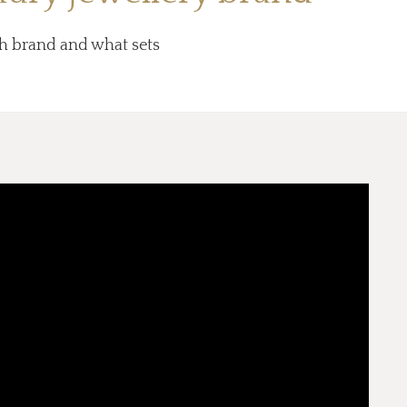
ish brand and what sets