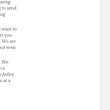
earing
g to send
ing
o want to
er you
. We are
not wear
s. We
n's
o Astley
o at a