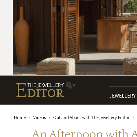
JEWELLERY
Home
Videos
Out and About with The Jewellery Editor
An Afternoon with As