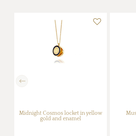
Previous
Midnight Cosmos locket in yellow
Mus
gold and enamel