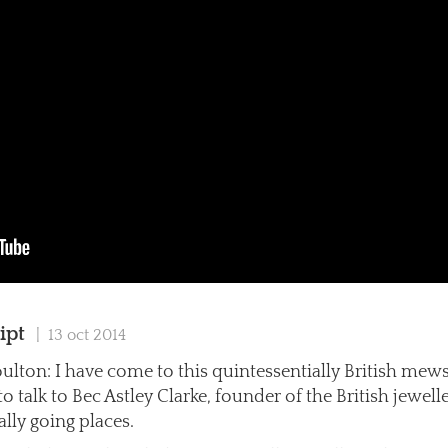
ipt
| 13 oct 2014
ulton: I have come to this quintessentially British mews
 talk to Bec Astley Clarke, founder of the British jewel
eally going places.