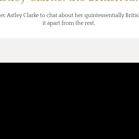
ec Astley Clarke to chat about her quintessentially Brit
it apart from the rest.