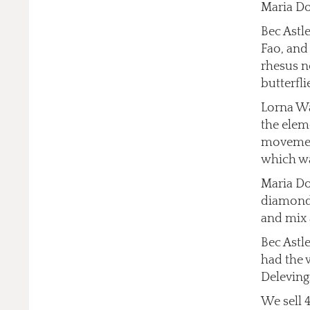
Maria Do
Bec Astl
Fao, and
rhesus n
butterfli
Lorna Wa
the elem
movement
which wa
Maria Do
diamonds
and mix 
Bec Astl
had the 
Deleving
We sell 