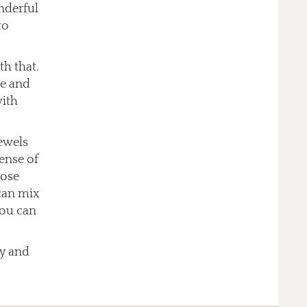
nderful
to
th that.
ce and
with
jewels
sense of
oose
can mix
you can
ry and