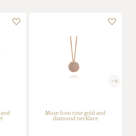
Next
 and
Muse Icon rose gold and
G
et
diamond necklace