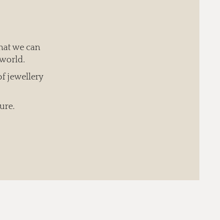
hat we can
 world.
of jewellery
ure.