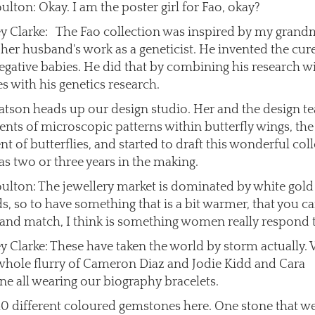
ulton: Okay. I am the poster girl for Fao, okay?
ey Clarke: The Fao collection was inspired by my grand
 her husband's work as a geneticist. He invented the cure
egative babies. He did that by combining his research w
es with his genetics research.
tson heads up our design studio. Her and the design t
ents of microscopic patterns within butterfly wings, the
 of butterflies, and started to draft this wonderful coll
s two or three years in the making.
ulton: The jewellery market is dominated by white gold
, so to have something that is a bit warmer, that you ca
and match, I think is something women really respond 
ey Clarke: These have taken the world by storm actually.
whole flurry of Cameron Diaz and Jodie Kidd and Cara
ne all wearing our biography bracelets.
40 different coloured gemstones here. One stone that we