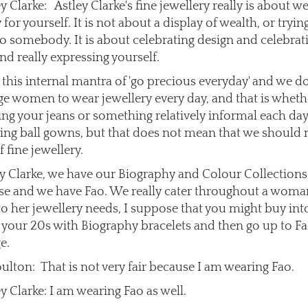
y Clarke: Astley Clarke's fine jewellery really is about w
 for yourself. It is not about a display of wealth, or tryin
 to somebody. It is about celebrating design and celebrat
nd really expressing yourself.
this internal mantra of 'go precious everyday' and we d
e women to wear jewellery every day, and that is wheth
ing your jeans or something relatively informal each day
ing ball gowns, but that does not mean that we should 
f fine jewellery.
ey Clarke, we have our Biography and Colour Collection
e and we have Fao. We really cater throughout a woma
 to her jewellery needs, I suppose that you might buy int
n your 20s with Biography bracelets and then go up to Fa
e.
ulton: That is not very fair because I am wearing Fao.
y Clarke: I am wearing Fao as well.