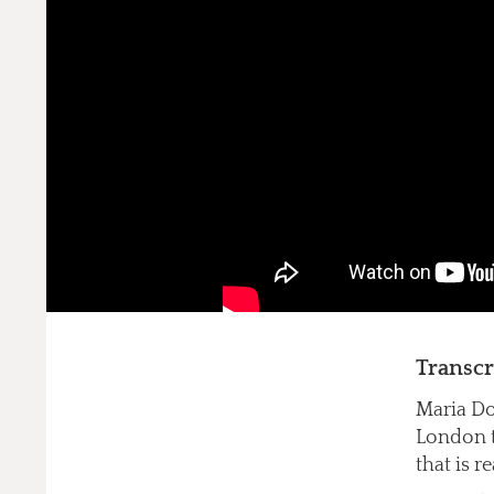
Transcr
Maria Do
London to
that is r