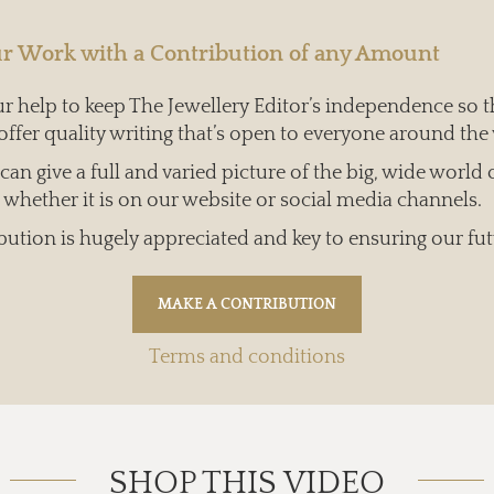
r Work with a Contribution of any Amount
 help to keep The Jewellery Editor’s independence so t
offer quality writing that’s open to everyone around the
an give a full and varied picture of the big, wide world 
whether it is on our website or social media channels.
bution is hugely appreciated and key to ensuring our fut
Terms and conditions
SHOP THIS VIDEO