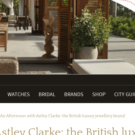
WATCHES
BRIDAL
BRANDS
SHOP
CITY GU
An Afternoon with Astley Clarke: the British luxury jewellery brand
tley Clarke: the British l