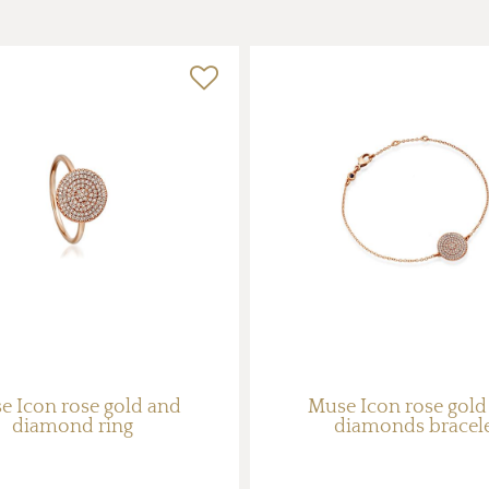
e Icon rose gold and
Muse Icon rose gold
diamond ring
diamonds bracel