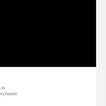
 in
lery brand