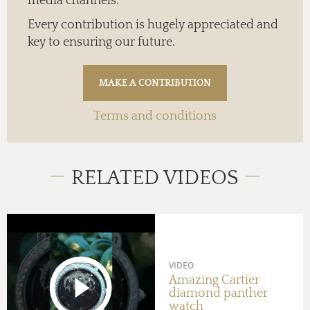
media channels.
Every contribution is hugely appreciated and
key to ensuring our future.
Terms and conditions
RELATED VIDEOS
VIDEO
Amazing Cartier
diamond panther
watch