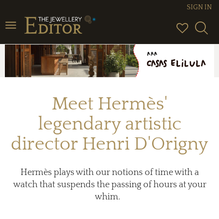
SIGN IN
Toggle
navigation
Meet Hermès'
legendary artistic
director Henri D'Origny
Hermès plays with our notions of time with a
watch that suspends the passing of hours at your
whim.