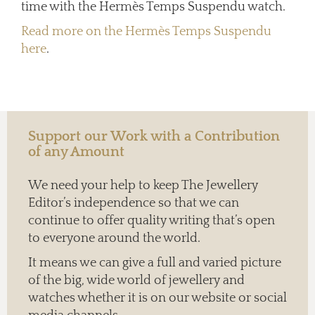
time with the Hermès Temps Suspendu watch.
Read more on the Hermès Temps Suspendu
here
.
Support our Work with a Contribution
of any Amount
We need your help to keep The Jewellery
Editor’s independence so that we can
continue to offer quality writing that’s open
to everyone around the world.
It means we can give a full and varied picture
of the big, wide world of jewellery and
watches whether it is on our website or social