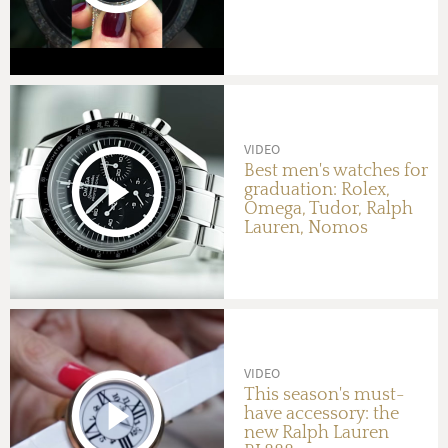
VIDEO
Best men's watches for
graduation: Rolex,
Omega, Tudor, Ralph
Lauren, Nomos
VIDEO
This season's must-
have accessory: the
new Ralph Lauren