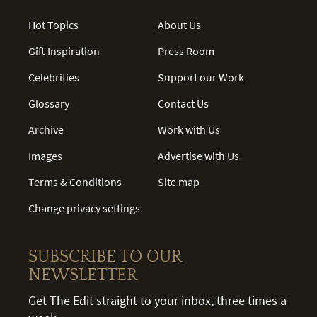
Hot Topics
About Us
Gift Inspiration
Press Room
Celebrities
Support our Work
Glossary
Contact Us
Archive
Work with Us
Images
Advertise with Us
Terms & Conditions
Site map
Change privacy settings
SUBSCRIBE TO OUR
NEWSLETTER
Get The Edit straight to your inbox, three times a