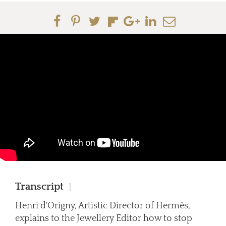
Transcript
|
Henri d'Origny, Artistic Director of Hermès,
explains to the Jewellery Editor how to stop