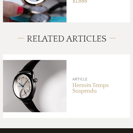
RL888
RELATED ARTICLES
ARTICLE
Hermès Temps
Suspendu