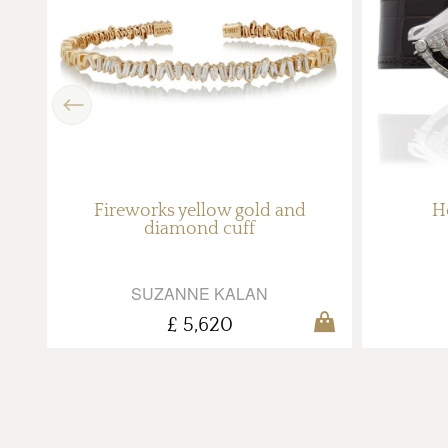
Previous
ith
Fireworks yellow gold and
H
diamond cuff
SUZANNE KALAN
£ 5,620