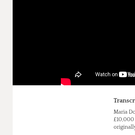
Transcr
Maria Do
£10,000 f
originall