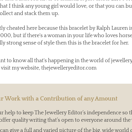
that I think any young girl would love, or that you can b
collect and stack them up.
htly cheated here because this bracelet by Ralph Lauren is
,000, but if there's a woman in your life who loves hors
lly strong sense of style then this is the bracelet for her.
ant to know all that's happening in the world of jeweller
 visit my website, thejewelleryeditor.com
r Work with a Contribution of any Amount
 help to keep The Jewellery Editor’s independence so t
offer quality writing that’s open to everyone around the
an give a full and varied picture of the big, wide world 