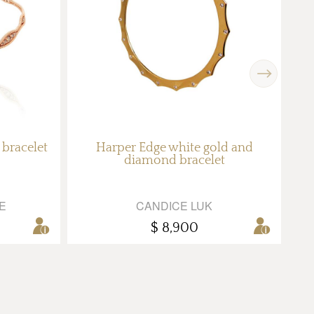
Next
 bracelet
Harper Edge white gold and
diamond bracelet
E
CANDICE LUK
$ 8,900