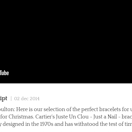
ipt
| 02 dec 2014
ulton: Here is our selection of the perfect bracelets for
or Christmas. Cartier's Juste Un Clou - Just a Nail - bra
y designed in the 1970s and has withstood the test of ti