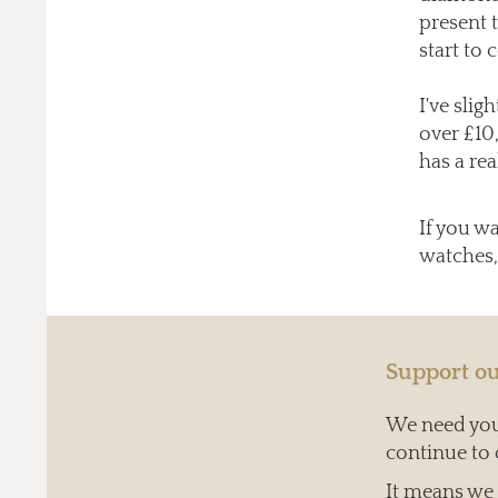
present 
start to 
I've slig
over £10
has a rea
If you w
watches,
Support ou
We need your
continue to 
It means we c