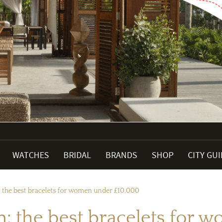
WATCHES
BRIDAL
BRANDS
SHOP
CITY GU
: the best bracelets for women under £10,000
n: the best bracelets for