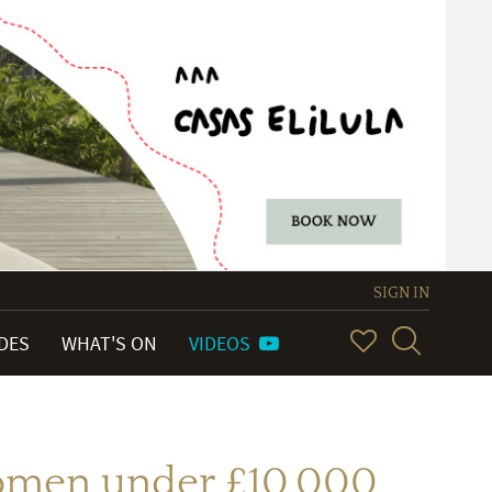
SIGN IN
IDES
WHAT'S ON
VIDEOS
 women under £10,000