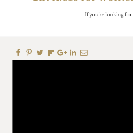
If you're looking for