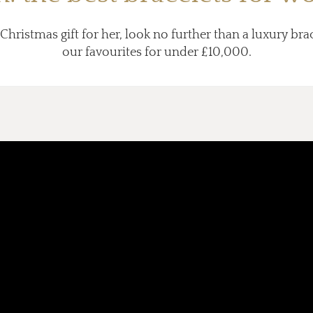
 Christmas gift for her, look no further than a luxury brac
our favourites for under £10,000.