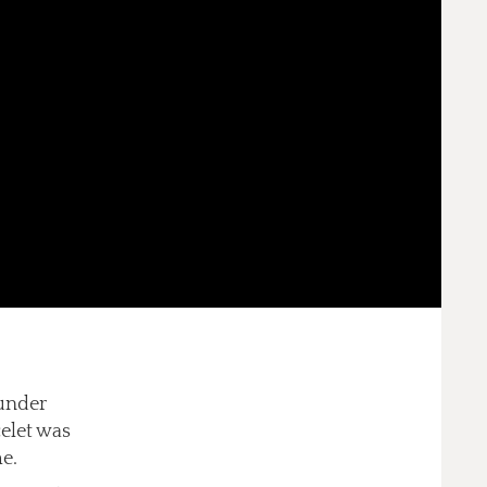
 under
celet was
me.