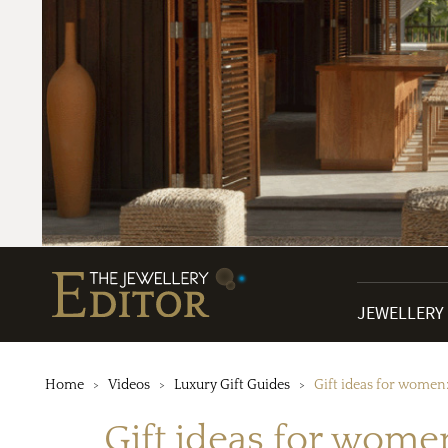
JEWELLERY
Home
Videos
Luxury Gift Guides
Gift ideas for women
Gift ideas for wome