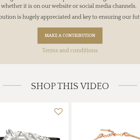
whether it is on our website or social media channels.
bution is hugely appreciated and key to ensuring our fut
Terms and conditions
SHOP THIS VIDEO