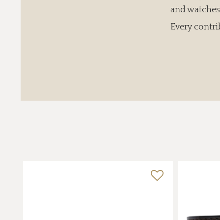
and watches 
Every contri