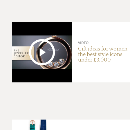
VIDEO
Gift ideas for women:
the best style icons
under £3,000