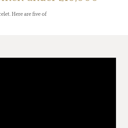
elet. Here are five of