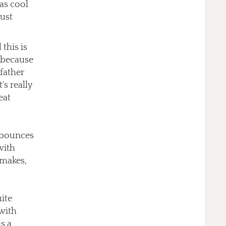
 as cool
just
this is
r because
 father
's really
eat
n bounces
with
 makes,
uite
 with
s a