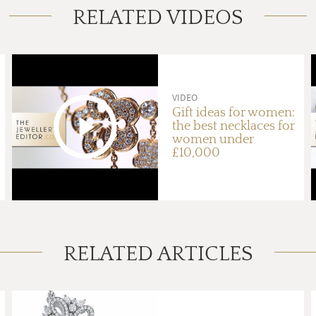
RELATED VIDEOS
VIDEO
Gift ideas for women:
the best necklaces for
women under
£10,000
RELATED ARTICLES