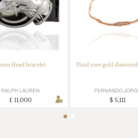
orse Head bracelet
Fluid rose gold diamond
RALPH LAUREN
FERNANDO JORG
£ 11,000
$ 5,111