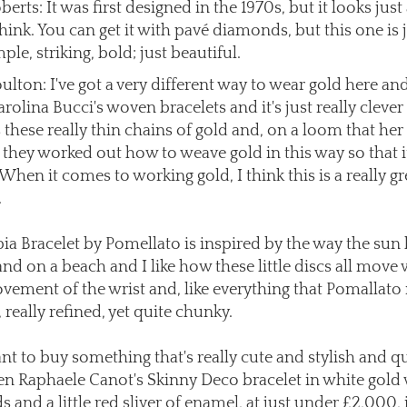
berts: It was first designed in the 1970s, but it looks just
think. You can get it with pavé diamonds, but this one is 
mple, striking, bold; just beautiful.
lton: I've got a very different way to wear gold here and 
rolina Bucci's woven bracelets and it's just really cleve
 these really thin chains of gold and, on a loom that her
they worked out how to weave gold in this way so that it
. When it comes to working gold, I think this is a really gr
.
ia Bracelet by Pomellato is inspired by the way the su
and on a beach and I like how these little discs all move 
vement of the wrist and, like everything that Pomallato
ly, really refined, yet quite chunky.
nt to buy something that's really cute and stylish and q
hen Raphaele Canot's Skinny Deco bracelet in white gold
and a little red sliver of enamel, at just under £2,000, i