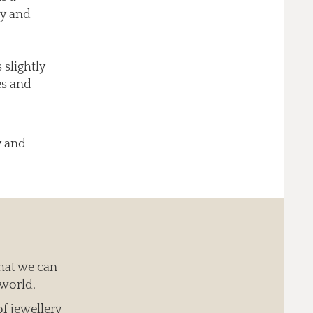
uy and
 slightly
es and
y and
hat we can
 world.
of jewellery