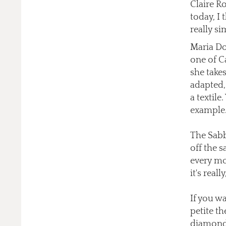
Claire Ro
today, I 
really si
Maria Dou
one of Ca
she takes
adapted, 
a textile
example
The Sabb
off the s
every mo
it's real
If you wa
petite t
diamonds 