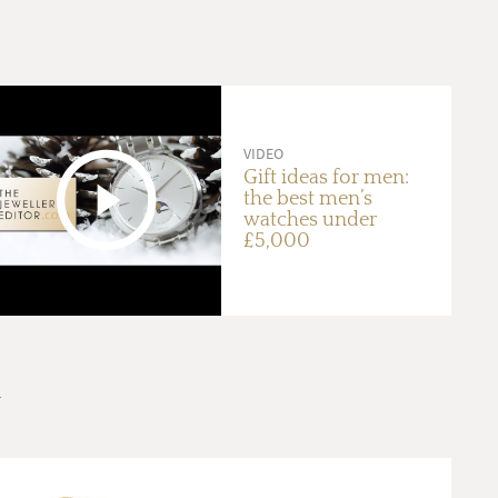
VIDEO
Gift ideas for men:
the best men’s
watches under
£5,000