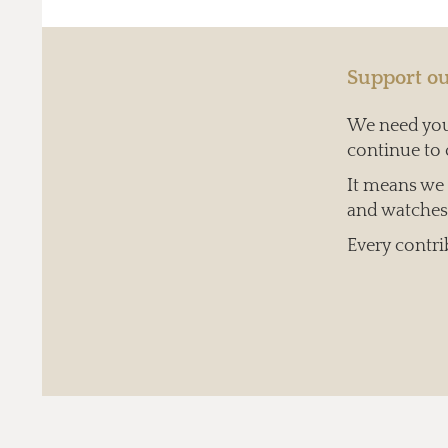
Support ou
We need your
continue to 
It means we c
and watches 
Every contri