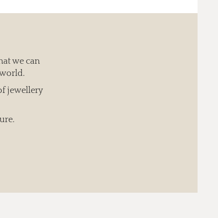
hat we can
 world.
of jewellery
ure.