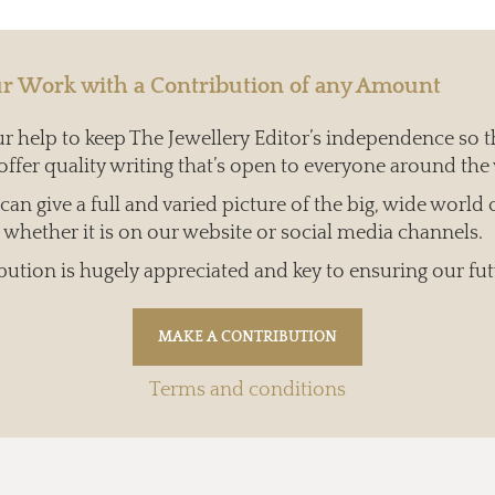
r Work with a Contribution of any Amount
 help to keep The Jewellery Editor’s independence so t
offer quality writing that’s open to everyone around the
an give a full and varied picture of the big, wide world 
whether it is on our website or social media channels.
bution is hugely appreciated and key to ensuring our fut
Terms and conditions