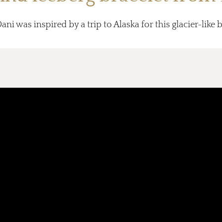
ni was inspired by a trip to Alaska for this glacier-like b