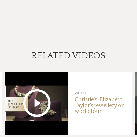
RELATED VIDEOS
VIDEO
Christie’s: Elizabeth
Taylor's jewellery on
world tour