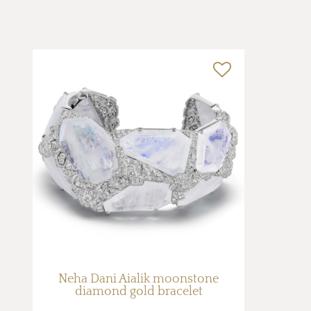
Neha Dani Aialik moonstone
diamond gold bracelet