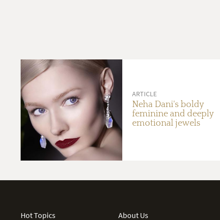
ARTICLE
Neha Dani's boldy
feminine and deeply
emotional jewels
Hot Topics
About Us