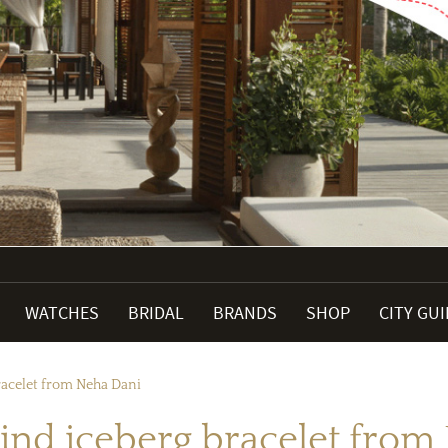
WATCHES
BRIDAL
BRANDS
SHOP
CITY GU
racelet from Neha Dani
kind iceberg bracelet from