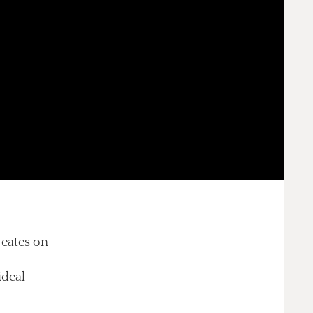
reates on
ideal