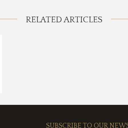
RELATED ARTICLES
SUBSCRIBE TO OUR NEW