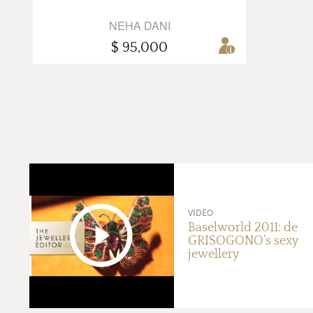
NEHA DANI
$ 95,000
VIDEO
Baselworld 2011: de
GRISOGONO’s sexy
jewellery