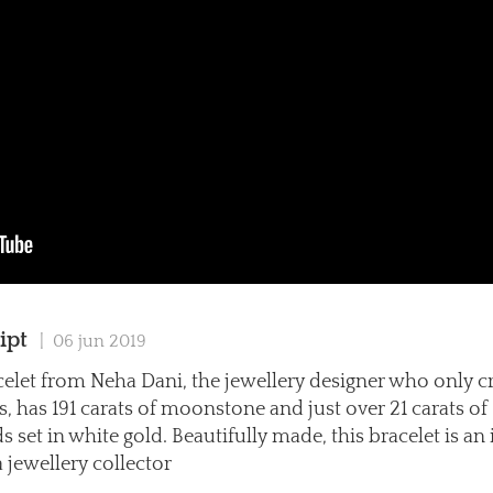
ipt
| 06 jun 2019
celet from Neha Dani, the jewellery designer who only c
s, has 191 carats of moonstone and just over 21 carats of
set in white gold. Beautifully made, this bracelet is an 
a jewellery collector