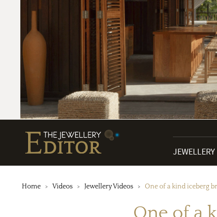
JEWELLERY
Home
Videos
Jewellery Videos
One of a kind iceberg b
One of a 