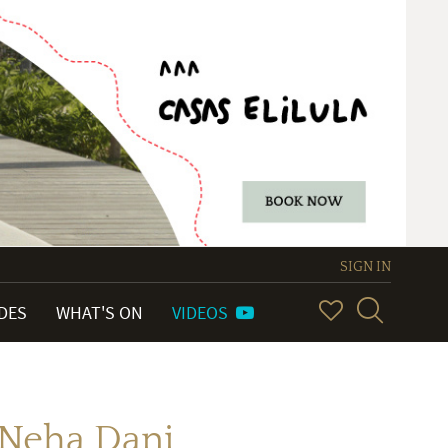
SIGN IN
IDES
WHAT'S ON
VIDEOS
 Neha Dani