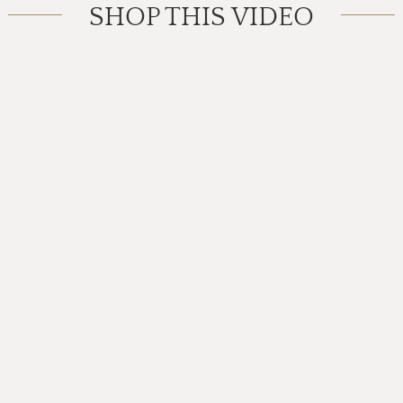
SHOP THIS VIDEO