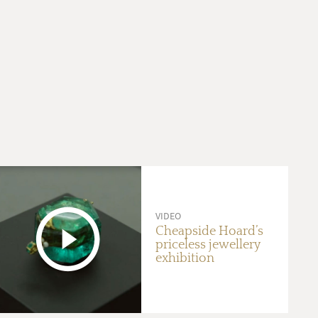
VIDEO
Cheapside Hoard’s
priceless jewellery
exhibition