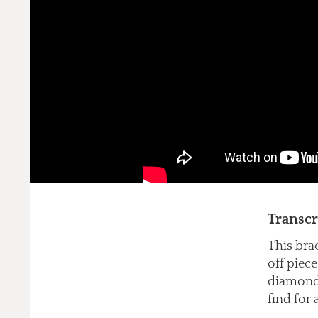
Transcr
This bra
off piece
diamonds 
find for 