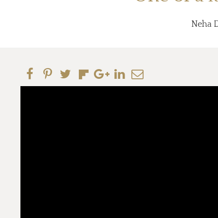
Neha Da