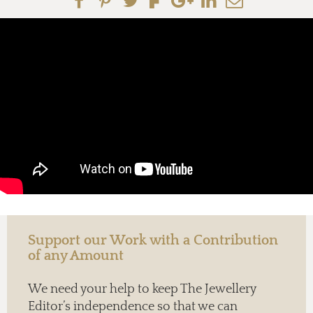
Support our Work with a Contribution
of any Amount
We need your help to keep The Jewellery
Editor’s independence so that we can