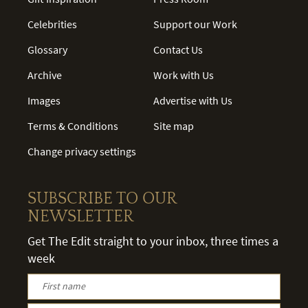
Celebrities
Support our Work
Glossary
Contact Us
Archive
Work with Us
Images
Advertise with Us
Terms & Conditions
Site map
Change privacy settings
SUBSCRIBE TO OUR
NEWSLETTER
Get The Edit straight to your inbox, three times a
week