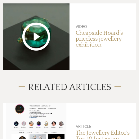
VIDEO
Cheapside Hoard’s
priceless jewellery
exhibition
RELATED ARTICLES
ARTICLE
The Jewellery Editor's
Top 10 Instagram