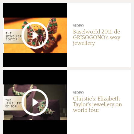
VIDEO
Baselworld 2011: de
GRISOGONO’s sexy
jewellery
VIDEO
Christie’s: Elizabeth
Taylor's jewellery on
world tour