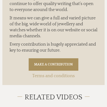
continue to offer quality writing that’s open
to everyone around the world.
It means we can give a full and varied picture
of the big, wide world of jewellery and
watches whether it is on our website or social
media channels.
Every contribution is hugely appreciated and
key to ensuring our future.
Terms and conditions
RELATED VIDEOS