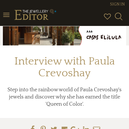
SIGN IN
Toggle
navigation
Interview with Paula
Crevoshay
Step into the rainbow world of Paula Crevoshay's
jewels and discover why she has earned the title
'Queen of Color'.