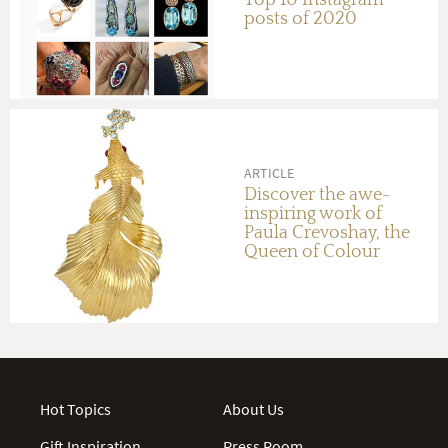
posts of 2020
ARTICLE
Discover the awe-
inspiring work of
Paula Crevoshay, the
Queen of Colour
Hot Topics
About Us
Gift Inspiration
Press Room