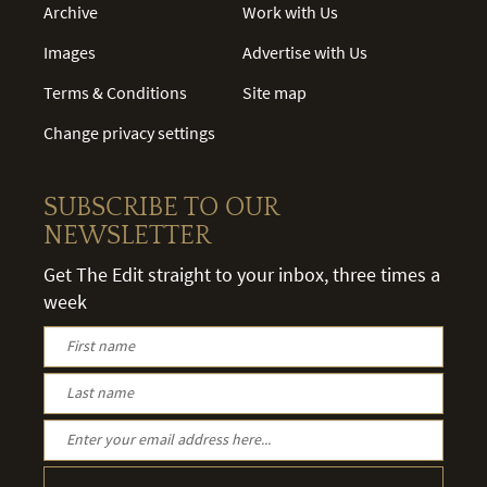
Archive
Work with Us
Images
Advertise with Us
Terms & Conditions
Site map
Change privacy settings
SUBSCRIBE TO OUR
NEWSLETTER
Get The Edit straight to your inbox, three times a
week