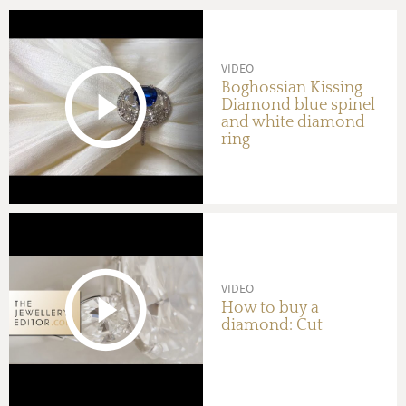
VIDEO
Boghossian Kissing
Diamond blue spinel
and white diamond
ring
VIDEO
How to buy a
diamond: Cut