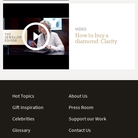
VIDEO
How to buy a
diamond: Clarity
Hot Topics
About Us
Gift Inspiration
Press Room
Celebrities
Support our Work
Glossary
Contact Us