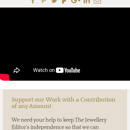
Support our Work with a Contribution
of any Amount
We need your help to keep The Jewellery
Editor’s independence so that we can