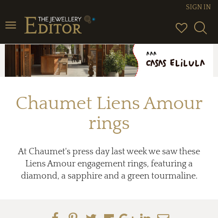
SIGN IN
Toggle
navigation
Chaumet Liens Amour
rings
At Chaumet's press day last week we saw these
Liens Amour engagement rings, featuring a
diamond, a sapphire and a green tourmaline.