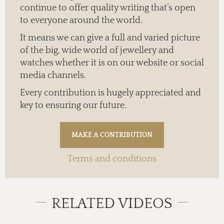
continue to offer quality writing that’s open
to everyone around the world.
It means we can give a full and varied picture
of the big, wide world of jewellery and
watches whether it is on our website or social
media channels.
Every contribution is hugely appreciated and
key to ensuring our future.
Terms and conditions
RELATED VIDEOS