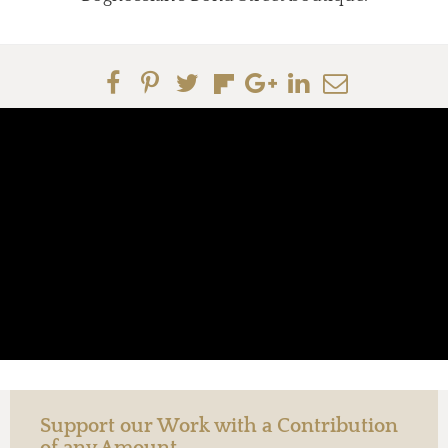
Support our Work with a Contribution
of any Amount