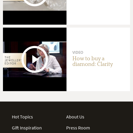
VIDEO
How to buy a
diamond: Clarity
Hot Topics
About Us
Gift Inspiration
Press Room