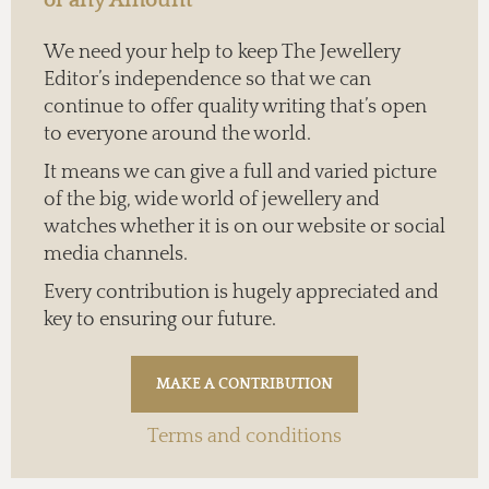
We need your help to keep The Jewellery
Editor’s independence so that we can
continue to offer quality writing that’s open
to everyone around the world.
It means we can give a full and varied picture
of the big, wide world of jewellery and
watches whether it is on our website or social
media channels.
Every contribution is hugely appreciated and
key to ensuring our future.
Terms and conditions