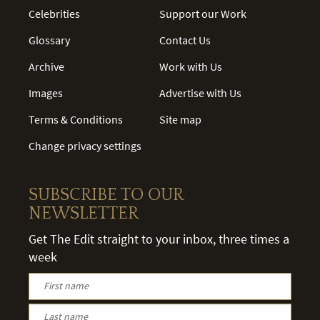
Celebrities
Support our Work
Glossary
Contact Us
Archive
Work with Us
Images
Advertise with Us
Terms & Conditions
Site map
Change privacy settings
SUBSCRIBE TO OUR
NEWSLETTER
Get The Edit straight to your inbox, three times a
week