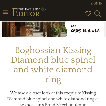
SIGN IN
Toggle
navigation
Boghossian Kissing
Diamond blue spinel
and white diamond
ring
We take a closer look at this exquisite Kissing
Diamond blue spinel and white diamond ring at
Boghossian's Bond Street boutique.