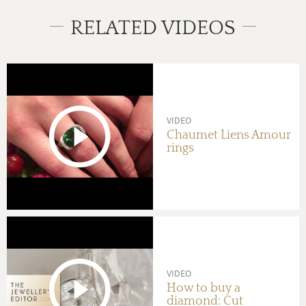
RELATED VIDEOS
VIDEO
Chaumet Liens Amour
rings
VIDEO
How to buy a
diamond: Cut