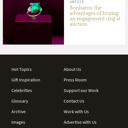
ARTICLE
Bonhams: the
advantages of buying
an engagement ring at
auction
Hot Topics
About Us
Gift Inspiration
Press Room
Celebrities
Support our Work
Glossary
Contact Us
Archive
Work with Us
Images
Advertise with Us