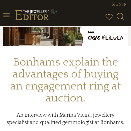
SIGN IN
Toggle
navigation
Bonhams explain the
advantages of buying
an engagement ring at
auction.
An interview with Marina Vieira, jewellery
specialist and qualified gemmologist at Bonhams.