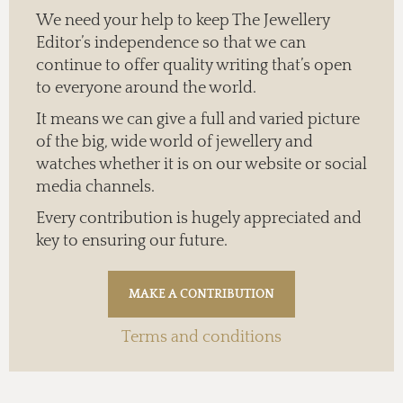
We need your help to keep The Jewellery
Editor’s independence so that we can
continue to offer quality writing that’s open
to everyone around the world.
It means we can give a full and varied picture
of the big, wide world of jewellery and
watches whether it is on our website or social
media channels.
Every contribution is hugely appreciated and
key to ensuring our future.
Terms and conditions