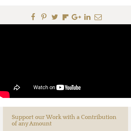
Support our Work with a Contribution
of any Amount