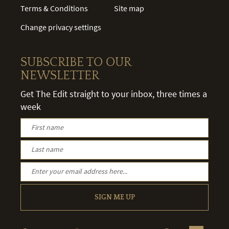
Terms & Conditions
Site map
Change privacy settings
SUBSCRIBE TO OUR
NEWSLETTER
Get The Edit straight to your inbox, three times a
week
SIGN ME UP