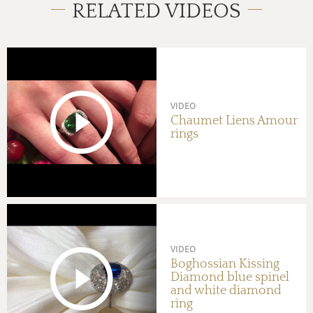
RELATED VIDEOS
VIDEO
Chaumet Liens Amour
rings
VIDEO
Boghossian Kissing
Diamond blue spinel
and white diamond
ring