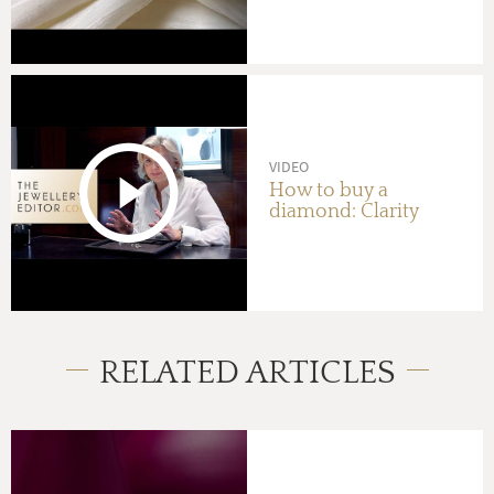
VIDEO
How to buy a
diamond: Clarity
RELATED ARTICLES