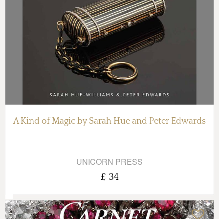
A Kind of Magic by Sarah Hue and Peter Edwards
UNICORN PRESS
£ 34