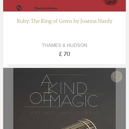
Ruby: The King of Gems by Joanna Hardy
THAMES & HUDSON
£ 70