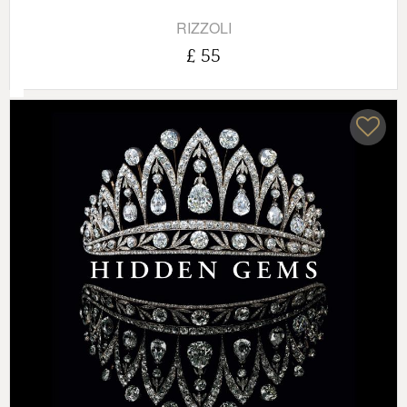
RIZZOLI
£ 55