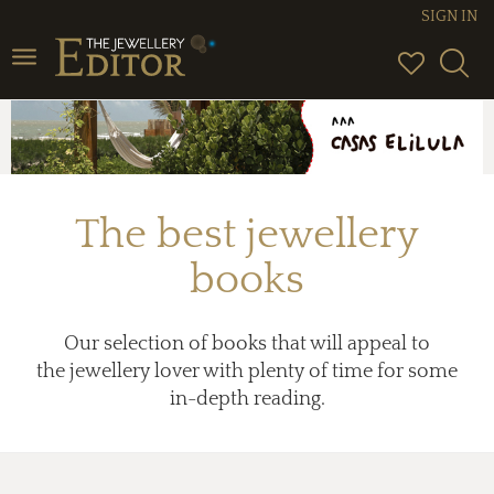
SIGN IN
Toggle
navigation
The best jewellery
books
Our selection of books that will appeal to
the jewellery lover with plenty of time for some
in-depth reading.