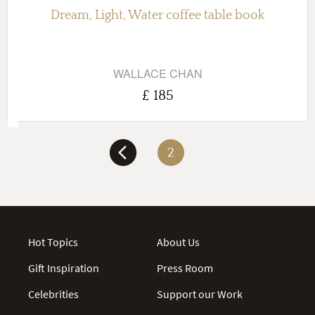
Dream, Light, Water coffee table book
WALLACE CHAN
£ 185
2
Hot Topics
About Us
Gift Inspiration
Press Room
Celebrities
Support our Work