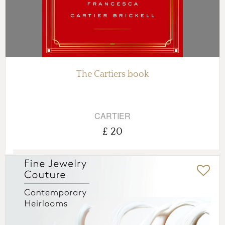
The Cartiers book
CARTIER
£ 20