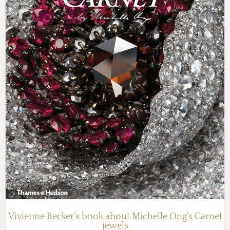
Vivienne Becker’s book about Michelle Ong’s Carnet
jewels