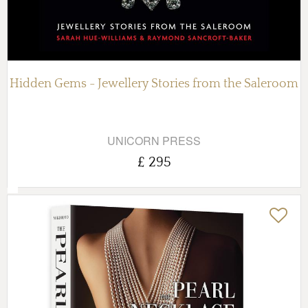
Hidden Gems - Jewellery Stories from the Saleroom
UNICORN PRESS
£ 295