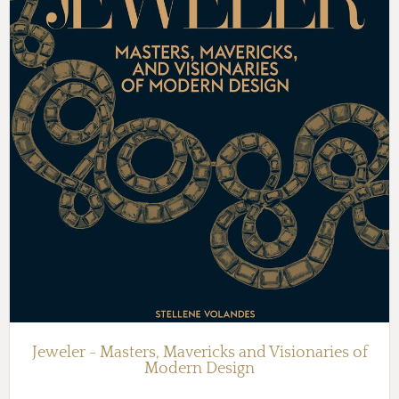
Jeweler - Masters, Mavericks and Visionaries of
Modern Design