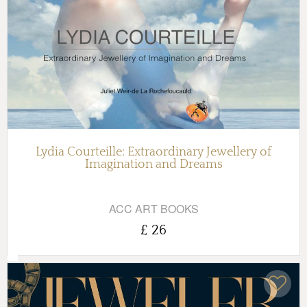
Lydia Courteille: Extraordinary Jewellery of
Imagination and Dreams
ACC ART BOOKS
£ 26