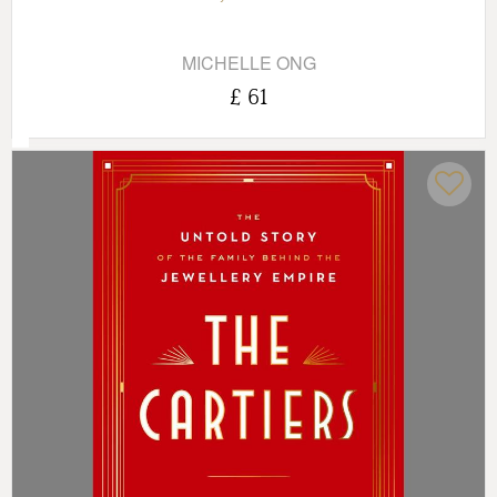
MICHELLE ONG
£ 61