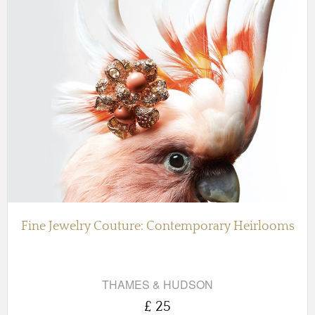
Fine Jewelry Couture: Contemporary Heirlooms
THAMES & HUDSON
£ 25