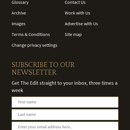
Glossary
Contact Us
Archive
Work with Us
Images
Advertise with Us
Terms & Conditions
Site map
Change privacy settings
SUBSCRIBE TO OUR
NEWSLETTER
Get The Edit straight to your inbox, three times a
week