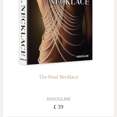
The Pearl Necklace
ASSOULINE
£ 39