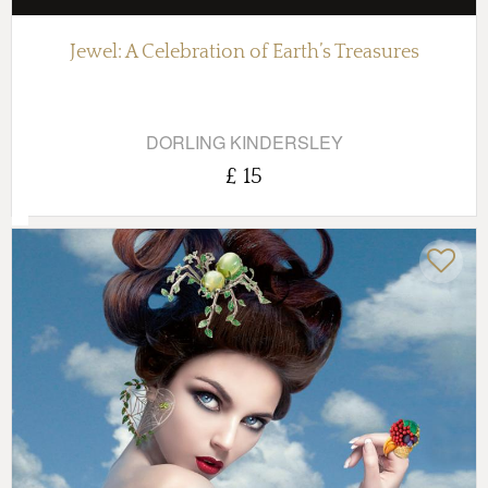
Jewel: A Celebration of Earth’s Treasures
DORLING KINDERSLEY
£ 15