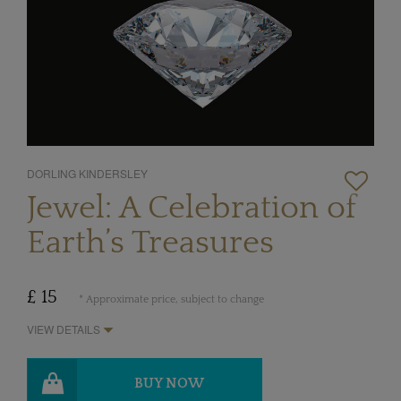
DORLING KINDERSLEY
Jewel: A Celebration of
Earth’s Treasures
£ 15
* Approximate price, subject to change
VIEW DETAILS
BUY NOW