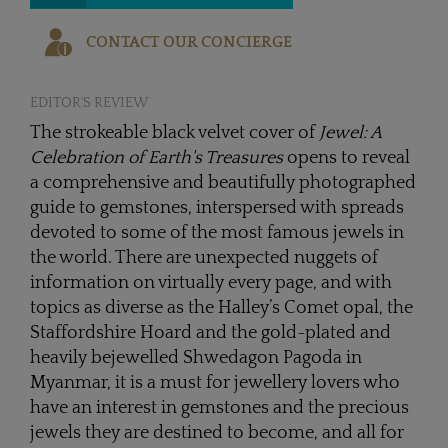
CONTACT OUR CONCIERGE
EDITOR'S REVIEW
The strokeable black velvet cover of
Jewel: A
Celebration of Earth's Treasures
opens to reveal
a comprehensive and beautifully photographed
guide to gemstones, interspersed with spreads
devoted to some of the most famous jewels in
the world. There are unexpected nuggets of
information on virtually every page, and with
topics as diverse as the Halley’s Comet opal, the
Staffordshire Hoard and the gold-plated and
heavily bejewelled Shwedagon Pagoda in
Myanmar, it is a must for jewellery lovers who
have an interest in gemstones and the precious
jewels they are destined to become, and all for