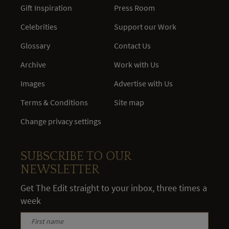
Gift Inspiration
Press Room
Celebrities
Support our Work
Glossary
Contact Us
Archive
Work with Us
Images
Advertise with Us
Terms & Conditions
Site map
Change privacy settings
SUBSCRIBE TO OUR
NEWSLETTER
Get The Edit straight to your inbox, three times a
week