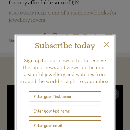
the very affordable sum of £12.
Gem of a read: new books for
READ OUR ARTICLE:
jewellery lovers
Share this product
Subscribe today
Sign up for our newsletter to receive
the latest news and views on the most
YOU MAY ALSO LIKE
beautiful jewellery and watches from
around the world straight to your inbox.