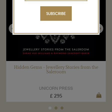
SUBSCRIBE
Previous
Next
s
Hidden Gems - Jewellery Stories from the
Saleroom
UNICORN PRESS
£ 295