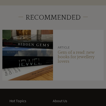
RECOMMENDED
ARTICLE
Gem of a read: new
books for jewellery
lovers
Hot Topics
About Us