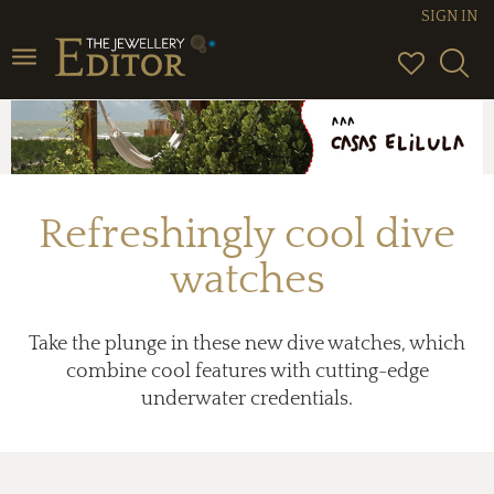
SIGN IN
Toggle
navigation
Refreshingly cool dive
watches
Take the plunge in these new dive watches, which
combine cool features with cutting-edge
underwater credentials.