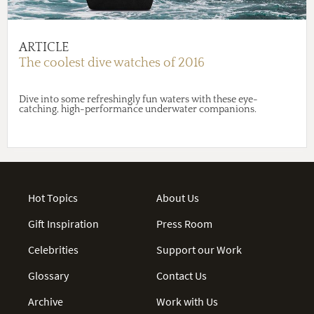
ARTICLE
The coolest dive watches of 2016
Dive into some refreshingly fun waters with these eye-
catching, high-performance underwater companions.
Hot Topics
About Us
Gift Inspiration
Press Room
Celebrities
Support our Work
Glossary
Contact Us
Archive
Work with Us