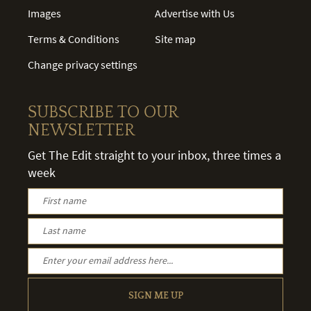
Images
Advertise with Us
Terms & Conditions
Site map
Change privacy settings
SUBSCRIBE TO OUR
NEWSLETTER
Get The Edit straight to your inbox, three times a
week
SIGN ME UP