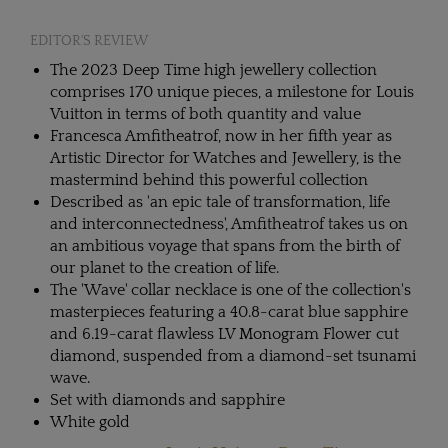
EDITOR'S REVIEW
The 2023 Deep Time high jewellery collection
comprises 170 unique pieces, a milestone for Louis
Vuitton in terms of both quantity and value
Francesca Amfitheatrof, now in her fifth year as
Artistic Director for Watches and Jewellery, is the
mastermind behind this powerful collection
Described as 'an epic tale of transformation, life
and interconnectedness', Amfitheatrof takes us on
an ambitious voyage that spans from the birth of
our planet to the creation of life.
The 'Wave' collar necklace is one of the collection's
masterpieces featuring a 40.8-carat blue sapphire
and 6.19-carat flawless LV Monogram Flower cut
diamond, suspended from a diamond-set tsunami
wave.
Set with diamonds and sapphire
White gold