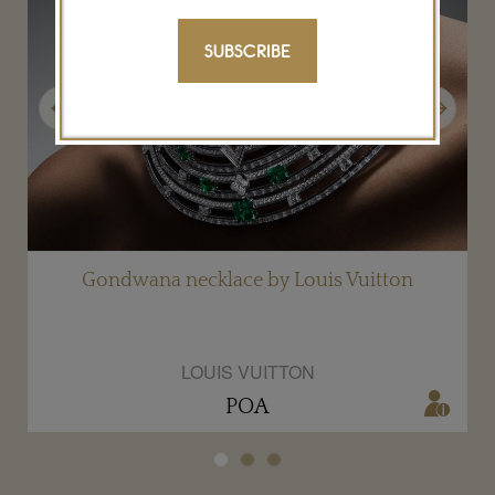
SUBSCRIBE
Previous
Next
Gondwana necklace by Louis Vuitton
LOUIS VUITTON
POA