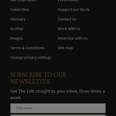
Celebrities
Support our Work
Glossary
Contact Us
Archive
Work with Us
Images
Advertise with Us
Terms & Conditions
Site map
Change privacy settings
SUBSCRIBE TO OUR
NEWSLETTER
Get The Edit straight to your inbox, three times a
week