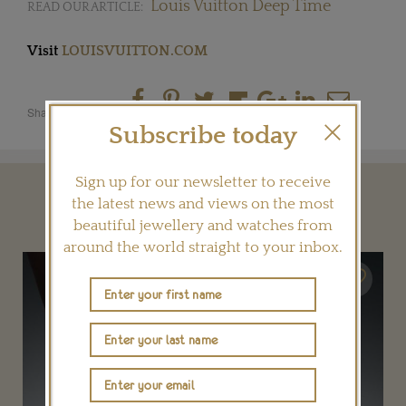
Louis Vuitton Deep Time
READ OUR ARTICLE:
Visit
LOUISVUITTON.COM
Share this product
Subscribe today
Sign up for our newsletter to receive
YOU MAY ALSO LIKE
the latest news and views on the most
beautiful jewellery and watches from
around the world straight to your inbox.