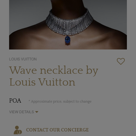
LOUIS VUITTON
Wave necklace by
Louis Vuitton
POA
* Approximate price, subject to change
VIEW DETAILS
CONTACT OUR CONCIERGE