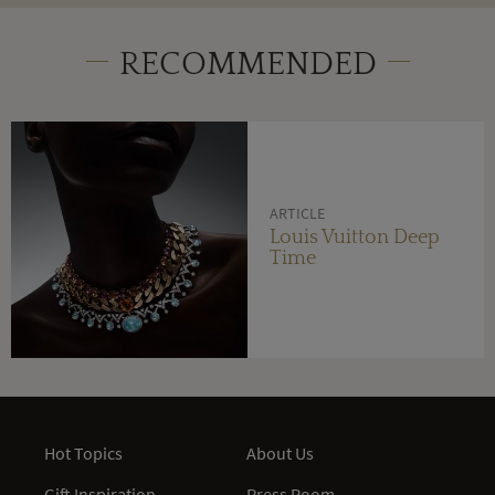
RECOMMENDED
ARTICLE
Louis Vuitton Deep
Time
Hot Topics
About Us
Gift Inspiration
Press Room