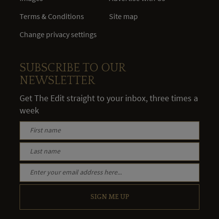
Terms & Conditions
Site map
Change privacy settings
SUBSCRIBE TO OUR
NEWSLETTER
Get The Edit straight to your inbox, three times a
week
SIGN ME UP