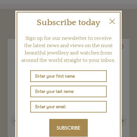
Subscribe today
YOU MAY ALSO LIKE
Sign up for our newsletter to receive
the latest news and views on the most
beautiful jewellery and watches from
around the world straight to your inbox.
Previous
Next
SUBSCRIBE