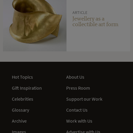
ARTICLE
Jewellery as a
collectible art form
Hot Topics
About Us
Gift Inspiration
Press Room
Celebrities
Support our Work
Glossary
Contact Us
Archive
Work with Us
Images
Advertise with Us