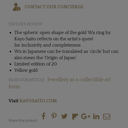
CONTACT OUR CONCIERGE
EDITOR'S REVIEW
The spheric open shape of the gold Wa ring by
Kayo Saito reflects on the artist's quest
for inclusivity and completeness
Wa in Japanese can be translated as ‘circle’ but can
also mean the ‘Origin of Japan’
Limited edition of 20
Yellow gold
Jewellery as a collectible art
READ OUR ARTICLE:
form
Visit
KAYOSAITO.COM
Share this product