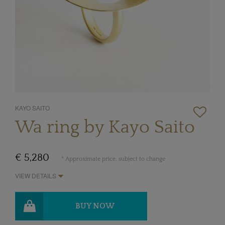
KAYO SAITO
Wa ring by Kayo Saito
€ 5,280
* Approximate price, subject to change
VIEW DETAILS
BUY NOW