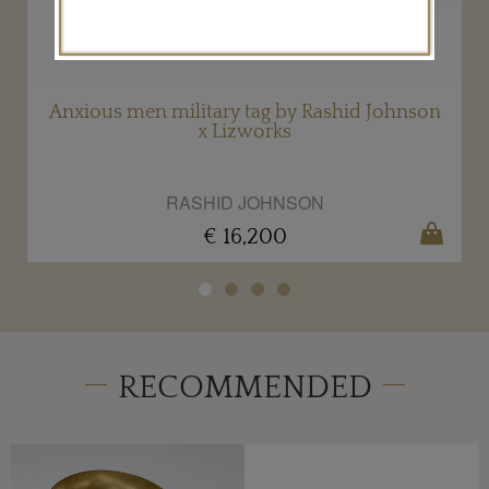
Anxious men military tag by Rashid Johnson
x Lizworks
RASHID JOHNSON
€ 16,200
RECOMMENDED