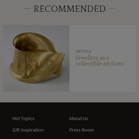
RECOMMENDED
ARTICLE
Jewellery as a
collectible art form
Hot Topics
About Us
Gift Inspiration
Press Room