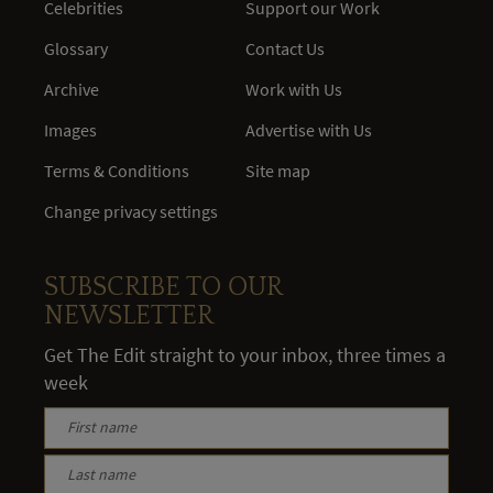
Celebrities
Support our Work
Glossary
Contact Us
Archive
Work with Us
Images
Advertise with Us
Terms & Conditions
Site map
Change privacy settings
SUBSCRIBE TO OUR
NEWSLETTER
Get The Edit straight to your inbox, three times a
week