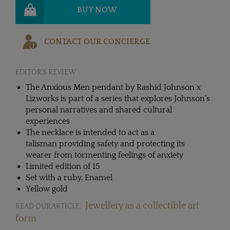
BUY NOW
CONTACT OUR CONCIERGE
EDITOR'S REVIEW
The Anxious Men pendant by Rashid Johnson x
Lizworks is part of a series that explores Johnson’s
personal narratives and shared cultural
experiences
The necklace is intended to act as a
talisman providing safety and protecting its
wearer from tormenting feelings of anxiety
Limited edition of 15
Set with a ruby. Enamel
Yellow gold
Jewellery as a collectible art
READ OUR ARTICLE:
form