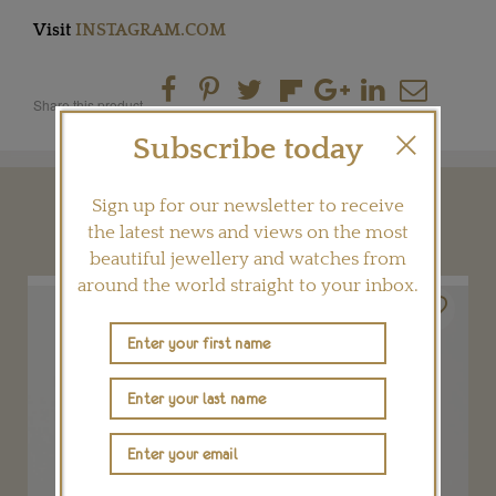
Visit
INSTAGRAM.COM
Share this product
Subscribe today
Sign up for our newsletter to receive
YOU MAY ALSO LIKE
the latest news and views on the most
beautiful jewellery and watches from
around the world straight to your inbox.