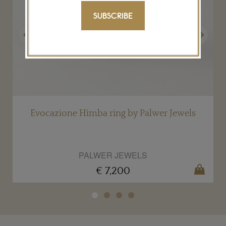
SUBSCRIBE
Previous
Next
Evocazione Himba ring by Palwer Jewels
PALWER JEWELS
€ 7,200