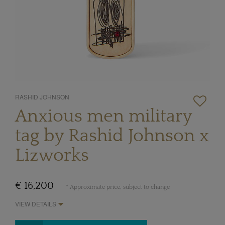
RASHID JOHNSON
Anxious men military
tag by Rashid Johnson x
Lizworks
€ 16,200
* Approximate price, subject to change
VIEW DETAILS