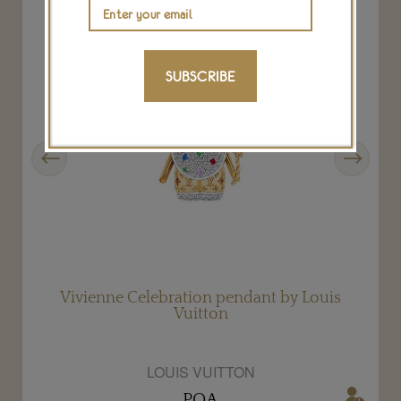
SUBSCRIBE
Previous
Next
Vivienne Celebration pendant by Louis
Vuitton
LOUIS VUITTON
POA