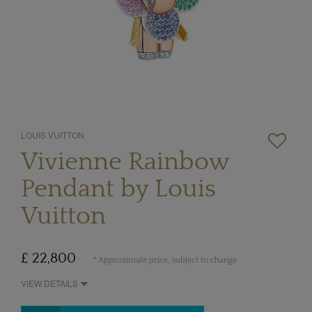
LOUIS VUITTON
Vivienne Rainbow
Pendant by Louis
Vuitton
£ 22,800
* Approximate price, subject to change
VIEW DETAILS