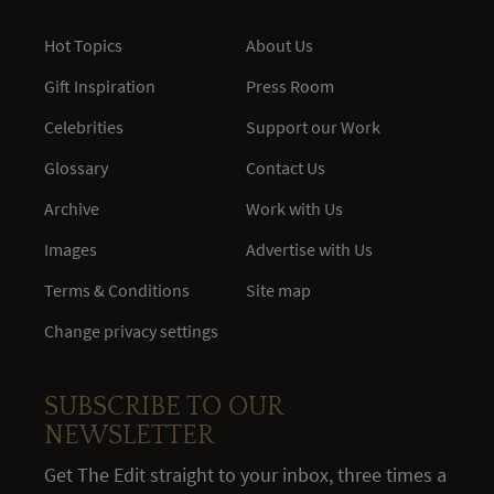
Hot Topics
About Us
Gift Inspiration
Press Room
Celebrities
Support our Work
Glossary
Contact Us
Archive
Work with Us
Images
Advertise with Us
Terms & Conditions
Site map
Change privacy settings
SUBSCRIBE TO OUR
NEWSLETTER
Get The Edit straight to your inbox, three times a