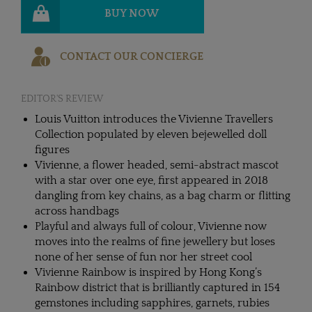
BUY NOW
CONTACT OUR CONCIERGE
EDITOR'S REVIEW
Louis Vuitton introduces the Vivienne Travellers
Collection populated by eleven bejewelled doll
figures
Vivienne, a flower headed, semi-abstract mascot
with a star over one eye, first appeared in 2018
dangling from key chains, as a bag charm or flitting
across handbags
Playful and always full of colour, Vivienne now
moves into the realms of fine jewellery but loses
none of her sense of fun nor her street cool
Vivienne Rainbow is inspired by Hong Kong’s
Rainbow district that is brilliantly captured in 154
gemstones including sapphires, garnets, rubies