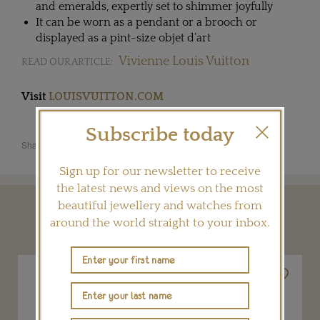
and emeralds, expertly set to shimmer joyfully
It can be worn as a pendant or a brooch or
displayed as a pint-size objet d’art
Vivienne Louis Vuitton
READ OUR ARTICLE:
Visit
LOUISVUITTON.COM
Subscribe today
Share this product
Sign up for our newsletter to receive
the latest news and views on the most
beautiful jewellery and watches from
YOU MAY ALSO LIKE
around the world straight to your inbox.