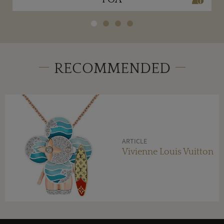
RECOMMENDED
ARTICLE
Vivienne Louis Vuitton