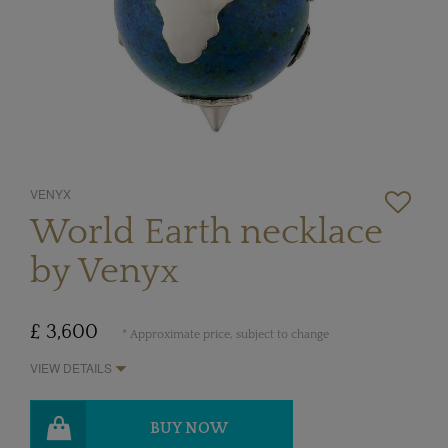
VENYX
World Earth necklace
by Venyx
£ 3,600
* Approximate price, subject to change
VIEW DETAILS
BUY NOW