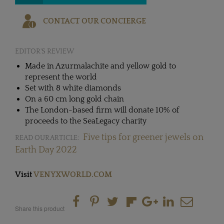
CONTACT OUR CONCIERGE
EDITOR'S REVIEW
Made in Azurmalachite and yellow gold to
represent the world
Set with 8 white diamonds
On a 60 cm long gold chain
The London-based firm will donate 10% of
proceeds to the SeaLegacy charity
Five tips for greener jewels on
READ OUR ARTICLE:
Earth Day 2022
Visit
VENYXWORLD.COM
Share this product