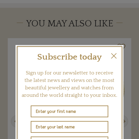
YOU MAY ALSO LIKE
Subscribe today
Sign up for our newsletter to receive
the latest news and views on the most
beautiful jewellery and watches from
around the world straight to your inbox.
Previous
Next