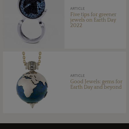
ARTICLE
Five tips for greener
jewels on Earth Day
2022
ARTICLE
Good Jewels: gems for
Earth Day and beyond