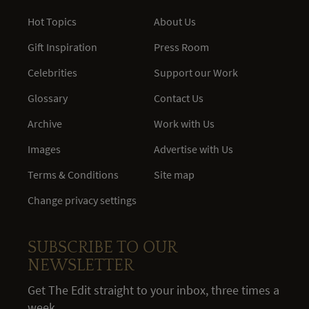
Hot Topics
About Us
Gift Inspiration
Press Room
Celebrities
Support our Work
Glossary
Contact Us
Archive
Work with Us
Images
Advertise with Us
Terms & Conditions
Site map
Change privacy settings
SUBSCRIBE TO OUR
NEWSLETTER
Get The Edit straight to your inbox, three times a
week