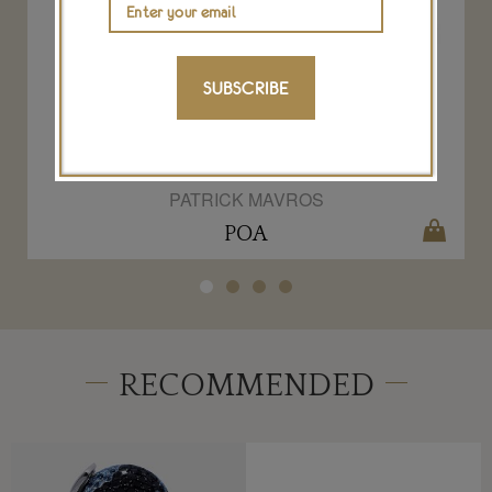
SUBSCRIBE
Patrick Mavros Forged by the Ocean gold
bangle
PATRICK MAVROS
POA
RECOMMENDED