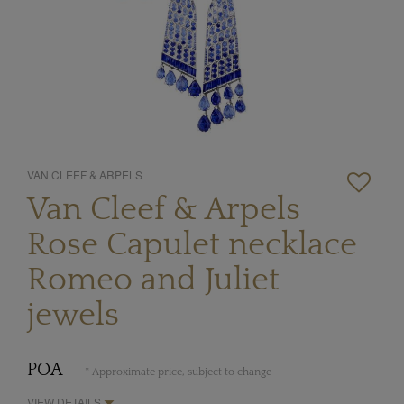
VAN CLEEF & ARPELS
Van Cleef & Arpels
Rose Capulet necklace
Romeo and Juliet
jewels
POA
* Approximate price, subject to change
VIEW DETAILS