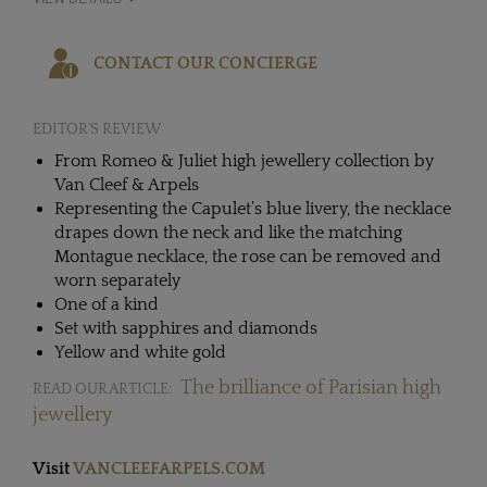
CONTACT OUR CONCIERGE
EDITOR'S REVIEW
From Romeo & Juliet high jewellery collection by
Van Cleef & Arpels
Representing the Capulet’s blue livery, the necklace
drapes down the neck and like the matching
Montague necklace, the rose can be removed and
worn separately
One of a kind
Set with sapphires and diamonds
Yellow and white gold
The brilliance of Parisian high
READ OUR ARTICLE:
jewellery
Visit
VANCLEEFARPELS.COM