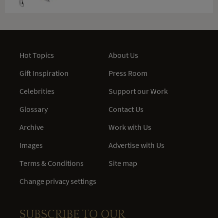
Hot Topics
About Us
Gift Inspiration
Press Room
Celebrities
Support our Work
Glossary
Contact Us
Archive
Work with Us
Images
Advertise with Us
Terms & Conditions
Site map
Change privacy settings
SUBSCRIBE TO OUR