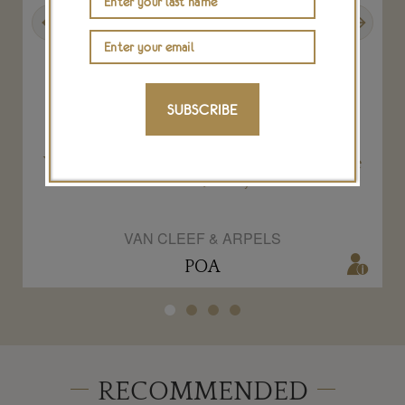
Previous
Next
SUBSCRIBE
ce
Van Cleef & Arpels Rose Montague necklace
Romeo and Juliet jewels
VAN CLEEF & ARPELS
POA
RECOMMENDED