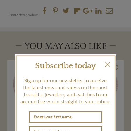
Share this product
YOU MAY ALSO LIKE
Subscribe today
Sign up for our newsletter to receive
the latest news and views on the most
beautiful jewellery and watches from
around the world straight to your inbox.