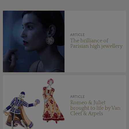
ARTICLE
The brilliance of
Parisian high jewellery
ARTICLE
Romeo & Juliet
brought to life by Van
Cleef & Arpels