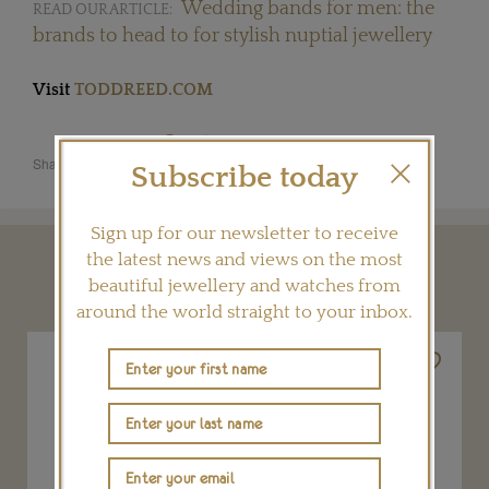
Wedding bands for men: the
READ OUR ARTICLE:
brands to head to for stylish nuptial jewellery
Visit
TODDREED.COM
Share this product
Subscribe today
Sign up for our newsletter to receive
the latest news and views on the most
YOU MAY ALSO LIKE
beautiful jewellery and watches from
around the world straight to your inbox.