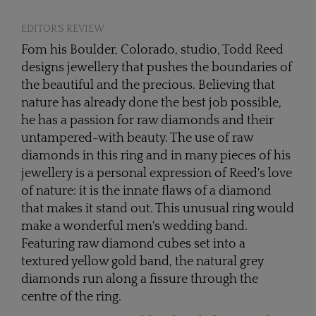
EDITOR'S REVIEW
Fom his Boulder, Colorado, studio, Todd Reed
designs jewellery that pushes the boundaries of
the beautiful and the precious. Believing that
nature has already done the best job possible,
he has a passion for raw diamonds and their
untampered-with beauty. The use of raw
diamonds in this ring and in many pieces of his
jewellery is a personal expression of Reed's love
of nature: it is the innate flaws of a diamond
that makes it stand out. This unusual ring would
make a wonderful men's wedding band.
Featuring raw diamond cubes set into a
textured yellow gold band, the natural grey
diamonds run along a fissure through the
centre of the ring.