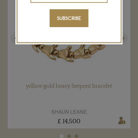
SUBSCRIBE
Previous
Next
yellow gold heavy Serpent bracelet
SHAUN LEANE
£ 14,500