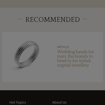
RECOMMENDED
ARTICLE
Wedding bands for
men: the brands to
head to for stylish
nuptial jewellery
Hot Topics
About Us