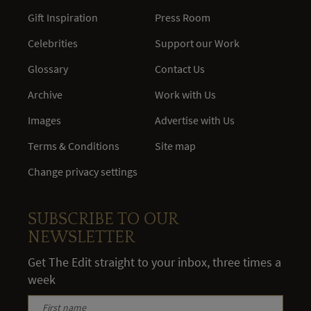
Gift Inspiration
Press Room
Celebrities
Support our Work
Glossary
Contact Us
Archive
Work with Us
Images
Advertise with Us
Terms & Conditions
Site map
Change privacy settings
SUBSCRIBE TO OUR
NEWSLETTER
Get The Edit straight to your inbox, three times a
week