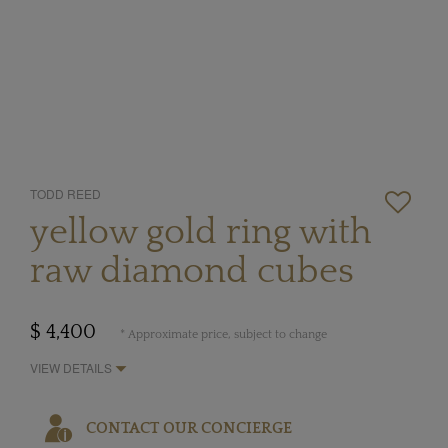
TODD REED
yellow gold ring with
raw diamond cubes
$ 4,400
* Approximate price, subject to change
VIEW DETAILS
CONTACT OUR CONCIERGE