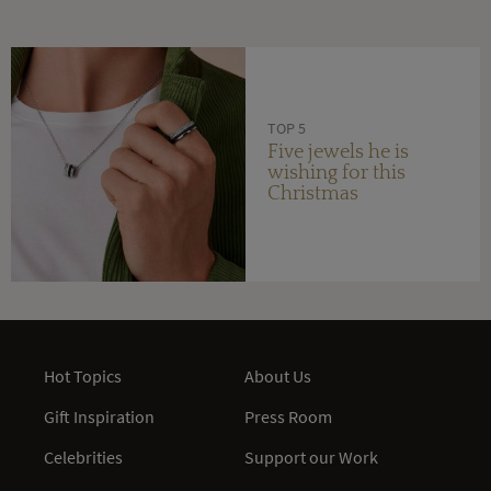
TOP 5
Five jewels he is
wishing for this
Christmas
Hot Topics
About Us
Gift Inspiration
Press Room
Celebrities
Support our Work