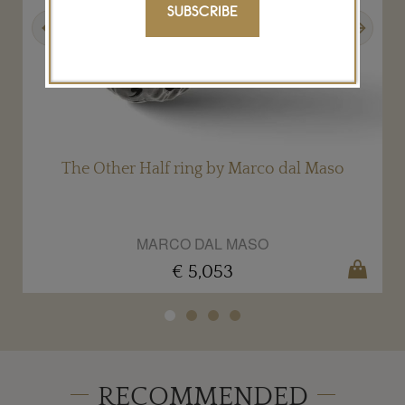
SUBSCRIBE
Previous
Next
The Other Half ring by Marco dal Maso
MARCO DAL MASO
€ 5,053
RECOMMENDED