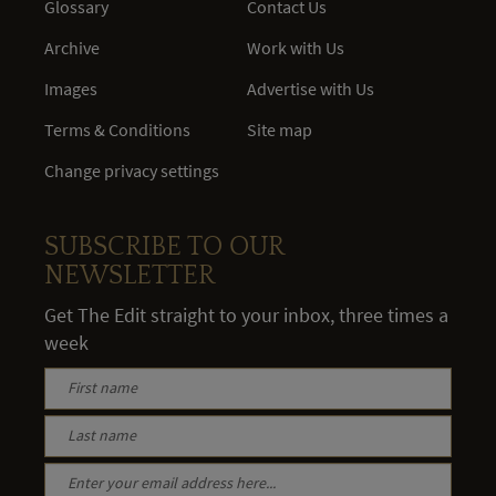
Glossary
Contact Us
Archive
Work with Us
Images
Advertise with Us
Terms & Conditions
Site map
Change privacy settings
SUBSCRIBE TO OUR
NEWSLETTER
Get The Edit straight to your inbox, three times a
week