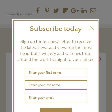
Share this product
Subscribe today
YOU MAY ALSO LIKE
Sign up for our newsletter to receive
the latest news and views on the most
beautiful jewellery and watches from
around the world straight to your inbox.