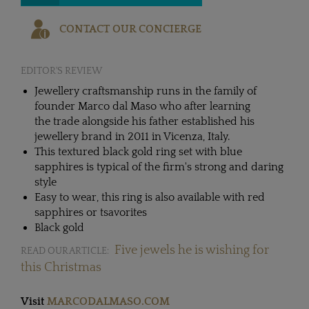
CONTACT OUR CONCIERGE
EDITOR'S REVIEW
Jewellery craftsmanship runs in the family of
founder Marco dal Maso who after learning
the trade alongside his father established his
jewellery brand in 2011 in Vicenza, Italy.
This textured black gold ring set with blue
sapphires is typical of the firm's strong and daring
style
Easy to wear, this ring is also available with red
sapphires or tsavorites
Black gold
Five jewels he is wishing for
READ OUR ARTICLE:
this Christmas
Visit
MARCODALMASO.COM