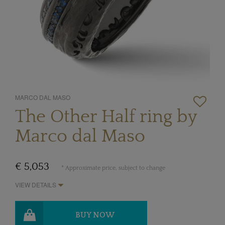
MARCO DAL MASO
The Other Half ring by
Marco dal Maso
€ 5,053
* Approximate price, subject to change
VIEW DETAILS
BUY NOW