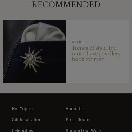
RECOMMENDED
ARTICLE
Tomes of style: the
must-have jewellery
book for men
Hot Topics
About Us
Gift Inspiration
Press Room
Celebrities
Support our Work