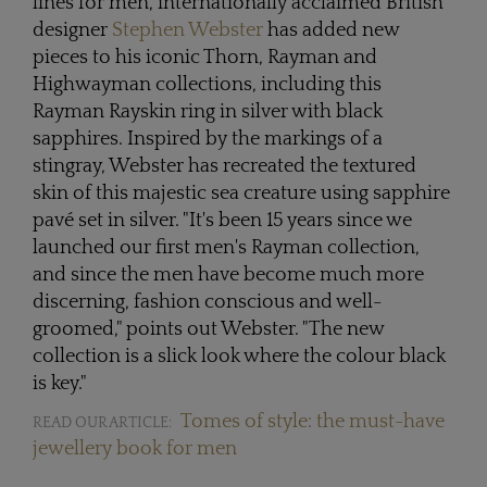
lines for men, internationally acclaimed British
designer
Stephen Webster
has added new
pieces to his iconic Thorn, Rayman and
Highwayman collections, including this
Rayman Rayskin ring in silver with black
sapphires. Inspired by the markings of a
stingray, Webster has recreated the textured
skin of this majestic sea creature using sapphire
pavé set in silver. "It's been 15 years since we
launched our first men's Rayman collection,
and since the men have become much more
discerning, fashion conscious and well-
groomed," points out Webster. "The new
collection is a slick look where the colour black
is key."
Tomes of style: the must-have
READ OUR ARTICLE:
jewellery book for men