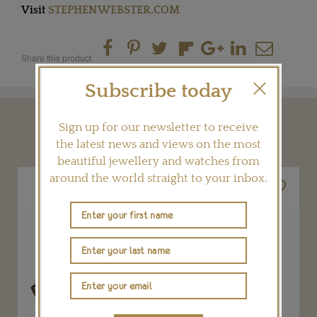
Visit
STEPHENWEBSTER.COM
Share this product
Subscribe today
Sign up for our newsletter to receive
YOU MAY ALSO LIKE
the latest news and views on the most
beautiful jewellery and watches from
around the world straight to your inbox.