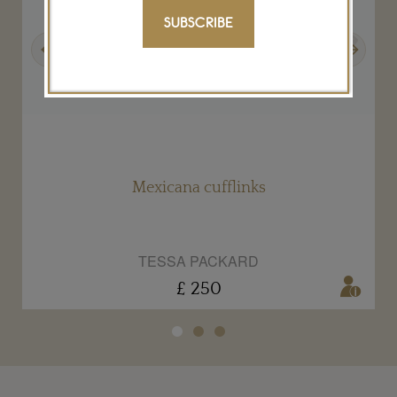
SUBSCRIBE
Previous
Next
s
Mexicana cufflinks
TESSA PACKARD
£ 250