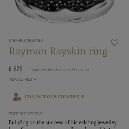
STEPHEN WEBSTER
Rayman Rayskin ring
£ 575
* Approximate price, subject to change
VIEW DETAILS
CONTACT OUR CONCIERGE
EDITOR'S REVIEW
Building on the success of his existing jewelley