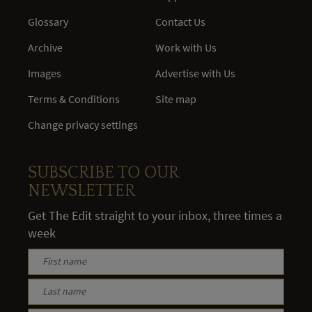
Glossary
Contact Us
Archive
Work with Us
Images
Advertise with Us
Terms & Conditions
Site map
Change privacy settings
SUBSCRIBE TO OUR
NEWSLETTER
Get The Edit straight to your inbox, three times a
week