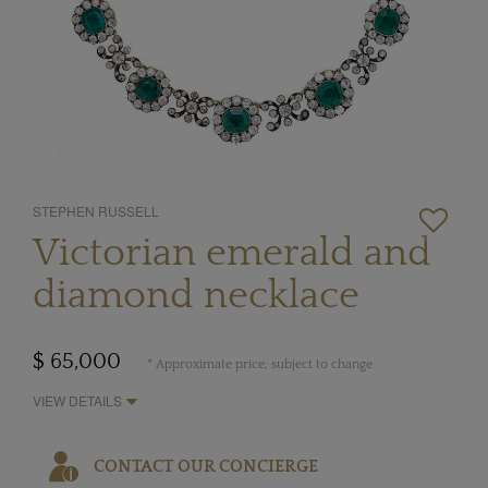
STEPHEN RUSSELL
Victorian emerald and
diamond necklace
$ 65,000
* Approximate price, subject to change
VIEW DETAILS
CONTACT OUR CONCIERGE