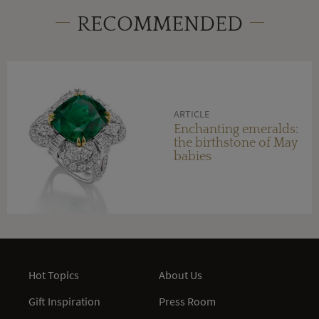
RECOMMENDED
ARTICLE
Enchanting emeralds:
the birthstone of May
babies
Hot Topics
About Us
Gift Inspiration
Press Room