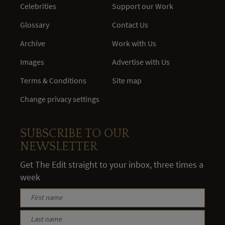
Celebrities
Support our Work
Glossary
Contact Us
Archive
Work with Us
Images
Advertise with Us
Terms & Conditions
Site map
Change privacy settings
SUBSCRIBE TO OUR
NEWSLETTER
Get The Edit straight to your inbox, three times a
week