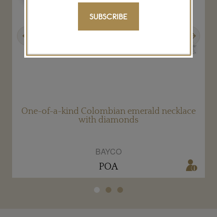
SUBSCRIBE
Previous
Next
One-of-a-kind Colombian emerald necklace
with diamonds
BAYCO
POA