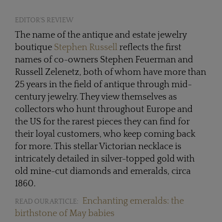
EDITOR'S REVIEW
The name of the antique and estate jewelry
boutique
Stephen Russell
reflects the first
names of co-owners Stephen Feuerman and
Russell Zelenetz, both of whom have more than
25 years in the field of antique through mid-
century jewelry. They view themselves as
collectors who hunt throughout Europe and
the US for the rarest pieces they can find for
their loyal customers, who keep coming back
for more. This stellar Victorian necklace is
intricately detailed in silver-topped gold with
old mine-cut diamonds and emeralds, circa
1860.
Enchanting emeralds: the
READ OUR ARTICLE:
birthstone of May babies