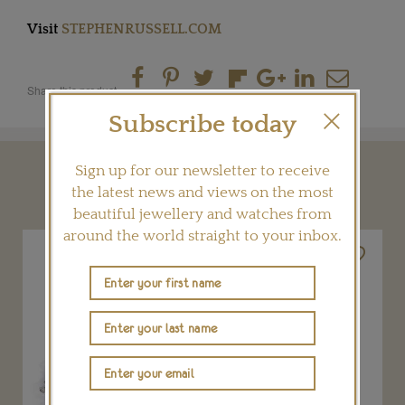
Visit
STEPHENRUSSELL.COM
Share this product
Subscribe today
Sign up for our newsletter to receive
YOU MAY ALSO LIKE
the latest news and views on the most
beautiful jewellery and watches from
around the world straight to your inbox.