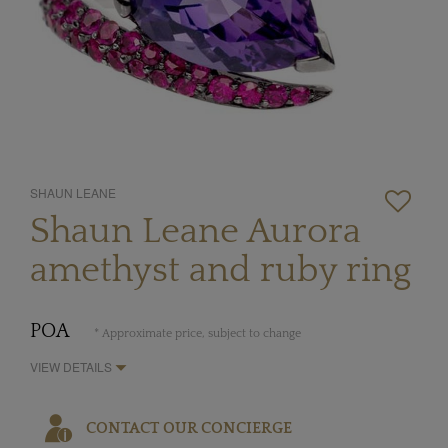
SHAUN LEANE
Shaun Leane Aurora
amethyst and ruby ring
POA
* Approximate price, subject to change
VIEW DETAILS
CONTACT OUR CONCIERGE