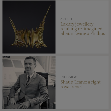
ARTICLE
Luxury jewellery
retailing re-imagined:
Shaun Leane x Phillips
INTERVIEW
Shaun Leane: a right
royal rebel