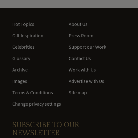
Hot Topics
About Us
Gift Inspiration
Press Room
Celebrities
Support our Work
Glossary
Contact Us
Archive
Work with Us
Images
Advertise with Us
Terms & Conditions
Site map
Change privacy settings
SUBSCRIBE TO OUR
NEWSLETTER