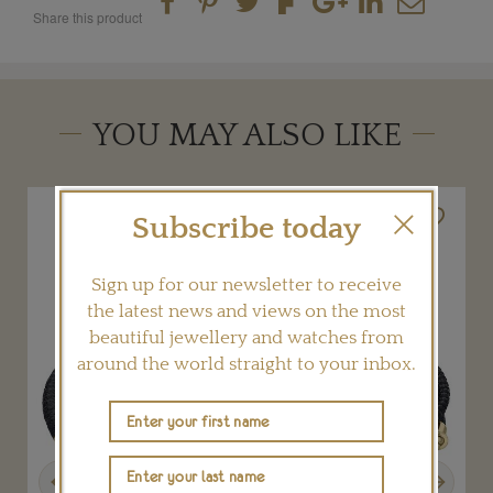
Share this product
YOU MAY ALSO LIKE
Subscribe today
Sign up for our newsletter to receive
the latest news and views on the most
beautiful jewellery and watches from
around the world straight to your inbox.
Previous
Next