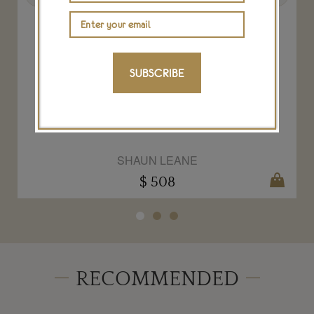
SUBSCRIBE
Shaun Leane Hook bracelet
SHAUN LEANE
$ 508
RECOMMENDED