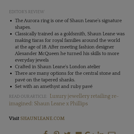
EDITOR'S REVIEW
The Aurora ring is one of Shaun Leane’s signature
shapes.
Classically trained as a goldsmith, Shaun Leane was
making tiaras for royal families around the world
at the age of 18. After meeting fashion designer
Alexander McQueen he turned his skills to more
everyday jewels
Crafted in Shaun Leane's London atelier
There are many options for the central stone and
pavé on the tapered shanks.
Set with an amethyst and ruby pavé
Luxury jewellery retailing re-
READ OUR ARTICLE:
imagined: Shaun Leane x Phillips
Visit
SHAUNLEANE.COM