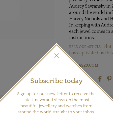
jewellery to make a s
Audrey Savransky in 2
around the world inc
Harvey Nichols and H
In keeping with Audr
each jewel comes in a
instructions.
Flutt
READ OUR ARTICLE:
has captivated us this
Visit
AS29.COM
Subscribe today
Share this product
Sign up for our newsletter to receive the
latest news and views on the most
beautiful jewellery and watches from
around the world straight to your inbox.