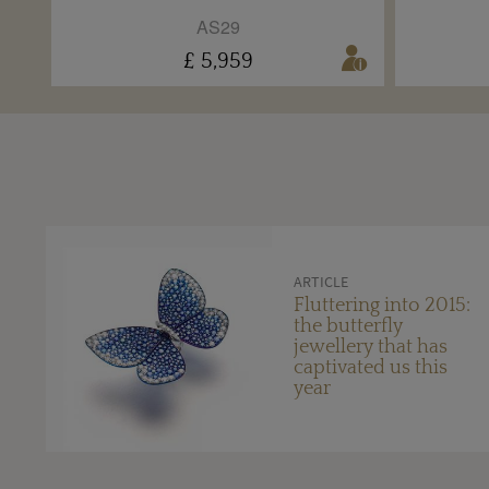
AS29
£ 5,959
ARTICLE
Fluttering into 2015:
the butterfly
jewellery that has
captivated us this
year