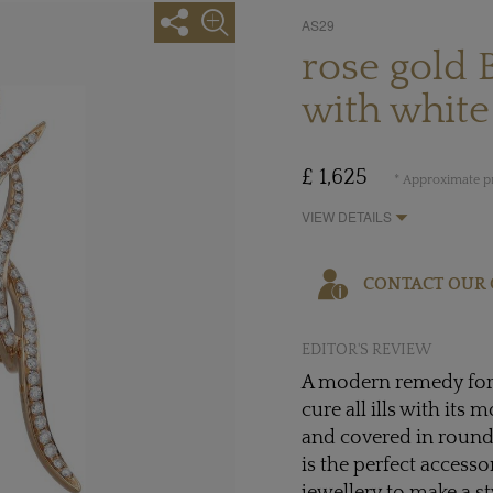
AS29
rose gold 
with whit
£ 1,625
* Approximate pr
VIEW DETAILS
CONTACT OUR 
EDITOR'S REVIEW
A modern remedy for
cure all ills with its
and covered in round 
is the perfect acces