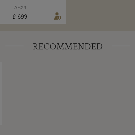
AS29
£ 699
RECOMMENDED