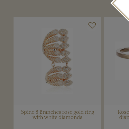
Spine 8 Branches rose gold ring
Rose
with white diamonds
dia