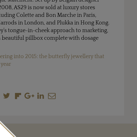
tyle statement. Set up by Belgian designer
008, AS29 is now sold at luxury stores
luding Colette and Bon Marche in Paris,
arrods in London, and Plukka in Hong Kong.
ey’s tongue-in-cheek approach to marketing,
 beautiful pillbox complete with dosage
ering into 2015: the butterfly jewellery that
 year