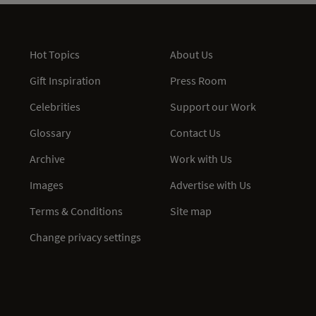
Hot Topics
About Us
Gift Inspiration
Press Room
Celebrities
Support our Work
Glossary
Contact Us
Archive
Work with Us
Images
Advertise with Us
Terms & Conditions
Site map
Change privacy settings