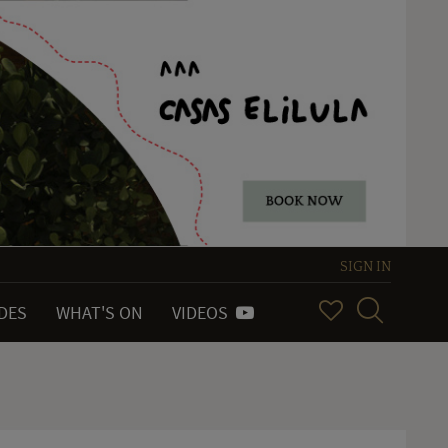
SIGN IN
IDES
WHAT'S ON
VIDEOS