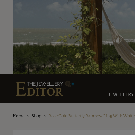
JEWELLERY
Home
Shop
Rose Gold Butterfly Rainbow Ring With Whit