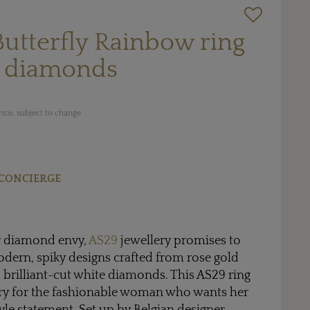
Butterfly Rainbow ring
e diamonds
ice, subject to change
CONCIERGE
 diamond envy,
AS29
jewellery promises to
 modern, spiky designs crafted from rose gold
brilliant-cut white diamonds. This AS29 ring
sory for the fashionable woman who wants her