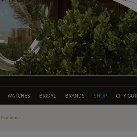
WATCHES
BRIDAL
BRANDS
SHOP
CITY GU
e Diamonds