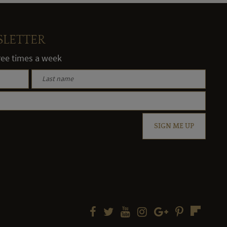
SLETTER
hree times a week
SIGN ME UP