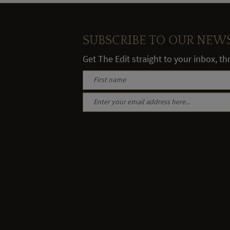
SUBSCRIBE TO OUR NEW
Get The Edit straight to your inbox, t