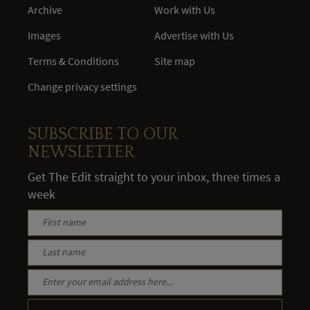
Archive
Work with Us
Images
Advertise with Us
Terms & Conditions
Site map
Change privacy settings
SUBSCRIBE TO OUR
NEWSLETTER
Get The Edit straight to your inbox, three times a
week