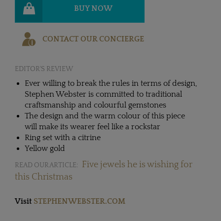
BUY NOW
CONTACT OUR CONCIERGE
EDITOR'S REVIEW
Ever willing to break the rules in terms of design,
Stephen Webster is committed to traditional
craftsmanship and colourful gemstones
The design and the warm colour of this piece
will make its wearer feel like a rockstar
Ring set with a citrine
Yellow gold
Five jewels he is wishing for
READ OUR ARTICLE:
this Christmas
Visit
STEPHENWEBSTER.COM