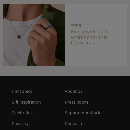
TOP 5
Five jewels he is
wishing for this
Christmas
Hot Topics
About Us
Gift Inspiration
Press Room
Celebrities
Support our Work
Glossary
Contact Us