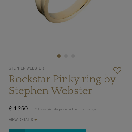
STEPHEN WEBSTER
Rockstar Pinky ring by
Stephen Webster
£ 4,250
* Approximate price, subject to change
VIEW DETAILS