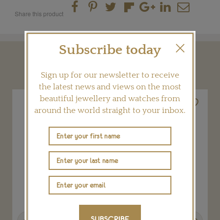
Share this product
Subscribe today
YOU MAY ALSO LIKE
Sign up for our newsletter to receive
the latest news and views on the most
beautiful jewellery and watches from
around the world straight to your inbox.
Previous
Next
SUBSCRIBE