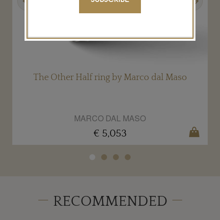
.
The Other Half ring by Marco dal Maso
MARCO DAL MASO
€ 5,053
RECOMMENDED