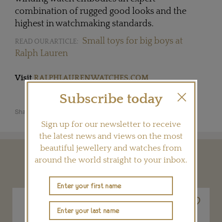
combination of rugged good looks and the
highest in watchmaking standards.
Small toys for big boys at
READ OUR ARTICLE:
Ralph Lauren
Visit
RALPHLAURENWATCHES.COM
Subscribe today
Share this product
Sign up for our newsletter to receive
the latest news and views on the most
beautiful jewellery and watches from
around the world straight to your inbox.
YOU MAY ALSO LIKE