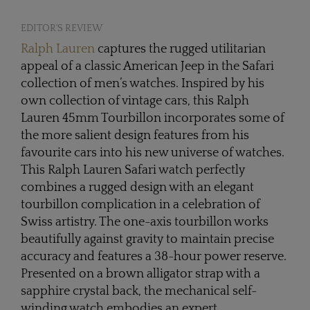
EDITOR'S REVIEW
Ralph Lauren
captures the rugged utilitarian
appeal of a classic American Jeep in the Safari
collection of men’s watches. Inspired by his
own collection of vintage cars, this Ralph
Lauren 45mm Tourbillon incorporates some of
the more salient design features from his
favourite cars into his new universe of watches.
This Ralph Lauren Safari watch perfectly
combines a rugged design with an elegant
tourbillon complication in a celebration of
Swiss artistry. The one-axis tourbillon works
beautifully against gravity to maintain precise
accuracy and features a 38-hour power reserve.
Presented on a brown alligator strap with a
sapphire crystal back, the mechanical self-
winding watch embodies an expert