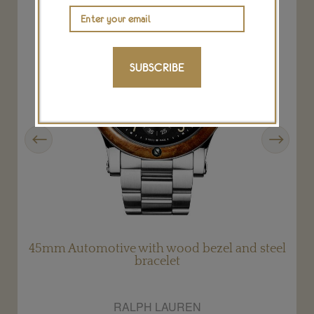
SUBSCRIBE
Previous
Next
45mm Automotive with wood bezel and steel
bracelet
RALPH LAUREN