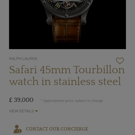
RALPH LAUREN
Safari 45mm Tourbillon
watch in stainless steel
£ 39,000
* Approximate price, subject to change
VIEW DETAILS
CONTACT OUR CONCIERGE