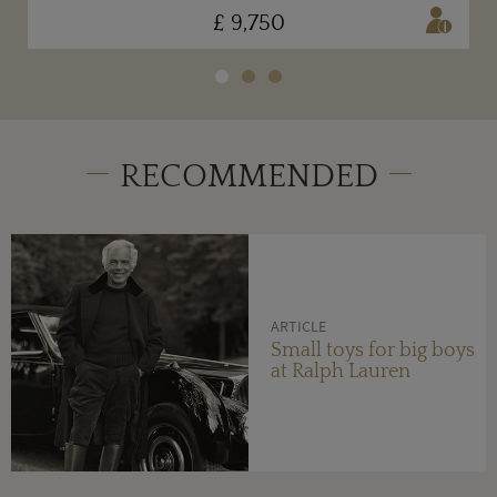
£ 9,750
RECOMMENDED
ARTICLE
Small toys for big boys
at Ralph Lauren