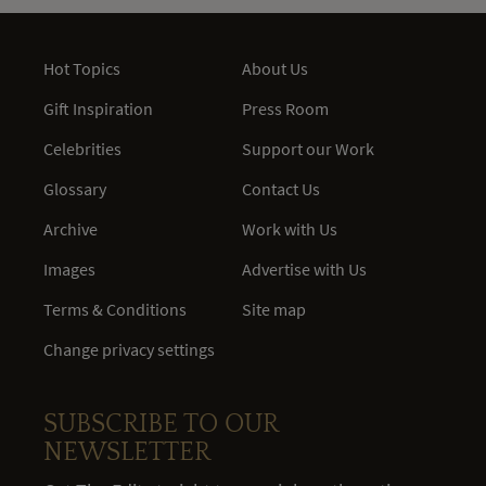
Hot Topics
About Us
Gift Inspiration
Press Room
Celebrities
Support our Work
Glossary
Contact Us
Archive
Work with Us
Images
Advertise with Us
Terms & Conditions
Site map
Change privacy settings
SUBSCRIBE TO OUR
NEWSLETTER