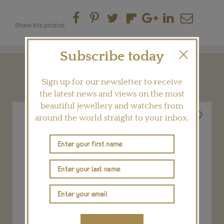
Share this product
Subscribe today
YOU MAY ALSO LIKE
Sign up for our newsletter to receive
the latest news and views on the most
beautiful jewellery and watches from
around the world straight to your inbox.