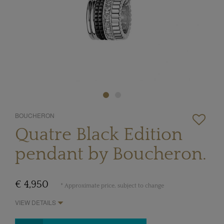
BOUCHERON
Quatre Black Edition
pendant by Boucheron.
€ 4,950
* Approximate price, subject to change
VIEW DETAILS