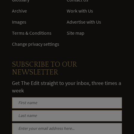
Archive
Work with Us
Images
Advertise with Us
Terms & Conditions
Site map
Change privacy settings
SUBSCRIBE TO OUR
NEWSLETTER
Get The Edit straight to your inbox, three times a
week