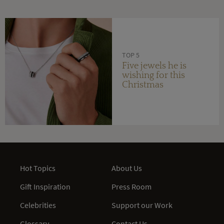
TOP 5
Five jewels he is
wishing for this
Christmas
Hot Topics
About Us
Gift Inspiration
Press Room
Celebrities
Support our Work
Glossary
Contact Us