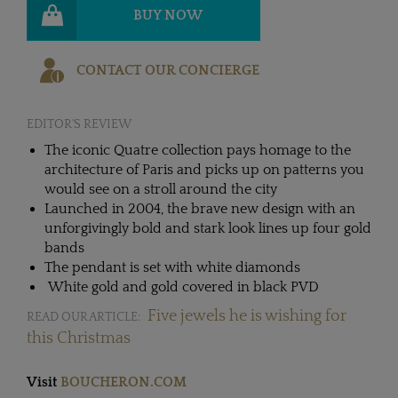
BUY NOW
CONTACT OUR CONCIERGE
EDITOR'S REVIEW
The iconic Quatre collection pays homage to the
architecture of Paris and picks up on patterns you
would see on a stroll around the city
Launched in 2004, the brave new design with an
unforgivingly bold and stark look lines up four gold
bands
The pendant is set with white diamonds
White gold and gold covered in black PVD
Five jewels he is wishing for
READ OUR ARTICLE:
this Christmas
Visit
BOUCHERON.COM