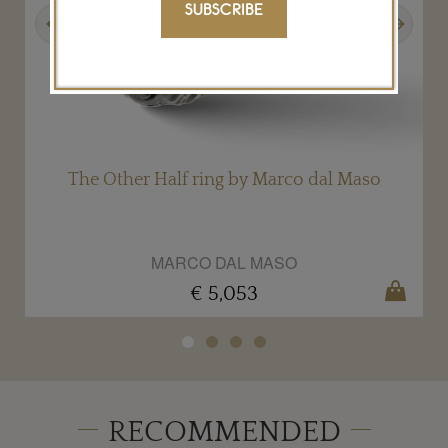
SUBSCRIBE
Previous
Next
The Other Half ring by Marco dal Maso
MARCO DAL MASO
€ 5,053
RECOMMENDED