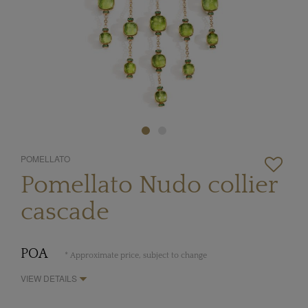
POMELLATO
Pomellato Nudo collier
cascade
POA
* Approximate price, subject to change
VIEW DETAILS