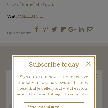
CEO of Pomellato Group.
Visit
POMELLATO.IT
Share this product
YOU MAY ALSO LIKE
Subscribe today
Sign up for our newsletter to receive
the latest news and views on the most
beautiful jewellery and watches from
around the world straight to your inbox.