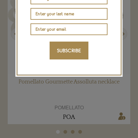
Previous
Next
SUBSCRIBE
Pomellato Gourmette Assolluta necklace
POMELLATO
POA