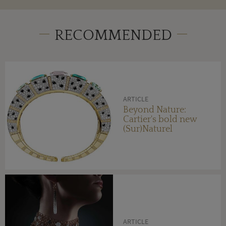
RECOMMENDED
ARTICLE
Beyond Nature:
Cartier's bold new
(Sur)Naturel
ARTICLE