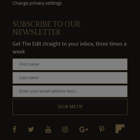
Change privacy settings
SUBSCRIBE TO OUR
NEWSLETTER
Get The Edit straight to your inbox, three times a
week
SIGN ME UP