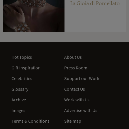
La Gioia di Pomellato
Hot Topics
About Us
Gift Inspiration
Press Room
Celebrities
Support our Work
Glossary
Contact Us
Archive
Work with Us
Images
Advertise with Us
Terms & Conditions
Site map