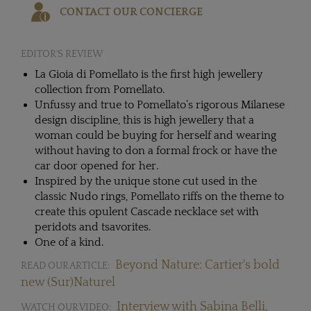
CONTACT OUR CONCIERGE
EDITOR'S REVIEW
La Gioia di Pomellato is the first high jewellery
collection from Pomellato.
Unfussy and true to Pomellato’s rigorous Milanese
design discipline, this is high jewellery that a
woman could be buying for herself and wearing
without having to don a formal frock or have the
car door opened for her.
Inspired by the unique stone cut used in the
classic Nudo rings, Pomellato riffs on the theme to
create this opulent Cascade necklace set with
peridots and tsavorites.
One of a kind.
Beyond Nature: Cartier's bold
READ OUR ARTICLE:
new (Sur)Naturel
Interview with Sabina Belli,
WATCH OUR VIDEO: