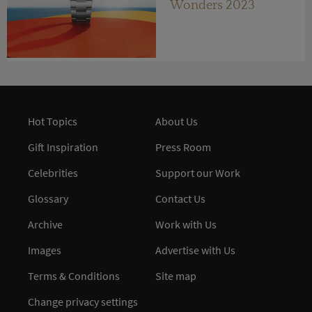
Wonders 2023
Hot Topics
About Us
Gift Inspiration
Press Room
Celebrities
Support our Work
Glossary
Contact Us
Archive
Work with Us
Images
Advertise with Us
Terms & Conditions
Site map
Change privacy settings