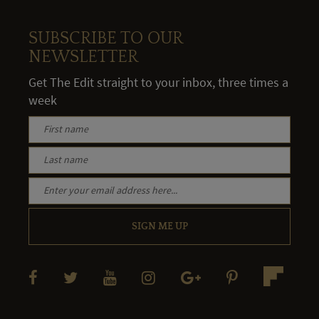
SUBSCRIBE TO OUR
NEWSLETTER
Get The Edit straight to your inbox, three times a
week
SIGN ME UP