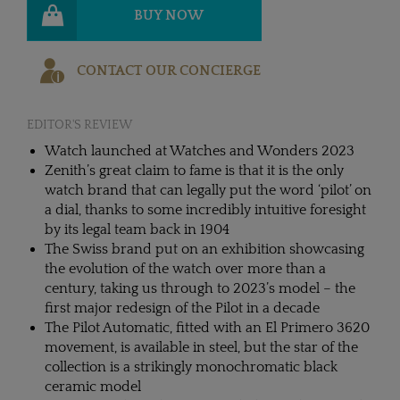
BUY NOW
CONTACT OUR CONCIERGE
EDITOR'S REVIEW
Watch launched at Watches and Wonders 2023
Zenith’s great claim to fame is that it is the only
watch brand that can legally put the word ‘pilot’ on
a dial, thanks to some incredibly intuitive foresight
by its legal team back in 1904
The Swiss brand put on an exhibition showcasing
the evolution of the watch over more than a
century, taking us through to 2023’s model – the
first major redesign of the Pilot in a decade
The Pilot Automatic, fitted with an El Primero 3620
movement, is available in steel, but the star of the
collection is a strikingly monochromatic black
ceramic model