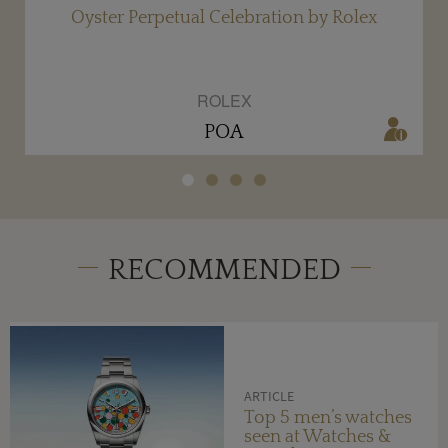
Oyster Perpetual Celebration by Rolex
ROLEX
POA
RECOMMENDED
ARTICLE
Top 5 men’s watches
seen at Watches &