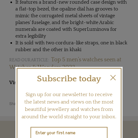
It features a brand-new rounded case design with
a flat-top bezel, the opaline dial has grooves to
mimic the corrugated metal sheets of vintage
planes’ fuselage, and the bright-white Arabic
numerals are coated with SuperLuminova for
extra legibility
It is sold with two cordura-like straps, one in black
rubber and the other in khaki
Top 5 men’s watches seen at
READ OUR ARTICLE:
Watches & Wonders 2023
Subscribe today
Visit
ZENITH-WATCHES.COM
Sign up for our newsletter to receive
the latest news and views on the most
Share this product
beautiful jewellery and watches from
around the world straight to your inbox.
YOU MAY ALSO LIKE