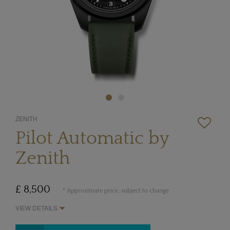
ZENITH
Pilot Automatic by
Zenith
£ 8,500
* Approximate price, subject to change
VIEW DETAILS