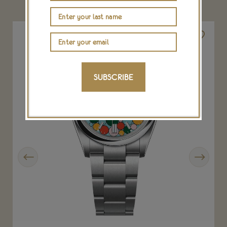
SUBSCRIBE
Previous
Next