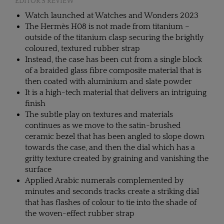
EDITOR'S REVIEW
Watch launched at Watches and Wonders 2023
The Hermès H08 is not made from titanium –
outside of the titanium clasp securing the brightly
coloured, textured rubber strap
Instead, the case has been cut from a single block
of a braided glass fibre composite material that is
then coated with aluminium and slate powder
It is a high-tech material that delivers an intriguing
finish
The subtle play on textures and materials
continues as we move to the satin-brushed
ceramic bezel that has been angled to slope down
towards the case, and then the dial which has a
gritty texture created by graining and vanishing the
surface
Applied Arabic numerals complemented by
minutes and seconds tracks create a striking dial
that has flashes of colour to tie into the shade of
the woven-effect rubber strap