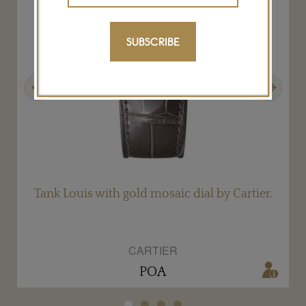
SUBSCRIBE
Previous
Next
Tank Louis with gold mosaic dial by Cartier.
CARTIER
POA