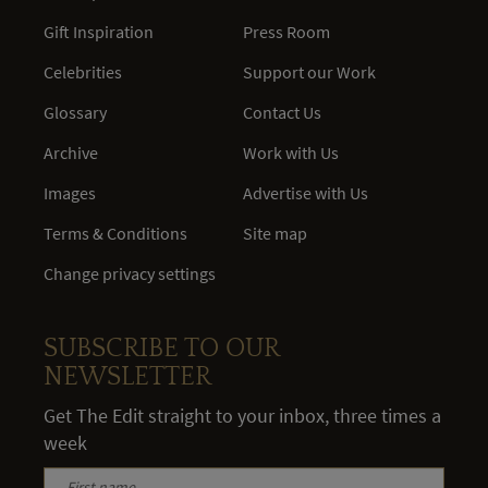
Gift Inspiration
Press Room
Celebrities
Support our Work
Glossary
Contact Us
Archive
Work with Us
Images
Advertise with Us
Terms & Conditions
Site map
Change privacy settings
SUBSCRIBE TO OUR
NEWSLETTER
Get The Edit straight to your inbox, three times a
week