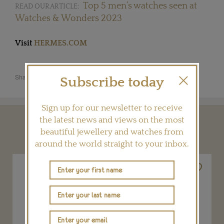
Top 5 men’s watches seen at
READ OUR ARTICLE:
Watches & Wonders 2023
Visit
HERMES.COM
Share this product
Subscribe today
Sign up for our newsletter to receive
the latest news and views on the most
YOU MAY ALSO LIKE
beautiful jewellery and watches from
around the world straight to your inbox.