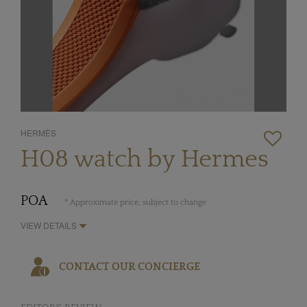
HERMÈS
H08 watch by Hermes
POA
* Approximate price, subject to change
VIEW DETAILS
CONTACT OUR CONCIERGE