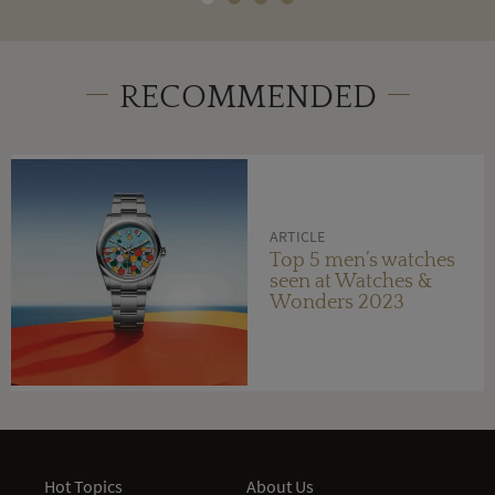
RECOMMENDED
ARTICLE
Top 5 men’s watches
seen at Watches &
Wonders 2023
Hot Topics
About Us