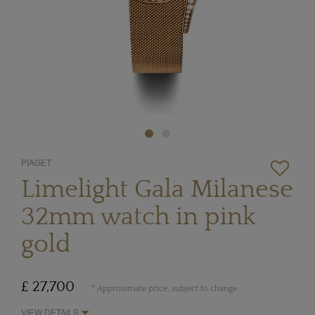
PIAGET
Limelight Gala Milanese
32mm watch in pink
gold
£ 27,700
* Approximate price, subject to change
VIEW DETAILS