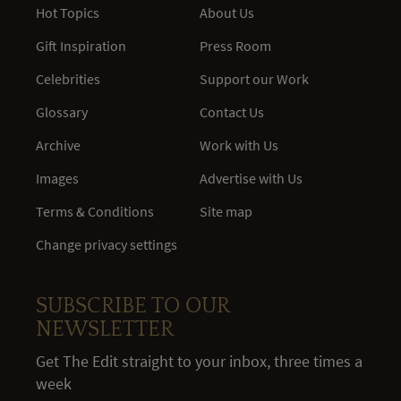
Hot Topics
About Us
Gift Inspiration
Press Room
Celebrities
Support our Work
Glossary
Contact Us
Archive
Work with Us
Images
Advertise with Us
Terms & Conditions
Site map
Change privacy settings
SUBSCRIBE TO OUR
NEWSLETTER
Get The Edit straight to your inbox, three times a
week