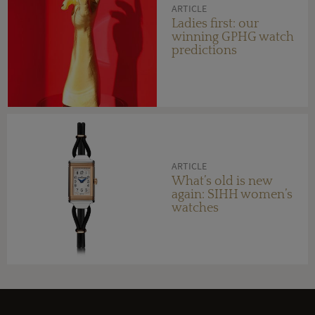
ARTICLE
Ladies first: our
winning GPHG watch
predictions
ARTICLE
What’s old is new
again: SIHH women’s
watches