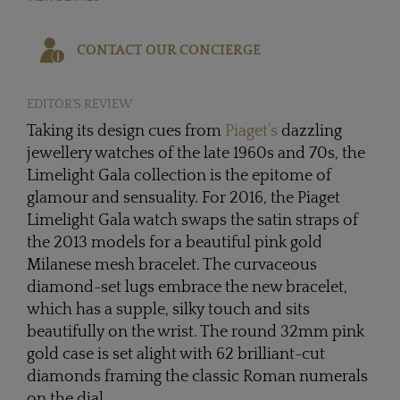
CONTACT OUR CONCIERGE
EDITOR'S REVIEW
Taking its design cues from
Piaget’s
dazzling
jewellery watches of the late 1960s and 70s, the
Limelight Gala collection is the epitome of
glamour and sensuality. For 2016, the Piaget
Limelight Gala watch swaps the satin straps of
the 2013 models for a beautiful pink gold
Milanese mesh bracelet. The curvaceous
diamond-set lugs embrace the new bracelet,
which has a supple, silky touch and sits
beautifully on the wrist. The round 32mm pink
gold case is set alight with 62 brilliant-cut
diamonds framing the classic Roman numerals
on the dial.