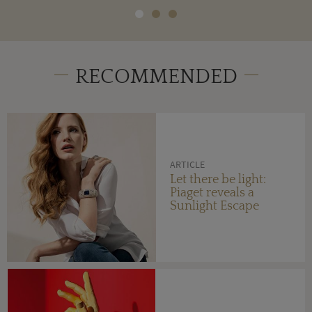
RECOMMENDED
ARTICLE
Let there be light:
Piaget reveals a
Sunlight Escape