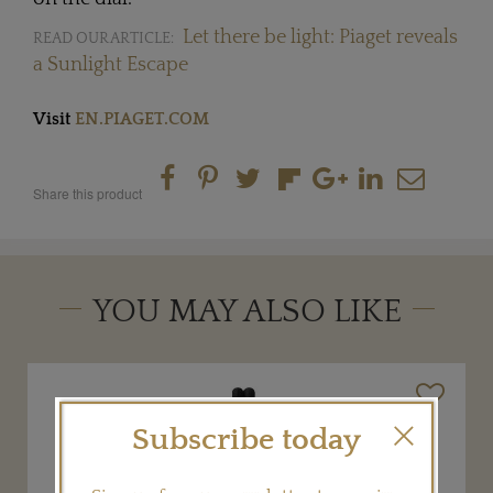
Let there be light: Piaget reveals
READ OUR ARTICLE:
a Sunlight Escape
Visit
EN.PIAGET.COM
Share this product
YOU MAY ALSO LIKE
Subscribe today