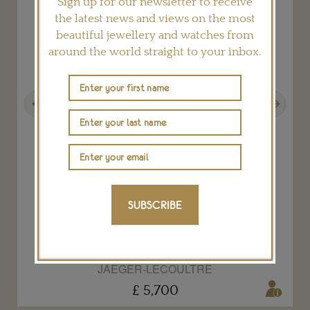
Sign up for our newsletter to receive
the latest news and views on the most
beautiful jewellery and watches from
around the world straight to your inbox.
Previous
Next
SUBSCRIBE
Reverso One Cordonnet watch
JAEGER-LECOULTRE
£ 5,700