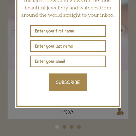
the latest news and views on the most
beautiful jewellery and watches from
around the world straight to your inbox.
Previous
Next
Iridescent Reflections cuff jewellery watch
SUBSCRIBE
PIAGET
POA