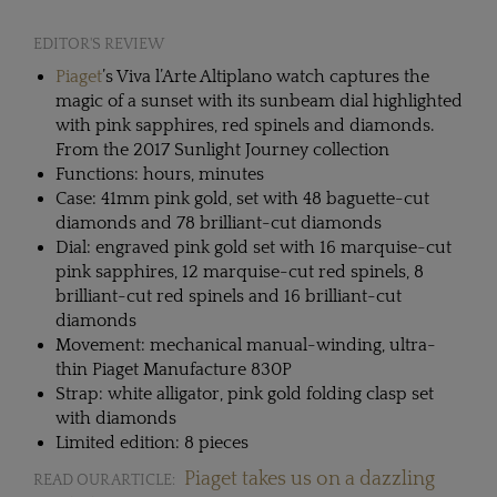
EDITOR'S REVIEW
Piaget
’s Viva l’Arte Altiplano watch captures the
magic of a sunset with its sunbeam dial highlighted
with pink sapphires, red spinels and diamonds.
From the 2017 Sunlight Journey collection
Functions: hours, minutes
Case: 41mm pink gold, set with 48 baguette-cut
diamonds and 78 brilliant-cut diamonds
Dial: engraved pink gold set with 16 marquise-cut
pink sapphires, 12 marquise-cut red spinels, 8
brilliant-cut red spinels and 16 brilliant-cut
diamonds
Movement: mechanical manual-winding, ultra-
thin Piaget Manufacture 830P
Strap: white alligator, pink gold folding clasp set
with diamonds
Limited edition: 8 pieces
Piaget takes us on a dazzling
READ OUR ARTICLE: