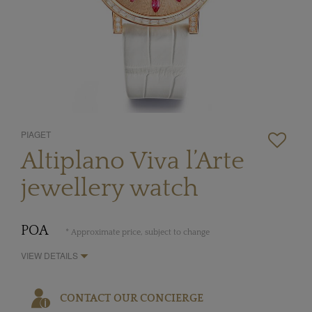
PIAGET
Altiplano Viva l’Arte
jewellery watch
POA
* Approximate price, subject to change
VIEW DETAILS
CONTACT OUR CONCIERGE