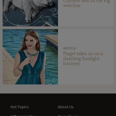
Chinese Year of the Pig
watches
ARTICLE
Piaget takes us on a
dazzling Sunlight
Journey
Hot Topics
About Us