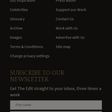
Gift Inspiration
Press Room
Celebrities
Support our Work
Glossary
Contact Us
Archive
Work with Us
Images
Advertise with Us
Terms & Conditions
Site map
Change privacy settings
SUBSCRIBE TO OUR
NEWSLETTER
Get The Edit straight to your inbox, three times a
week