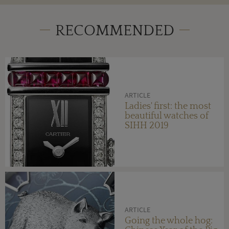
RECOMMENDED
ARTICLE
Ladies' first: the most
beautiful watches of
SIHH 2019
ARTICLE
Going the whole hog: