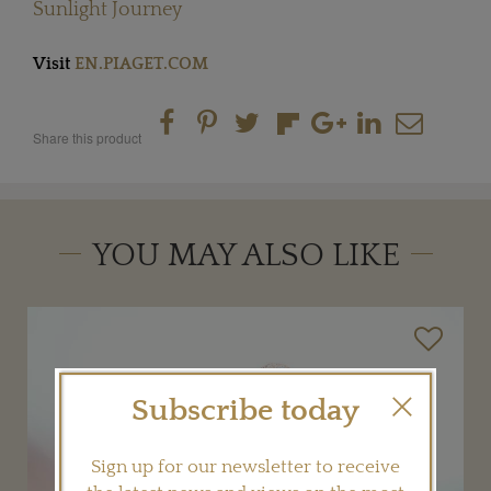
Sunlight Journey
Visit
EN.PIAGET.COM
Share this product
YOU MAY ALSO LIKE
Subscribe today
Sign up for our newsletter to receive