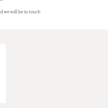
nd we will be in touch