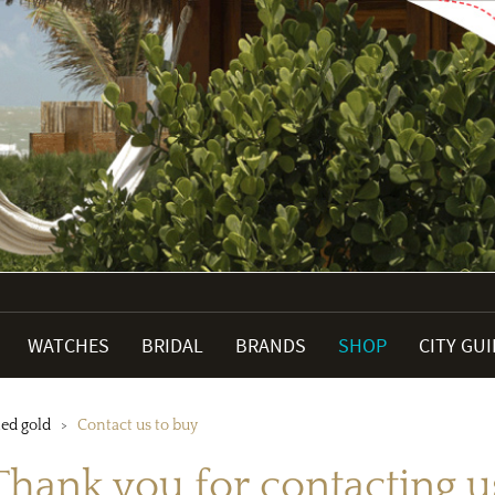
WATCHES
BRIDAL
BRANDS
SHOP
CITY GU
ned gold
Contact us to buy
Thank you for contacting u