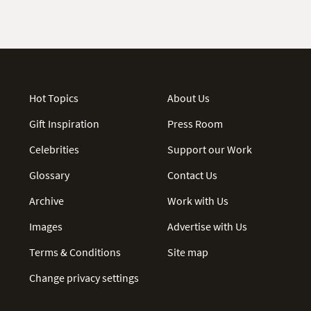
Hot Topics
About Us
Gift Inspiration
Press Room
Celebrities
Support our Work
Glossary
Contact Us
Archive
Work with Us
Images
Advertise with Us
Terms & Conditions
Site map
Change privacy settings