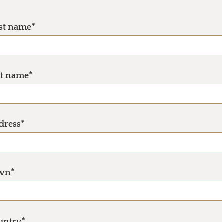
rst name*
st name*
dress*
wn*
untry*