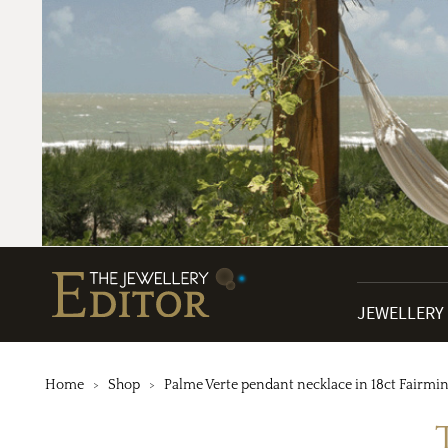
JEWELLERY
Home
Shop
Palme Verte pendant necklace in 18ct Fairmi