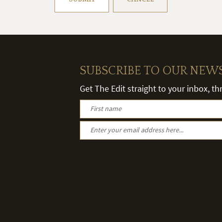
SUBSCRIBE TO OUR NEW
Get The Edit straight to your inbox, t