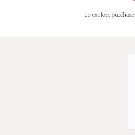
To explore purchase