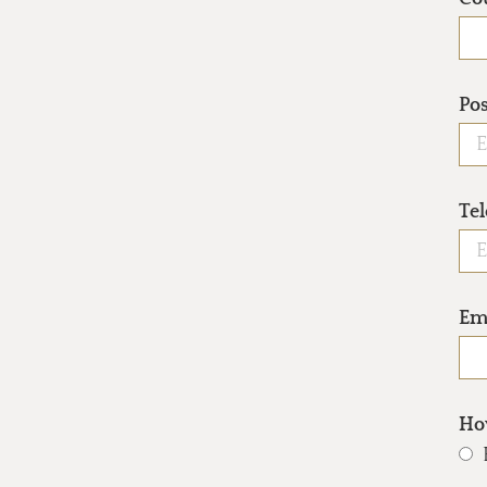
Po
Te
Em
How