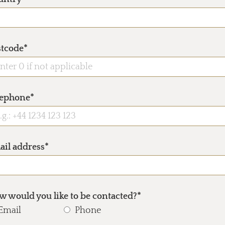
stcode*
lephone*
ail address*
 would you like to be contacted?*
Email
Phone