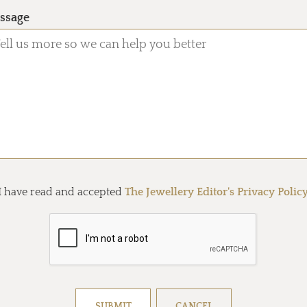
ssage
I have read and accepted
The Jewellery Editor's Privacy Polic
Resolve captcha!
SUBMIT
CANCEL