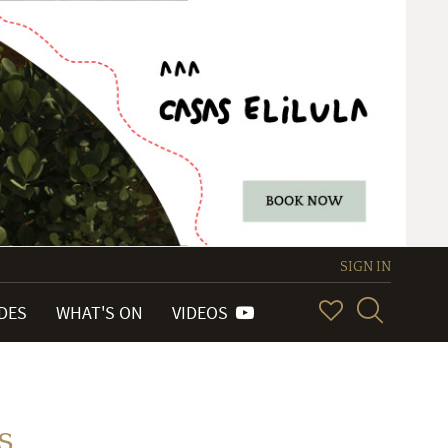
SIGN IN
IDES
WHAT'S ON
VIDEOS
s