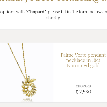
 options with
"Chopard"
, please fill in the form below a
shortly.
Palme Verte pendant
necklace in 18ct
Fairmined gold
CHOPARD
£ 2,550