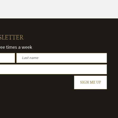
SLETTER
hree times a week
SIGN ME UP