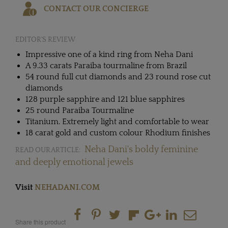
CONTACT OUR CONCIERGE
EDITOR'S REVIEW
Impressive one of a kind ring from Neha Dani
A 9.33 carats Paraiba tourmaline from Brazil
54 round full cut diamonds and 23 round rose cut
diamonds
128 purple sapphire and 121 blue sapphires
25 round Paraiba Tourmaline
Titanium. Extremely light and comfortable to wear
18 carat gold and custom colour Rhodium finishes
Neha Dani's boldy feminine
READ OUR ARTICLE:
and deeply emotional jewels
Visit
NEHADANI.COM
Share this product