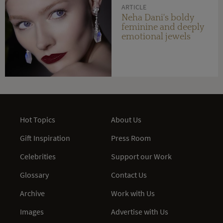
ARTICLE
Neha Dani's boldy
feminine and deeply
emotional jewels
Hot Topics
About Us
Gift Inspiration
Press Room
Celebrities
Support our Work
Glossary
Contact Us
Archive
Work with Us
Images
Advertise with Us