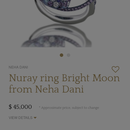
NEHA DANI
Nuray ring Bright Moon
from Neha Dani
$ 45,000
* Approximate price, subject to change
VIEW DETAILS