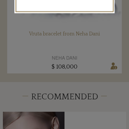
Vruta bracelet from Neha Dani
NEHA DANI
$ 108,000
RECOMMENDED