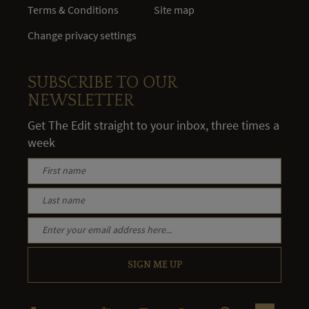
Terms & Conditions
Site map
Change privacy settings
SUBSCRIBE TO OUR
NEWSLETTER
Get The Edit straight to your inbox, three times a
week
SIGN ME UP