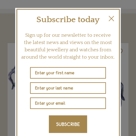
Subscribe today
YOU MAY ALSO LIKE
Sign up for our newsletter to receive
the latest news and views on the most
beautiful jewellery and watches from
around the world straight to your inbox.
SUBSCRIBE