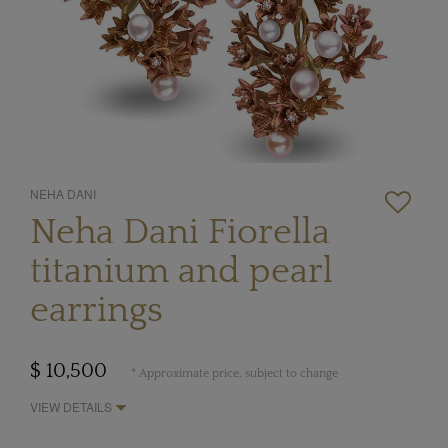
NEHA DANI
Neha Dani Fiorella
titanium and pearl
earrings
$ 10,500
* Approximate price, subject to change
VIEW DETAILS