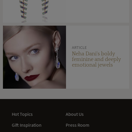
ARTICLE
Neha Dani's boldy
feminine and deeply
emotional jewels
Hot Topics
About Us
Gift Inspiration
Press Room