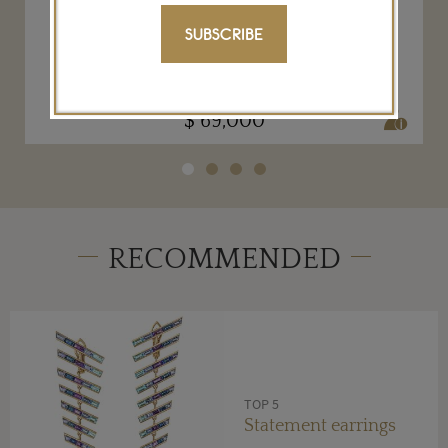
Neha Dani Dancing Girl gold diamond
earrings
SUBSCRIBE
NEHA DANI
$ 69,000
RECOMMENDED
TOP 5
Statement earrings