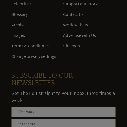
Celebrities
Support our Work
Glossary
Contact Us
Archive
Work with Us
Images
Advertise with Us
Terms & Conditions
Site map
Change privacy settings
SUBSCRIBE TO OUR
NEWSLETTER
Get The Edit straight to your inbox, three times a
week