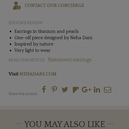
CONTACT OUR CONCIERGE
EDITOR'S REVIEW
Earrings in titanium and pearls
One-off piece designed by Neha Dani
Inspired by nature
Very light to wear
Statement earrings
READ OUR ARTICLE:
Visit
NEHADANI.COM
Share this product
YOU MAY ALSO LIKE