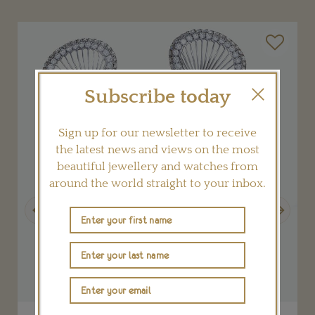
Subscribe today
Sign up for our newsletter to receive
the latest news and views on the most
beautiful jewellery and watches from
around the world straight to your inbox.
Previous
Next