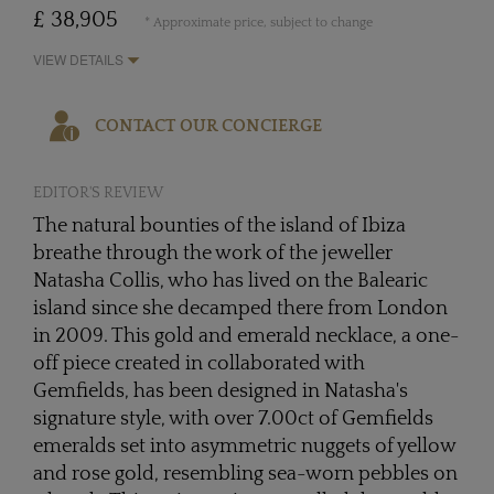
£ 38,905
* Approximate price, subject to change
VIEW DETAILS
CONTACT OUR CONCIERGE
EDITOR'S REVIEW
The natural bounties of the island of Ibiza
breathe through the work of the jeweller
Natasha Collis, who has lived on the Balearic
island since she decamped there from London
in 2009. This gold and emerald necklace, a one-
off piece created in collaborated with
Gemfields, has been designed in Natasha's
signature style, with over 7.00ct of Gemfields
emeralds set into asymmetric nuggets of yellow
and rose gold, resembling sea-worn pebbles on