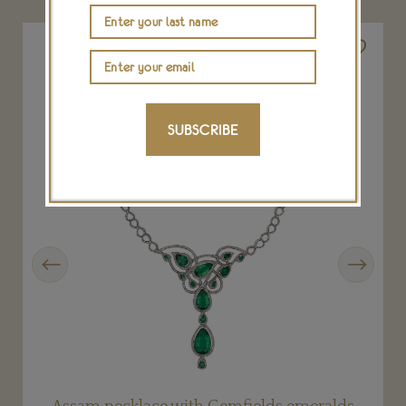
SUBSCRIBE
Previous
Next