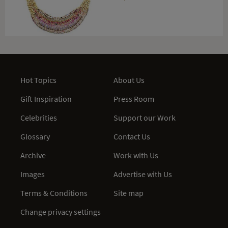
Hot Topics
About Us
Gift Inspiration
Press Room
Celebrities
Support our Work
Glossary
Contact Us
Archive
Work with Us
Images
Advertise with Us
Terms & Conditions
Site map
Change privacy settings