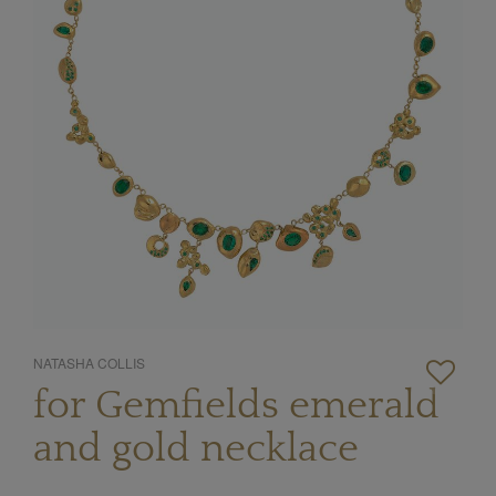
NATASHA COLLIS
for Gemfields emerald
and gold necklace