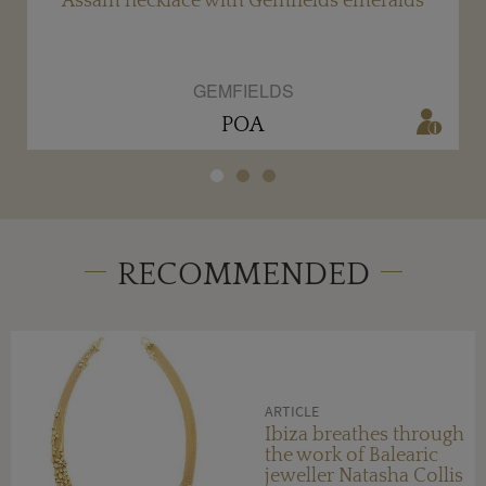
ds
Assam necklace with Gemfields emeralds
GEMFIELDS
POA
RECOMMENDED
ARTICLE
Ibiza breathes through
the work of Balearic
jeweller Natasha Collis