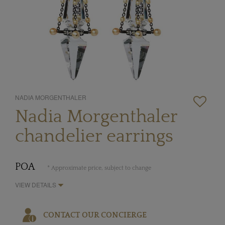
NADIA MORGENTHALER
Nadia Morgenthaler
chandelier earrings
POA
* Approximate price, subject to change
VIEW DETAILS
CONTACT OUR CONCIERGE