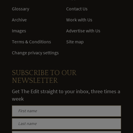
Glossary
Contact Us
Archive
Work with Us
Images
Advertise with Us
Terms & Conditions
Site map
Change privacy settings
SUBSCRIBE TO OUR
NEWSLETTER
Get The Edit straight to your inbox, three times a
week