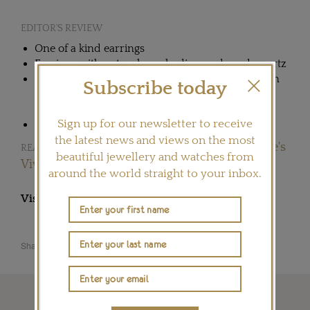
EDITOR'S REVIEW
One of a kind earrings
Earrings with natural pearls, diamonds and quartz
Nadia Morgenthaler launched her own collection
Subscribe today
of jewellery in 2013 after 25 years at the
workbench to create jewels for other maisons
Sign up for our newsletter to receive
Nadia's workshop is based in Switzerland
the latest news and views on the most
Future-gazing at GemGenève's
READ OUR ARTICLE:
beautiful jewellery and watches from
Vivarium
around the world straight to your inbox.
Visit
NADIA-MORGENTHALER.COM
Share this product