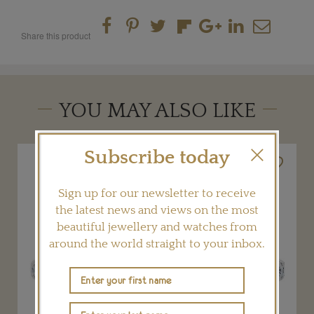
Share this product
YOU MAY ALSO LIKE
Subscribe today
Sign up for our newsletter to receive
the latest news and views on the most
beautiful jewellery and watches from
around the world straight to your inbox.