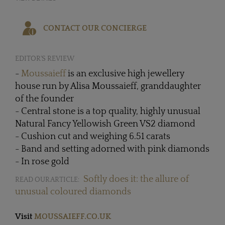
CONTACT OUR CONCIERGE
EDITOR'S REVIEW
-
Moussaieff
is an exclusive high jewellery
house run by Alisa Moussaieff, granddaughter
of the founder
- Central stone is a top quality, highly unusual
Natural Fancy Yellowish Green VS2 diamond
- Cushion cut and weighing 6.51 carats
- Band and setting adorned with pink diamonds
- In rose gold
Softly does it: the allure of
READ OUR ARTICLE:
unusual coloured diamonds
Visit
MOUSSAIEFF.CO.UK