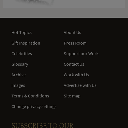
Hot Topics
About Us
Gift Inspiration
Press Room
Celebrities
Support our Work
Glossary
Contact Us
Archive
Work with Us
Images
Advertise with Us
Terms & Conditions
Site map
Change privacy settings
SUBSCRIBE TO OUR