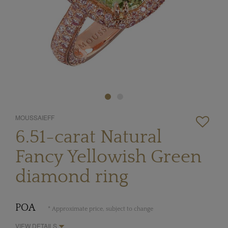
MOUSSAIEFF
6.51-carat Natural
Fancy Yellowish Green
diamond ring
POA
* Approximate price, subject to change
VIEW DETAILS