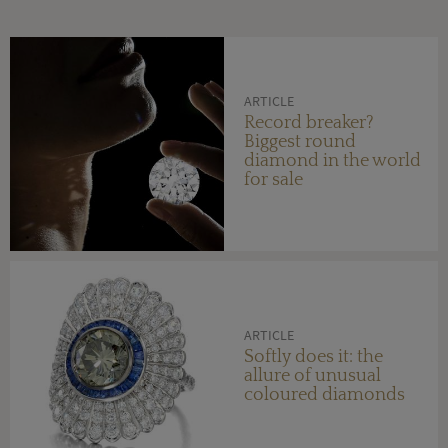
ARTICLE
Record breaker?
Biggest round
diamond in the world
for sale
ARTICLE
Softly does it: the
allure of unusual
coloured diamonds