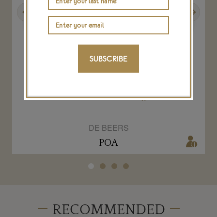
Previous
Next
SUBSCRIBE
1888 2.00-carat Fancy Greenish Yellow
diamond Aura ring
DE BEERS
POA
RECOMMENDED