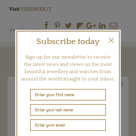
Visit
VHERNIER.IT
Share this product
Subscribe today
Sign up for our newsletter to receive
YOU MAY ALSO LIKE
the latest news and views on the most
beautiful jewellery and watches from
around the world straight to your inbox.