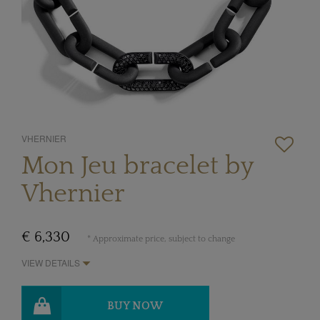
VHERNIER
Mon Jeu bracelet by
Vhernier
€ 6,330
* Approximate price, subject to change
VIEW DETAILS
BUY NOW