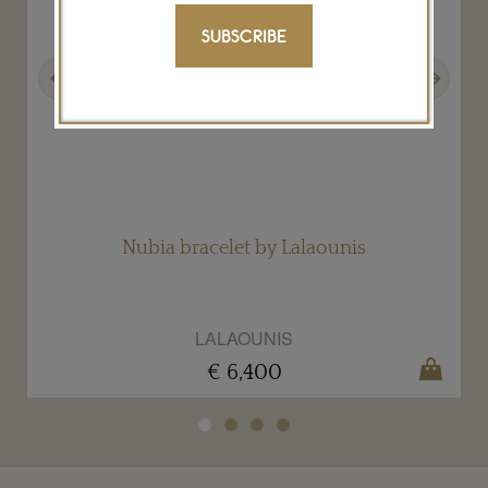
SUBSCRIBE
Previous
Next
Nubia bracelet by Lalaounis
LALAOUNIS
€ 6,400