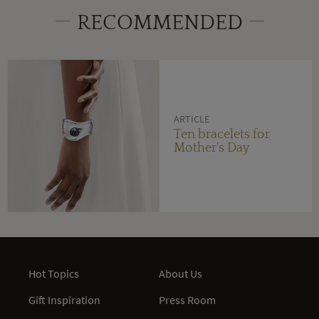
RECOMMENDED
ARTICLE
Ten bracelets for
Mother's Day
Hot Topics
About Us
Gift Inspiration
Press Room