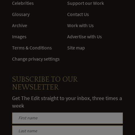
Celebrities
Support our Work
Glossary
Contact Us
Archive
Work with Us
Images
Advertise with Us
Terms & Conditions
Site map
Change privacy settings
SUBSCRIBE TO OUR
NEWSLETTER
Get The Edit straight to your inbox, three times a
week