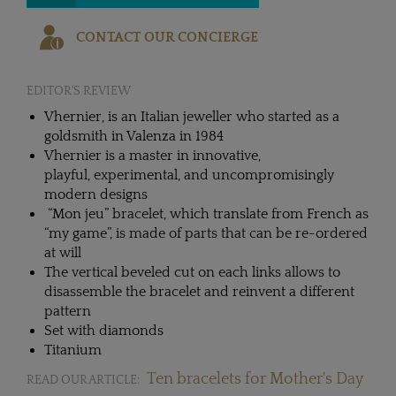
CONTACT OUR CONCIERGE
EDITOR'S REVIEW
Vhernier, is an Italian jeweller who started as a
goldsmith in Valenza in 1984
Vhernier is a master in innovative,
playful, experimental, and uncompromisingly
modern designs
“Mon jeu” bracelet, which translate from French as
“my game”, is made of parts that can be re-ordered
at will
The vertical beveled cut on each links allows to
disassemble the bracelet and reinvent a different
pattern
Set with diamonds
Titanium
Ten bracelets for Mother's Day
READ OUR ARTICLE: