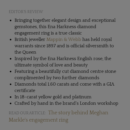
EDITOR'S REVIEW
Bringing together elegant design and exceptional
gemstones, this Ena Harkness diamond
engagement ring is a true classic
British jeweller
Mappin & Webb
has held royal
warrants since 1897 and is official silversmith to
the Queen
Inspired by the Ena Harkness English rose, the
ultimate symbol of love and beauty
Featuring a beautifully cut diamond centre stone
complimented by two further diamonds
Diamonds total 1.60 carats and come with a GIA
certificate
In 18-carat yellow gold and platinum
Crafted by hand in the brand's London workshop
The story behind Meghan
READ OUR ARTICLE:
Markle's engagement ring