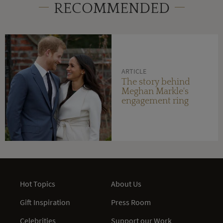
RECOMMENDED
ARTICLE
The story behind
Meghan Markle's
engagement ring
Hot Topics
About Us
Gift Inspiration
Press Room
Celebrities
Support our Work