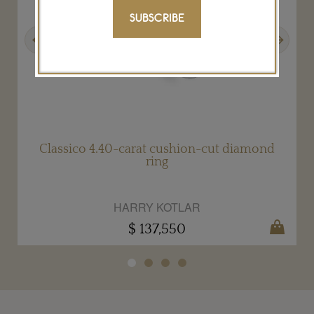
SUBSCRIBE
Previous
Next
Classico 4.40-carat cushion-cut diamond
ring
HARRY KOTLAR
$ 137,550