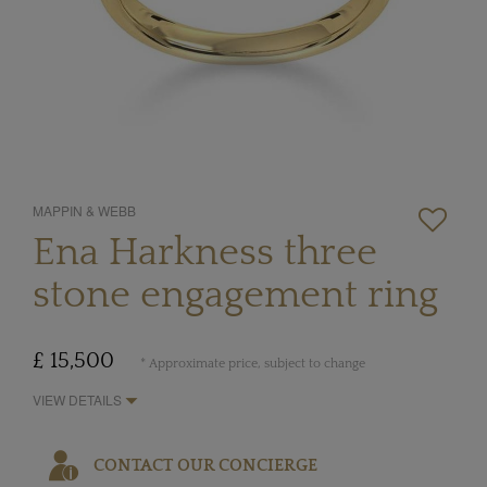
MAPPIN & WEBB
Ena Harkness three
stone engagement ring
£ 15,500
* Approximate price, subject to change
VIEW DETAILS
CONTACT OUR CONCIERGE