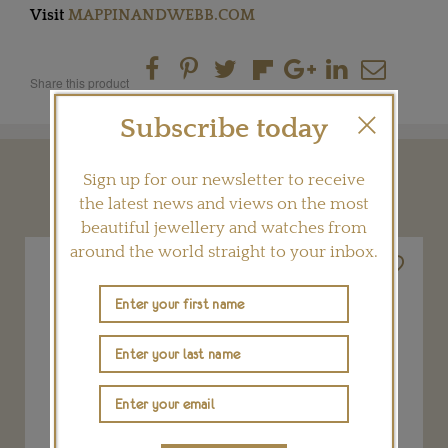
Visit
MAPPINANDWEBB.COM
Share this product
Subscribe today
Sign up for our newsletter to receive
YOU MAY ALSO LIKE
the latest news and views on the most
beautiful jewellery and watches from
around the world straight to your inbox.