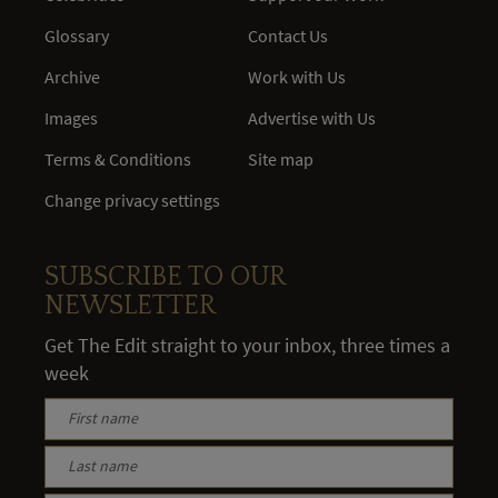
Glossary
Contact Us
Archive
Work with Us
Images
Advertise with Us
Terms & Conditions
Site map
Change privacy settings
SUBSCRIBE TO OUR
NEWSLETTER
Get The Edit straight to your inbox, three times a
week