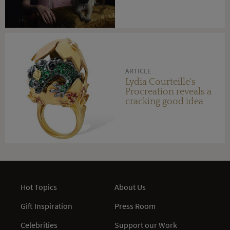
ARTICLE
Lydia Courteille's
Procreation reveals a
cracking good idea
Hot Topics
About Us
Gift Inspiration
Press Room
Celebrities
Support our Work