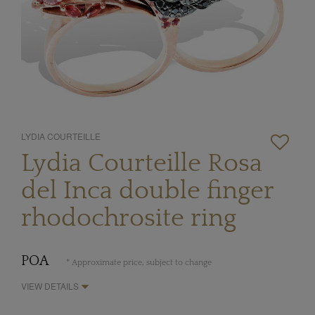
LYDIA COURTEILLE
Lydia Courteille Rosa
del Inca double finger
rhodochrosite ring
POA
* Approximate price, subject to change
VIEW DETAILS