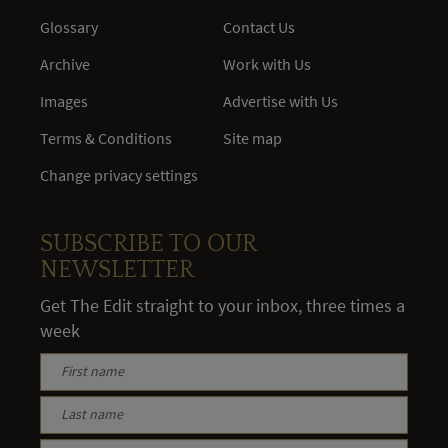
Glossary
Contact Us
Archive
Work with Us
Images
Advertise with Us
Terms & Conditions
Site map
Change privacy settings
SUBSCRIBE TO OUR
NEWSLETTER
Get The Edit straight to your inbox, three times a
week