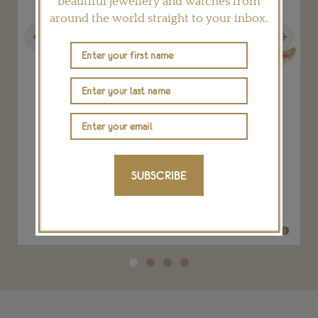
beautiful jewellery and watches from
around the world straight to your inbox.
Previous
Next
gs
Rosa del Inca Viracocha ring
SUBSCRIBE
LYDIA COURTEILLE
POA