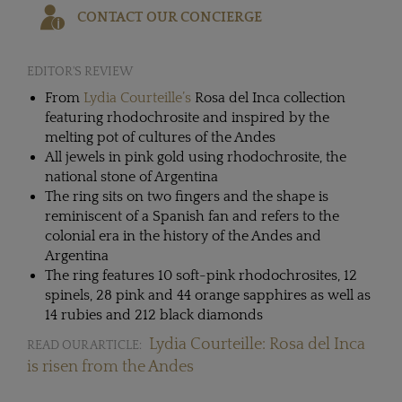
CONTACT OUR CONCIERGE
EDITOR'S REVIEW
From
Lydia Courteille’s
Rosa del Inca collection
featuring rhodochrosite and inspired by the
melting pot of cultures of the Andes
All jewels in pink gold using rhodochrosite, the
national stone of Argentina
The ring sits on two fingers and the shape is
reminiscent of a Spanish fan and refers to the
colonial era in the history of the Andes and
Argentina
The ring features 10 soft-pink rhodochrosites, 12
spinels, 28 pink and 44 orange sapphires as well as
14 rubies and 212 black diamonds
Lydia Courteille: Rosa del Inca
READ OUR ARTICLE:
is risen from the Andes