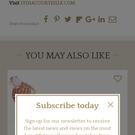
Visit
LYDIACOURTEILLE.COM
Share this product
YOU MAY ALSO LIKE
Subscribe today
Sign up for our newsletter to receive
the latest news and views on the most