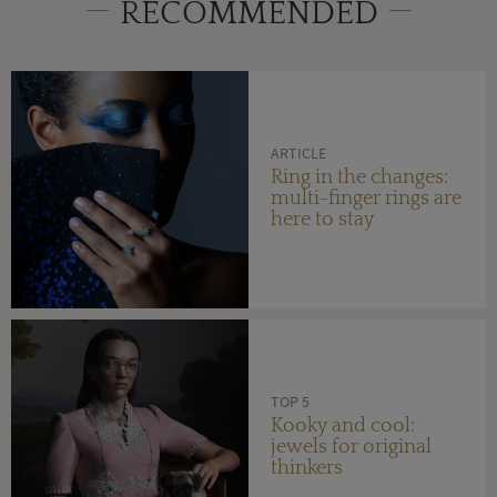
RECOMMENDED
ARTICLE
Ring in the changes:
multi-finger rings are
here to stay
TOP 5
Kooky and cool:
jewels for original
thinkers