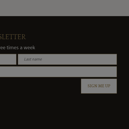
SLETTER
hree times a week
SIGN ME UP