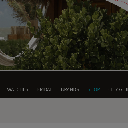
WATCHES
BRIDAL
BRANDS
SHOP
CITY GU