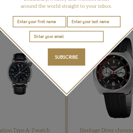
around the world straight to your inbox.
YOU MAY ALSO LIKE
SUBSCRIBE
ation Type A-7 watch
Heritage Diver chron