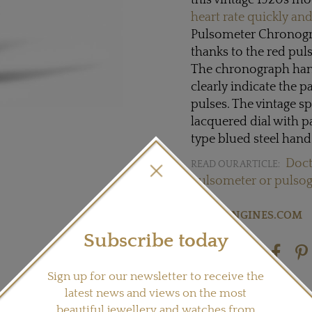
this vintage 1920s m
heart rate quickly and
Pulsometer Chronogra
thanks to the red puls
The chronograph hand
clearly indicate the p
pulses. The vintage sp
lacquered dial with 
type blued steel hand
Doct
READ OUR ARTICLE:
pulsometer or pulso
Visit
LONGINES.COM
Subscribe today
Share this product
Sign up for our newsletter to receive the
latest news and views on the most
beautiful jewellery and watches from