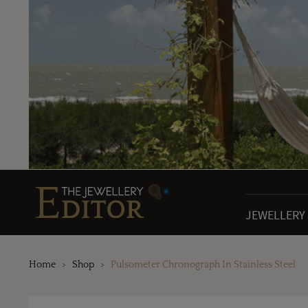
JEWELLERY
Home
Shop
Pulsometer Chronograph In Stainless Steel