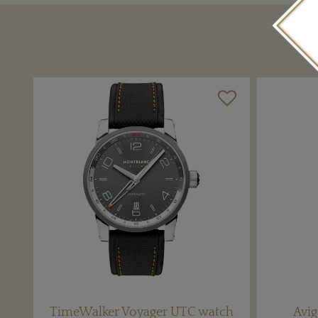
TimeWalker Voyager UTC watch
Avig