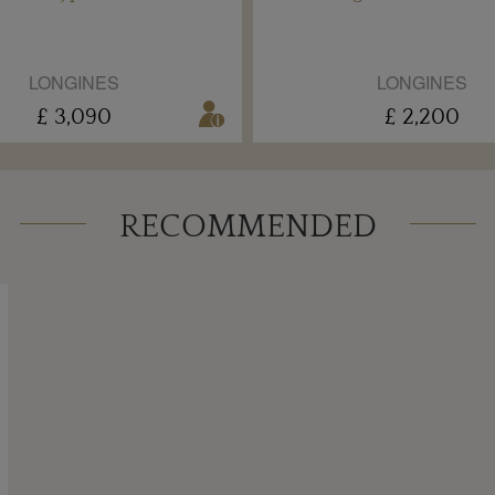
LONGINES
LONGINES
£ 3,090
£ 2,200
RECOMMENDED