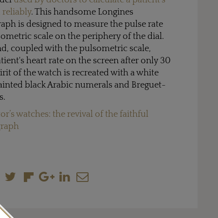
odel
used by doctors to calculate a patient's
 reliably
. This handsome Longines
ph is designed to measure the pulse rate
ometric scale on the periphery of the dial.
, coupled with the pulsometric scale,
atient's heart rate on the screen after only 30
irit of the watch is recreated with a white
painted black Arabic numerals and Breguet-
s.
or’s watches: the revival of the faithful
graph