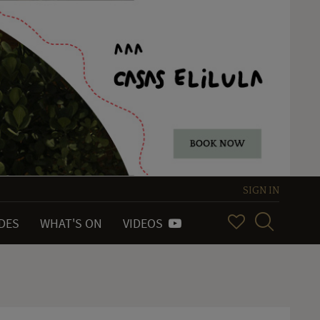
SIGN IN
IDES
WHAT'S ON
VIDEOS