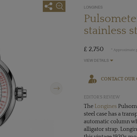
LONGINES
Pulsomete
stainless s
£ 2,750
* Approximate p
VIEW DETAILS
CONTACT OUR 
Next
EDITOR'S REVIEW
The
Longines
Pulsome
steel case has a trans
automatic column w
alligator strap. Long