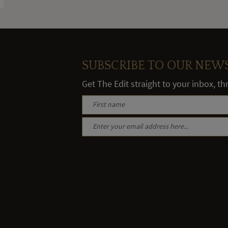
SUBSCRIBE TO OUR NEW
Get The Edit straight to your inbox, t