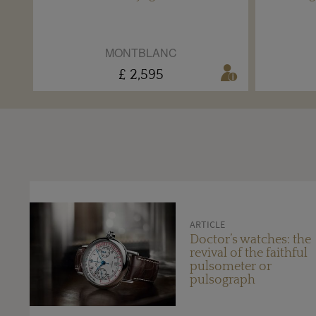
MONTBLANC
£ 2,595
ARTICLE
Doctor’s watches: the
revival of the faithful
pulsometer or
pulsograph