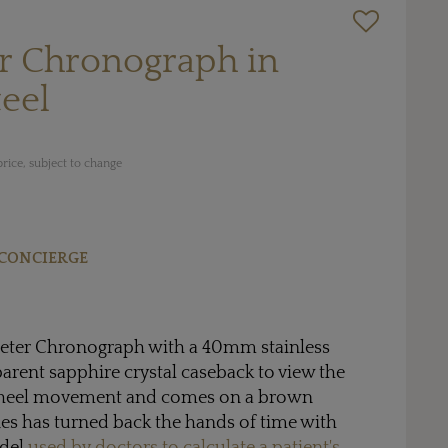
r Chronograph in
teel
rice, subject to change
CONCIERGE
ter Chronograph with a 40mm stainless
parent sapphire crystal caseback to view the
heel movement and comes on a brown
ines has turned back the hands of time with