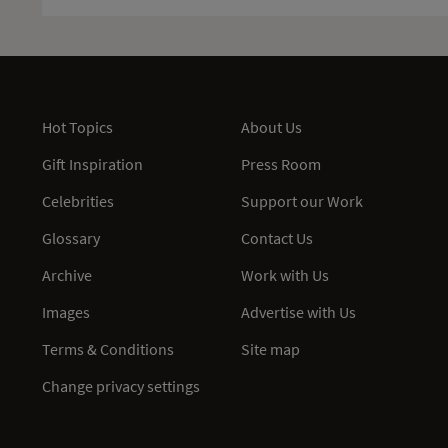
Hot Topics
About Us
Gift Inspiration
Press Room
Celebrities
Support our Work
Glossary
Contact Us
Archive
Work with Us
Images
Advertise with Us
Terms & Conditions
Site map
Change privacy settings