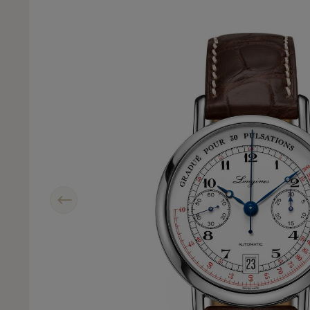
Previous