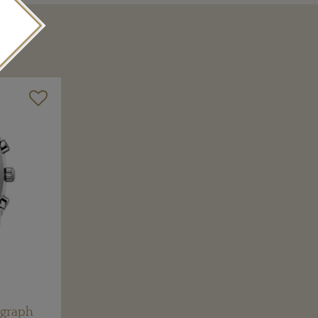
ograph