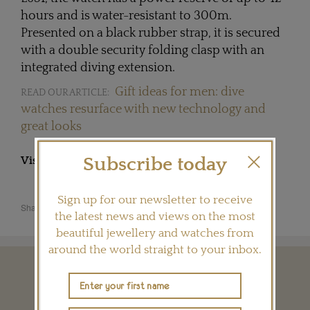
hours and is water-resistant to 300m.
Presented on a black rubber strap, it is secured
with a double security folding clasp with an
integrated diving extension.
Gift ideas for men: dive
READ OUR ARTICLE:
watches resurface with new technology and
great looks
Subscribe today
Visit
LONGINES.COM
Sign up for our newsletter to receive
Share this product
the latest news and views on the most
beautiful jewellery and watches from
around the world straight to your inbox.
YOU MAY ALSO LIKE