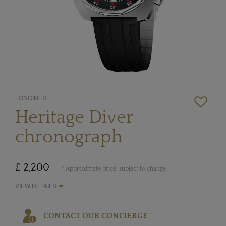
LONGINES
Heritage Diver
chronograph
£ 2,200
* Approximate price, subject to change
VIEW DETAILS
CONTACT OUR CONCIERGE