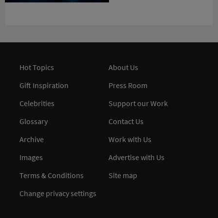
Hot Topics
About Us
Gift Inspiration
Press Room
Celebrities
Support our Work
Glossary
Contact Us
Archive
Work with Us
Images
Advertise with Us
Terms & Conditions
Site map
Change privacy settings