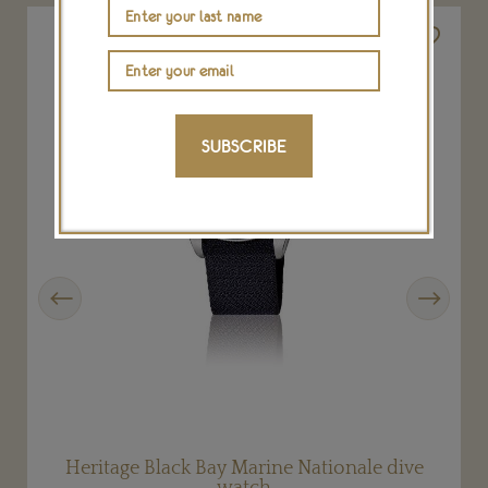
SUBSCRIBE
Previous
Next
Heritage Black Bay Marine Nationale dive
watch