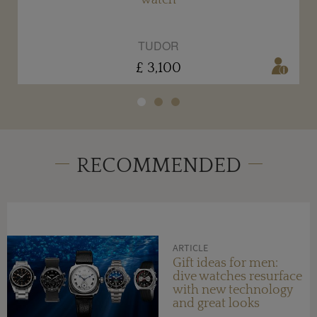
TUDOR
£ 3,100
RECOMMENDED
ARTICLE
Gift ideas for men:
dive watches resurface
with new technology
and great looks