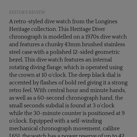
EDITOR'S REVIEW
A retro-styled dive watch from the Longines
Heritage collection. This Heritage Diver
chronograph is modelled on a 1970s dive watch
and features a chunky 43mm brushed stainless
steel case with a polished 12-sided geometric
bezel. This dive watch features an internal
rotating diving flange, which is operated using
the crown at 10 o'clock. The deep black dial is
accented by flashes of bold red giving it a strong
retro feel. With central hour and minute hands,
as well as a 60-second chronograph hand, the
small seconds subdial is found at 3 o'clock
while the 30-minute counter is positioned at 9
o'clock. Equipped with a self-winding
mechanical chronograph movement, calibre
L651, the watch has a power reserve of up to 42