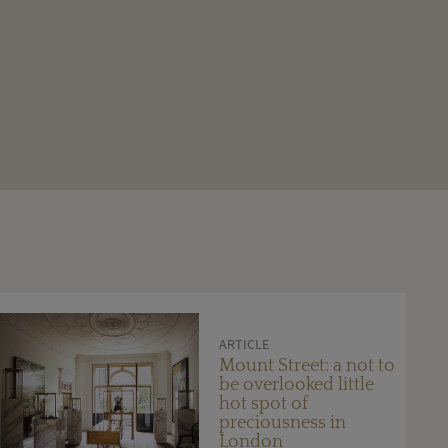
ARTICLE
Mount Street: a not to
be overlooked little
hot spot of
preciousness in
London