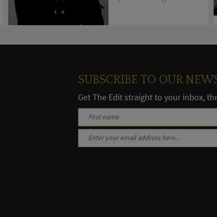
stones
SUBSCRIBE TO OUR NEW
Get The Edit straight to your inbox, t