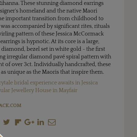
ihanna. These stunning diamond earrings
esigner's homeland and the native Maori
he important transition from childhood to
 was accompanied by significant rites, rituals
irling pattern of these Jessica McCormack
rrings is hypnotic. At its core is a large,
t diamond, bezel set in white gold - the first
ng irregular diamond pavé spiral pattern with
t of over 3ct. Individually handcrafted, these
as unique as the Maoris that inspire them.
irytale bridal experience awaits in Jessica
lar Jewellery House in Mayfair
ACK.COM