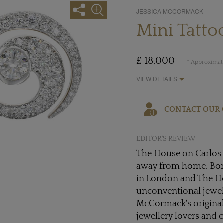
JESSICA MCCORMACK
Mini Tatto
£ 18,000
* Approximate
VIEW DETAILS
CONTACT OUR 
EDITOR'S REVIEW
The House on Carlos S
away from home. Bor
in London and The Hou
unconventional jewell
McCormack's original 
jewellery lovers and 