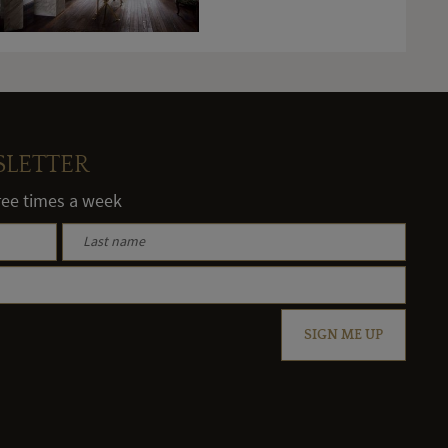
SLETTER
hree times a week
SIGN ME UP