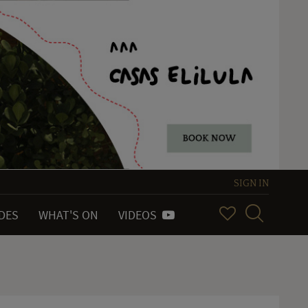
SIGN IN
IDES
WHAT'S ON
VIDEOS