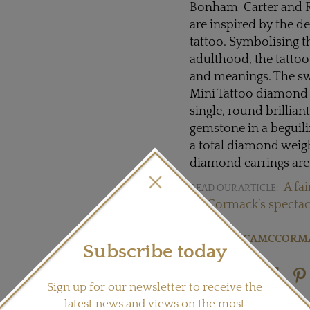
Bonham-Carter and R
are inspired by the d
tattoo. Symbolising t
adulthood, the tattoo
and meanings. The sw
Mini Tattoo diamond ea
single, round brillian
gemstone in a beguili
a total diamond weigh
diamond earrings are 
A fa
READ OUR ARTICLE:
McCormack’s spectacu
Visit
JESSICAMCCORM
Subscribe today
Share this product
Sign up for our newsletter to receive the
latest news and views on the most