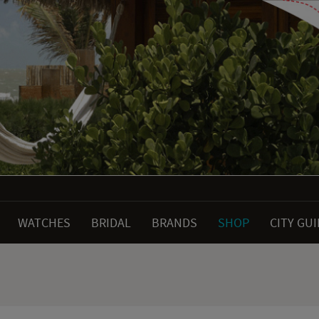
WATCHES
BRIDAL
BRANDS
SHOP
CITY GU