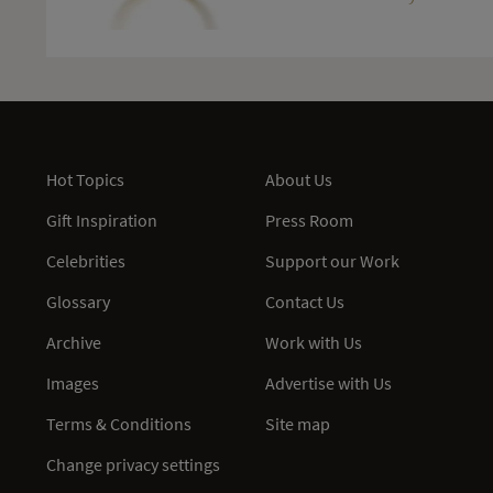
Hot Topics
About Us
Gift Inspiration
Press Room
Celebrities
Support our Work
Glossary
Contact Us
Archive
Work with Us
Images
Advertise with Us
Terms & Conditions
Site map
Change privacy settings