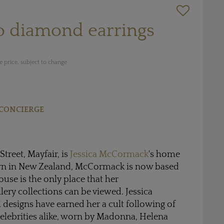
o diamond earrings
 price, subject to change
CONCIERGE
treet, Mayfair, is
Jessica McCormack
's home
n in New Zealand, McCormack is now based
se is the only place that her
ery collections can be viewed. Jessica
designs have earned her a cult following of
celebrities alike, worn by Madonna, Helena