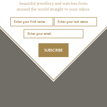
beautiful jewellery and watches from
around the world straight to your inbox.
YOU MAY ALSO LIKE
SUBSCRIBE