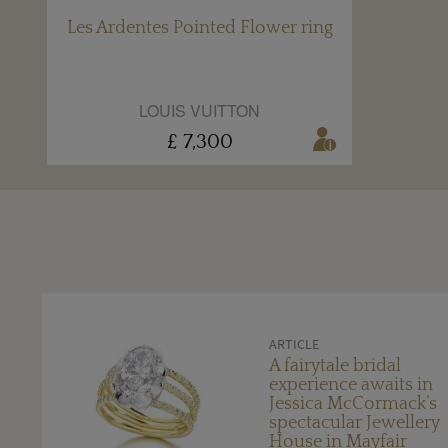
Les Ardentes Pointed Flower ring
LOUIS VUITTON
£ 7,300
ARTICLE
A fairytale bridal
experience awaits in
Jessica McCormack’s
spectacular Jewellery
House in Mayfair