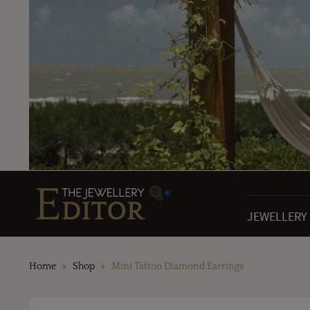
JEWELLERY
Home
Shop
Mini Tattoo Diamond Earrings