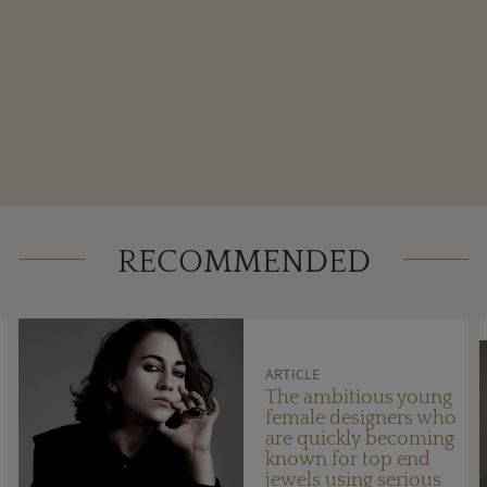
RECOMMENDED
ARTICLE
The ambitious young
female designers who
are quickly becoming
known for top end
jewels using serious